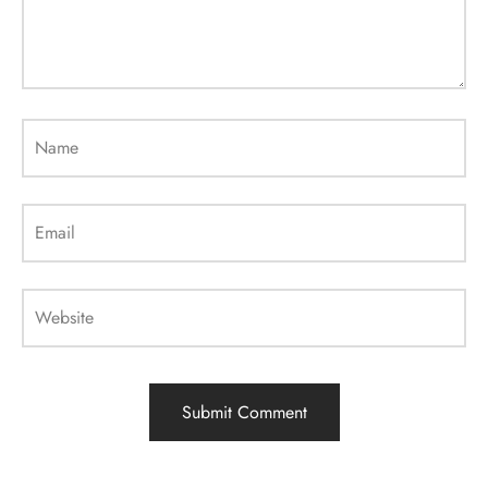
Name
Email
Website