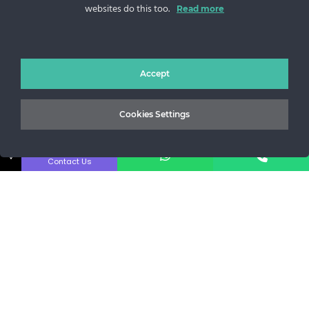
websites do this too.
Sos. Stefan cel Mare 46
Read more
+40 727 225 262
bianca@blana.ro
Accept
Cookies Settings
↓
Contact Us
MG Fur House News
Subscribe to our newsletter to stay updated with the latest
releases.