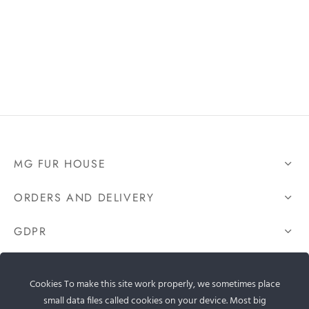
MG FUR HOUSE
ORDERS AND DELIVERY
GDPR
CONTACT US
Cookies To make this site work properly, we sometimes place
small data files called cookies on your device. Most big