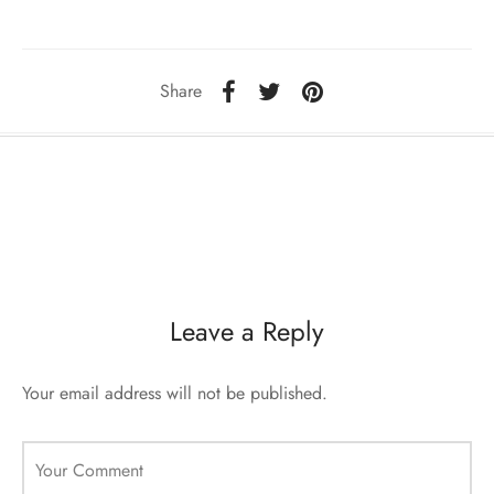
ccessories
oat Restyling
Share
Leave a Reply
Your email address will not be published.
Your Comment