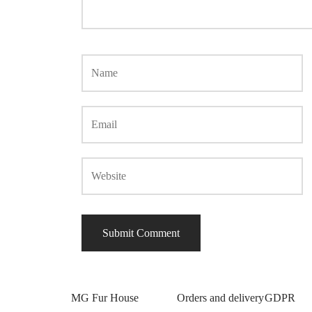
MG Fur House
Orders and delivery
GDPR