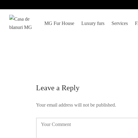
MG Fur House
Luxury furs
Services
Leave a Reply
Your email address will not be published.