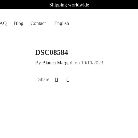
Shipping worldwide
FAQ
Blog
Contact
English
DSC08584
By
Bianca Margarit
on
10/10/2023
Share