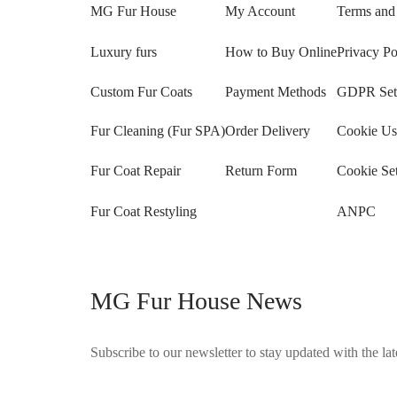
MG Fur House
My Account
Terms and
Luxury furs
How to Buy Online
Privacy Po
Custom Fur Coats
Payment Methods
GDPR Sett
Fur Cleaning (Fur SPA)
Order Delivery
Cookie Us
Fur Coat Repair
Return Form
Cookie Set
Fur Coat Restyling
ANPC
MG Fur House News
Subscribe to our newsletter to stay updated with the late
©2025 Blana.ro . Toate drepturile rezervate.