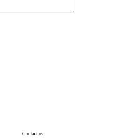
Contact us