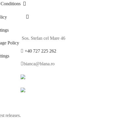
 Conditions
licy
ings
Sos. Stefan cel Mare 46
age Policy
+40 727 225 262
tings
bianca@blana.ro
st releases.