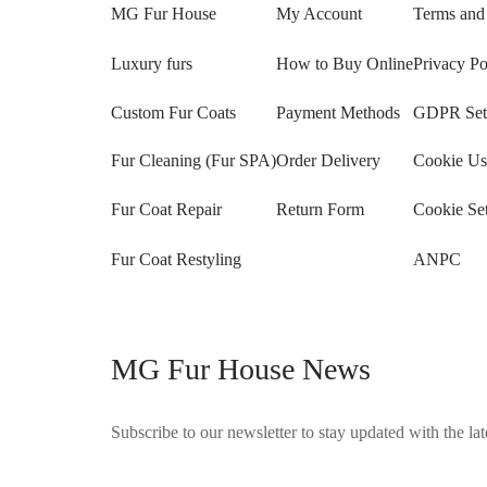
MG Fur House
My Account
Terms and
Luxury furs
How to Buy Online
Privacy Po
Custom Fur Coats
Payment Methods
GDPR Sett
Fur Cleaning (Fur SPA)
Order Delivery
Cookie Us
Fur Coat Repair
Return Form
Cookie Set
Fur Coat Restyling
ANPC
MG Fur House News
Subscribe to our newsletter to stay updated with the late
©2025 Blana.ro . Toate drepturile rezervate.