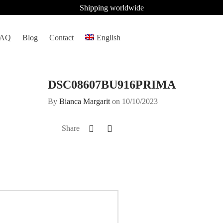
Shipping worldwide
FAQ
Blog
Contact
English
DSC08607BU916PRIMA
By
Bianca Margarit
on
10/10/2023
Share