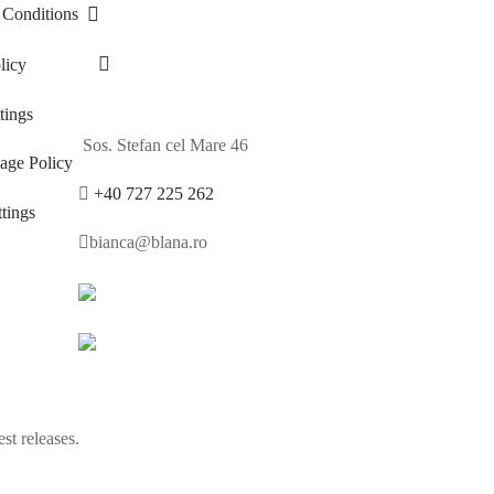
 Conditions
licy
ings
Sos. Stefan cel Mare 46
age Policy
+40 727 225 262
tings
bianca@blana.ro
st releases.