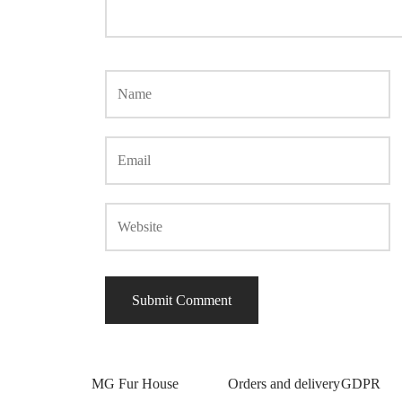
MG Fur House
Orders and delivery
GDPR