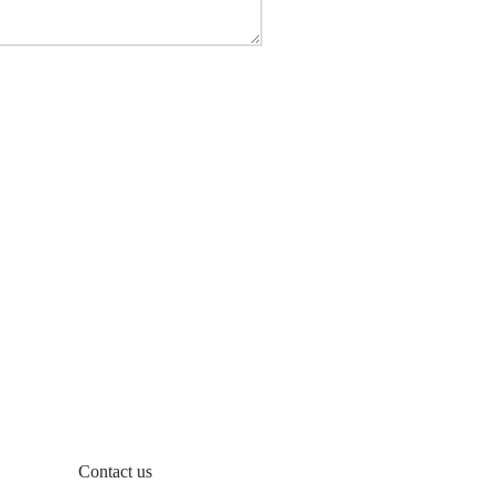
Contact us