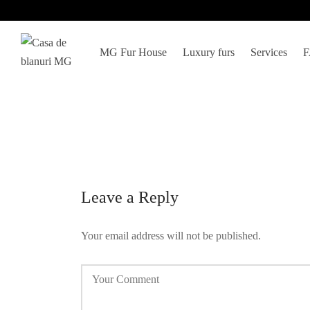
MG Fur House
Luxury furs
Services
Leave a Reply
Your email address will not be published.