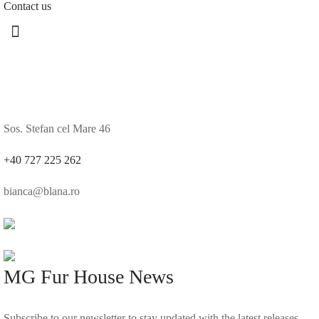
Contact us
Sos. Stefan cel Mare 46
+40 727 225 262
bianca@blana.ro
MG Fur House News
Subscribe to our newsletter to stay updated with the latest releases.