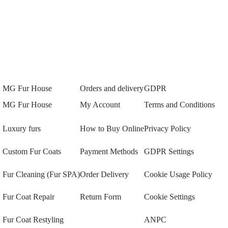
MG Fur House
Orders and delivery
GDPR
MG Fur House
My Account
Terms and Conditions
Luxury furs
How to Buy Online
Privacy Policy
Custom Fur Coats
Payment Methods
GDPR Settings
Fur Cleaning (Fur SPA)
Order Delivery
Cookie Usage Policy
Fur Coat Repair
Return Form
Cookie Settings
Fur Coat Restyling
ANPC