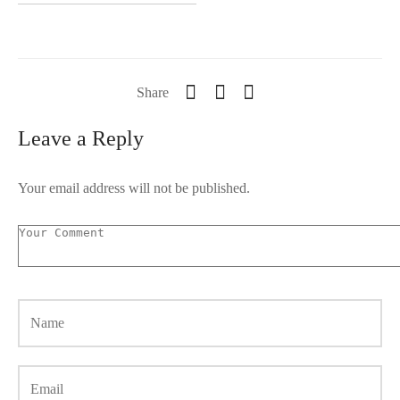
Share
Leave a Reply
Your email address will not be published.