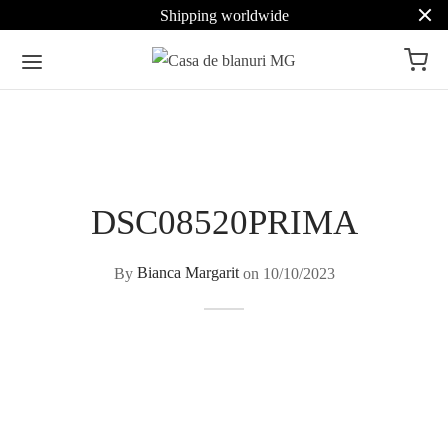
Shipping worldwide
DSC08520PRIMA
By
Bianca Margarit
on
10/10/2023