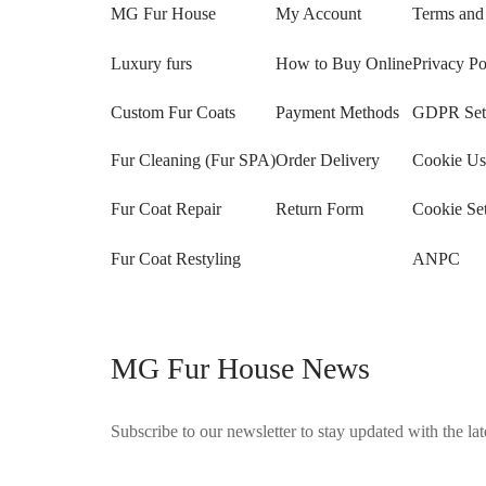
MG Fur House
My Account
Terms and
Luxury furs
How to Buy Online
Privacy Po
Custom Fur Coats
Payment Methods
GDPR Sett
Fur Cleaning (Fur SPA)
Order Delivery
Cookie Us
Fur Coat Repair
Return Form
Cookie Set
Fur Coat Restyling
ANPC
MG Fur House News
Subscribe to our newsletter to stay updated with the late
©2025 Blana.ro . Toate drepturile rezervate.