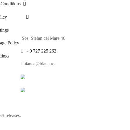
 Conditions
licy
ings
Sos. Stefan cel Mare 46
age Policy
+40 727 225 262
tings
bianca@blana.ro
st releases.