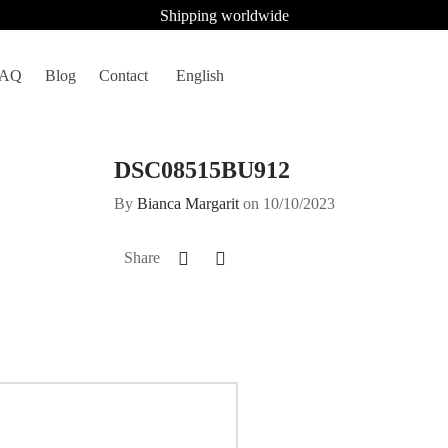
Shipping worldwide
FAQ
Blog
Contact
English
DSC08515BU912
By
Bianca Margarit
on
10/10/2023
Share