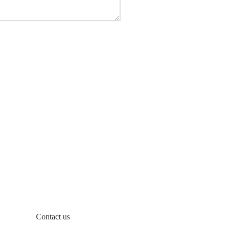
Contact us