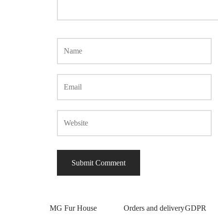
MG Fur House
Orders and delivery
GDPR