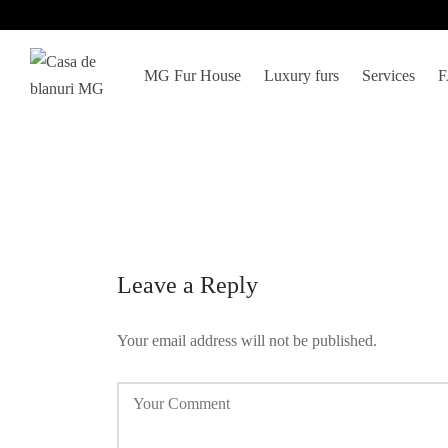
MG Fur House
Luxury furs
Services
Leave a Reply
Your email address will not be published.