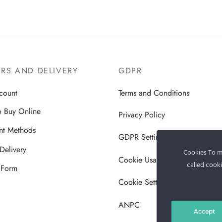
RS AND DELIVERY
GDPR
count
Terms and Conditions
 Buy Online
Privacy Policy
nt Methods
GDPR Settings
Delivery
Cookies To ma
Cookie Usage Policy
called cooki
 Form
Cookie Settings
ANPC
Accept