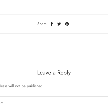
Share
Leave a Reply
ress will not be published.
nt