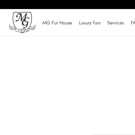
MG Fur House
Luxury furs
Services
F