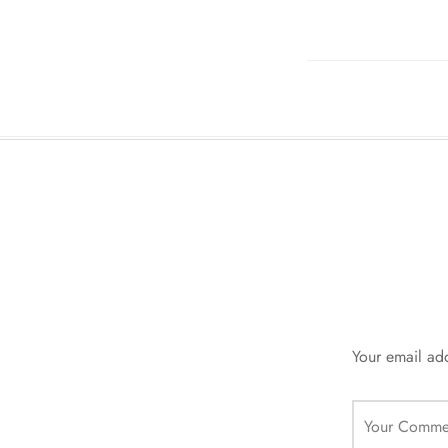
Your email add
Your Comme