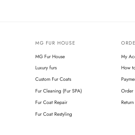
MG FUR HOUSE
ORDE
MG Fur House
My Ac
Luxury furs
How to
Custom Fur Coats
Payme
Fur Cleaning (Fur SPA)
Order 
Fur Coat Repair
Return
Fur Coat Restyling