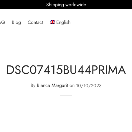
Shipping worldwide
AQ
Blog
Contact
English
DSC07415BU44PRIMA
By
Bianca Margarit
on
10/10/2023