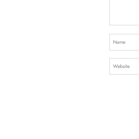
Name
Website