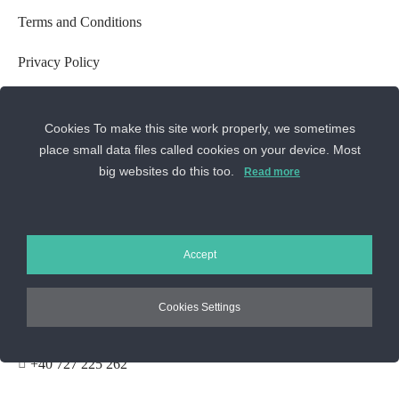
Terms and Conditions
Privacy Policy
GDPR Settings
Cookies To make this site work properly, we sometimes
Cookie Usage Policy
place small data files called cookies on your device. Most
big websites do this too.
Read more
Cookie Settings
ANPC
CONTACT US
Accept
Cookies Settings
Sos. Stefan cel Mare 46
+40 727 225 262