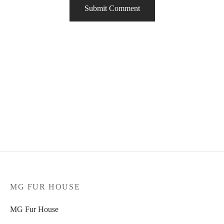
MG FUR HOUSE
MG Fur House