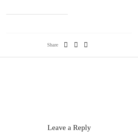
Share
Leave a Reply