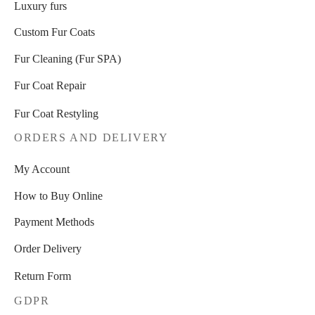
Luxury furs
Custom Fur Coats
Fur Cleaning (Fur SPA)
Fur Coat Repair
Fur Coat Restyling
ORDERS AND DELIVERY
My Account
How to Buy Online
Payment Methods
Order Delivery
Return Form
GDPR