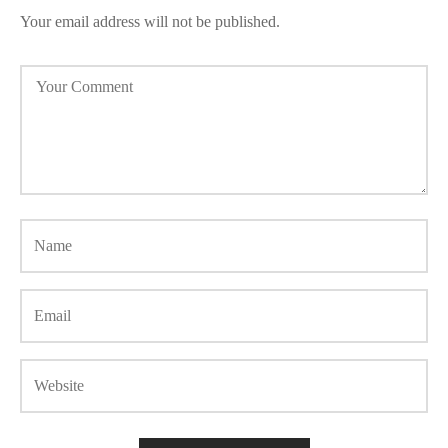
Your email address will not be published.