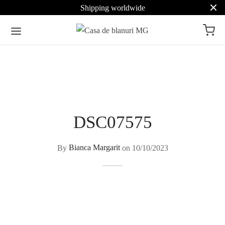
Shipping worldwide
DSC07575
By
Bianca Margarit
on
10/10/2023