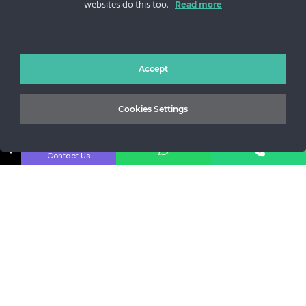
websites do this too.
Read more
Sos. Stefan cel Mare 46
+40 727 225 262
bianca@blana.ro
Accept
Cookies Settings
↓
Contact Us
MG Fur House News
Subscribe to our newsletter to stay updated with the latest
releases.