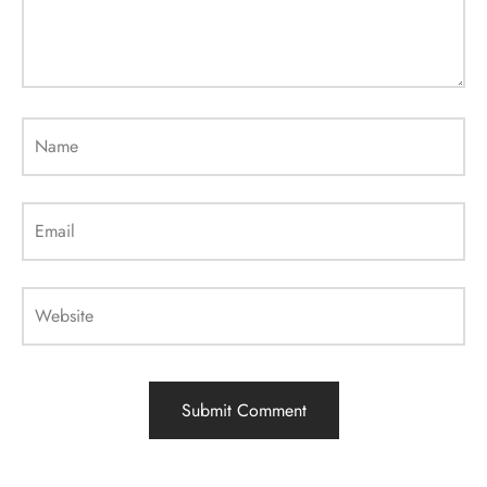
Name
Email
Website