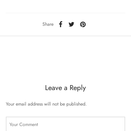
ccessories
oat Restyling
Share
Leave a Reply
Your email address will not be published.
Your Comment