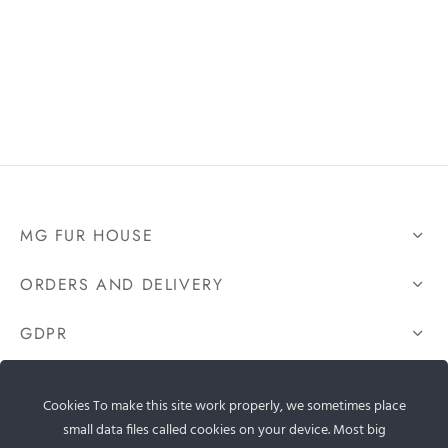
MG FUR HOUSE
ORDERS AND DELIVERY
GDPR
CONTACT US
Cookies To make this site work properly, we sometimes place
small data files called cookies on your device. Most big