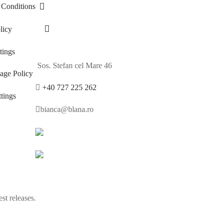
 Conditions
licy
ings
Sos. Stefan cel Mare 46
age Policy
+40 727 225 262
tings
bianca@blana.ro
st releases.