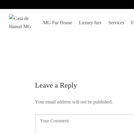
MG Fur House
Luxury furs
Services
Leave a Reply
Your email address will not be published.