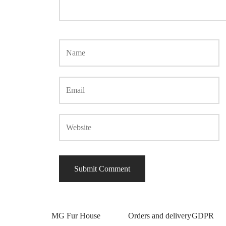
MG Fur House
Orders and delivery
GDPR