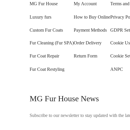
MG Fur House
My Account
Terms and
Luxury furs
How to Buy Online
Privacy Po
Custom Fur Coats
Payment Methods
GDPR Sett
Fur Cleaning (Fur SPA)
Order Delivery
Cookie Us
Fur Coat Repair
Return Form
Cookie Set
Fur Coat Restyling
ANPC
MG Fur House News
Subscribe to our newsletter to stay updated with the late
©2025 Blana.ro . Toate drepturile rezervate.