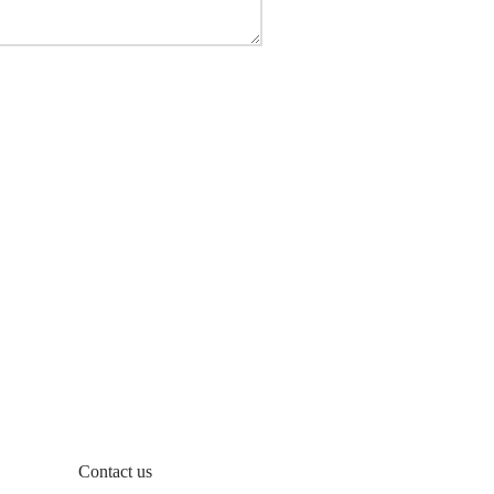
Contact us