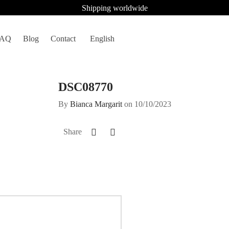
Shipping worldwide
FAQ
Blog
Contact
English
DSC08770
By
Bianca Margarit
on
10/10/2023
Share