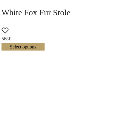
White Fox Fur Stole
568
€
Select options