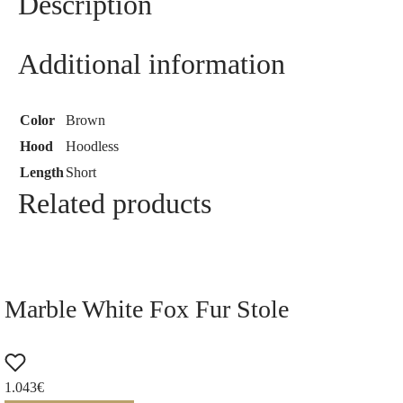
Description
Additional information
Color
Brown
Hood
Hoodless
Length
Short
Related products
Marble White Fox Fur Stole
1.043
€