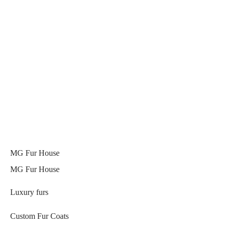
MG Fur House
MG Fur House
Luxury furs
Custom Fur Coats