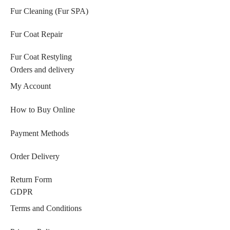
Fur Cleaning (Fur SPA)
Fur Coat Repair
Fur Coat Restyling
Orders and delivery
My Account
How to Buy Online
Payment Methods
Order Delivery
Return Form
GDPR
Terms and Conditions