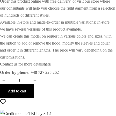
Order this product online with free delivery, or visit our store where
our consultants will help you choose the right garment from a selection
of hundreds of different styles.
Available in-store and made-to-order in multiple variations: In-store,
we have several versions of this product available.
We can create this model on request in various colors and sizes, with
the option to add or remove the hood, modify the sleeves and collar,
and order it in different lengths. The price will vary depending on the
customizations.
Contact us for more details
here
Order by phone:
+40 727 225 262
Add to cart