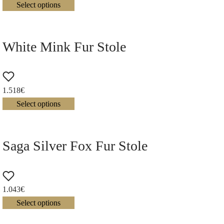
Select options
White Mink Fur Stole
1.518
€
Select options
Saga Silver Fox Fur Stole
1.043
€
Select options