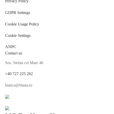
Privacy Policy
GDPR Settings
Cookie Usage Policy
Cookie Settings
ANPC
Contact us
Sos. Stefan cel Mare 46
+40 727 225 262
bianca@blana.ro