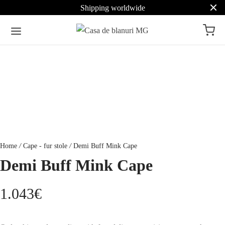
Shipping worldwide
Home
/
Cape - fur stole
/
Demi Buff Mink Cape
Demi Buff Mink Cape
1.043
€