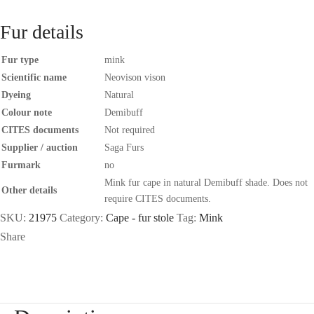
Fur details
Fur type
mink
Scientific name
Neovison vison
Dyeing
Natural
Colour note
Demibuff
CITES documents
Not required
Supplier / auction
Saga Furs
Furmark
no
Mink fur cape in natural Demibuff shade. Does not
Other details
require CITES documents.
SKU:
21975
Category:
Cape - fur stole
Tag:
Mink
Share