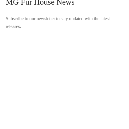
MG Fur House News
Subscribe to our newsletter to stay updated with the latest
releases.
©2025 Blana.ro . Toate drepturile rezervate.
↓
Contact Us
Contact Form
Name
Phone
Email