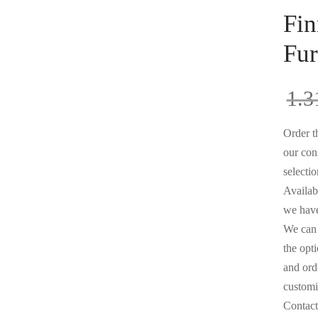
Fin
Fur
1.3
Order th
our con
selectio
Availabl
we have
We can 
the opt
and orde
customi
Contact