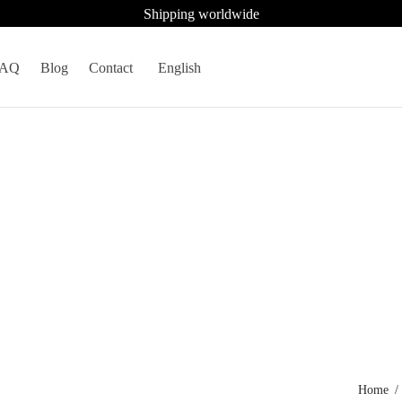
Shipping worldwide
FAQ
Blog
Contact
English
Home
/