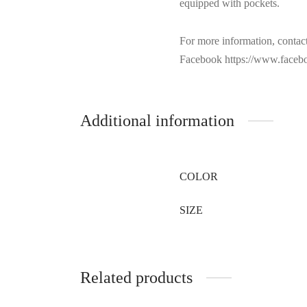
equipped with pockets.
For more information, contac
Facebook https://www.facebo
Additional information
COLOR
SIZE
Related products