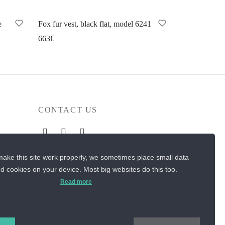
e
Fox fur vest, black flat, model 6241
663
€
Select options
CONTACT US
Sos. Stefan cel Mare 46
ake this site work properly, we sometimes place small data
+40 727 225 262
led cookies on your device. Most big websites do this too.
Read more
bianca@blana.ro