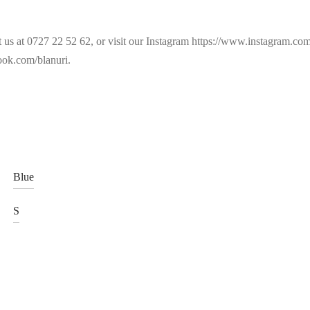
t us at 0727 22 52 62, or visit our Instagram https://www.instagram.c
ok.com/blanuri.
Blue
S