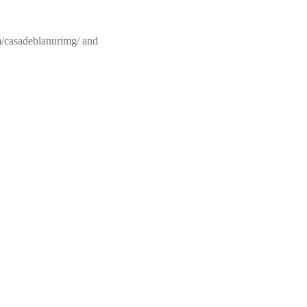
om/casadeblanurimg/ and