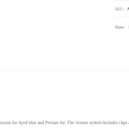
SKU:
Share
ccoon fur dyed blue and Persian fur. The closure system includes clips a