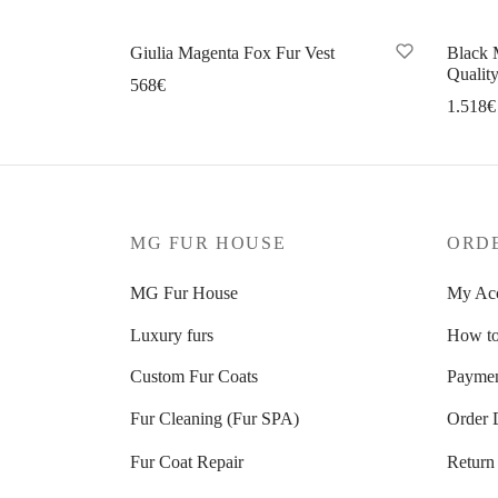
Giulia Magenta Fox Fur Vest
Black 
Quality
568
€
1.518
€
Select options
Se
MG FUR HOUSE
ORD
MG Fur House
My Ac
Luxury furs
How to
Custom Fur Coats
Paymen
Fur Cleaning (Fur SPA)
Order 
Fur Coat Repair
Return