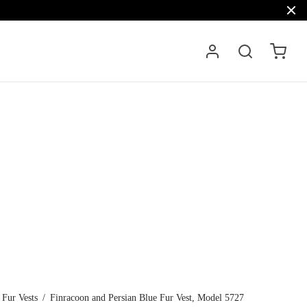
Fur Vests
/
Finracoon and Persian Blue Fur Vest, Model 5727