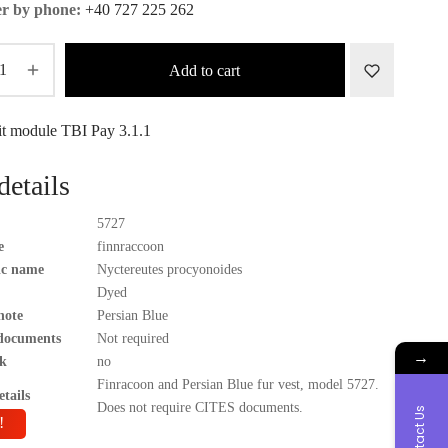
r by phone:
+40 727 225 262
Add to cart
details
5727
e
finnraccoon
fic name
Nyctereutes procyonoides
Dyed
note
Persian Blue
documents
Not required
→
k
no
Finracoon and Persian Blue fur vest, model 5727.
tails
Does not require CITES documents.
Contact Us
!