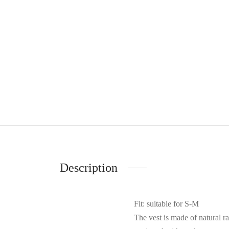
Description
Fit: suitable for S-M
The vest is made of natural ra