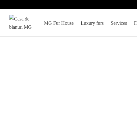
MG Fur House
Luxury furs
Services