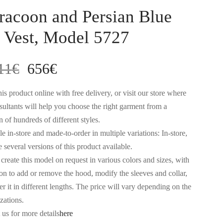
racoon and Persian Blue
 Vest, Model 5727
Original
Current
11
€
656
€
price
price
is product online with free delivery, or visit our store where
sultants will help you choose the right garment from a
was:
is:
n of hundreds of different styles.
e in-store and made-to-order in multiple variations: In-store,
1.311€.
656€.
 several versions of this product available.
create this model on request in various colors and sizes, with
ion to add or remove the hood, modify the sleeves and collar,
r it in different lengths. The price will vary depending on the
zations.
 us for more details
here