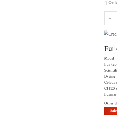
Orde
Fur 
Model
Fur typ
Scienti
Dyeing
Colour 
CITES 
Furmar
Other de
Sale