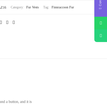
AZ16
Category:
Fur Vests
Tag:
Finnraccoon Fur
nd a button, and it is