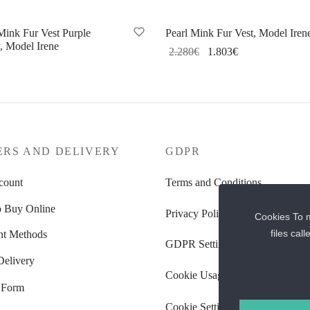
Sale!
Mink Fur Vest Purple
Pearl Mink Fur Vest, Model Iren
, Model Irene
Original
Current
2.280
€
1.803
€
price
price
Select options
lect options
was:
is:
2.280€.
1.803€.
ERS AND DELIVERY
GDPR
count
Terms and Conditions
 Buy Online
Privacy Policy
Cookies To m
files cal
t Methods
GDPR Settings
Delivery
Cookie Usage Policy
 Form
Cookie Settings