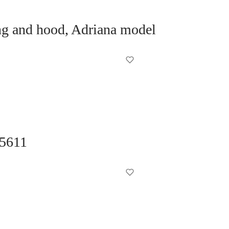
ng and hood, Adriana model
 5611