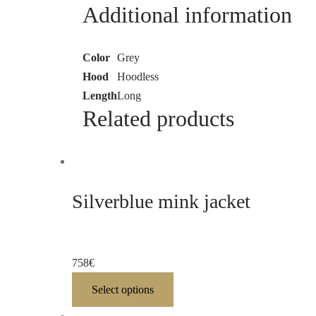
Additional information
Color
Grey
Hood
Hoodless
Length
Long
Related products
Silverblue mink jacket
758
€
Select options