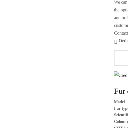
We can 
the opt
and orde
customi
Contact
Orde
Fur 
Model
Fur typ
Scienti
Colour 