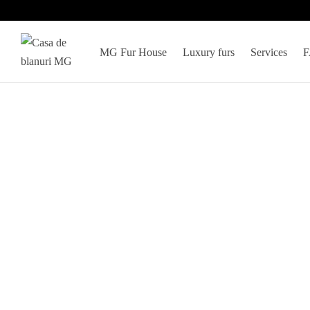
MG Fur House
Luxury furs
Services