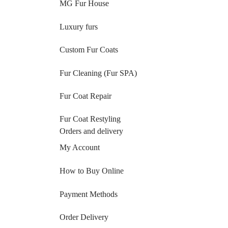
MG Fur House
Luxury furs
Custom Fur Coats
Fur Cleaning (Fur SPA)
Fur Coat Repair
Fur Coat Restyling
Orders and delivery
My Account
How to Buy Online
Payment Methods
Order Delivery