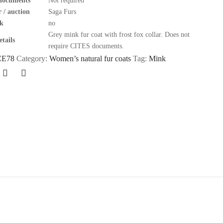
documents
Not required
 / auction
Saga Furs
k
no
Grey mink fur coat with frost fox collar. Does not
tails
require CITES documents.
CE78
Category:
Women’s natural fur coats
Tag:
Mink