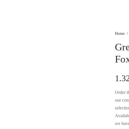
Home
/
Gre
Fox
1.3
Order th
our con
selectio
Availabl
we have