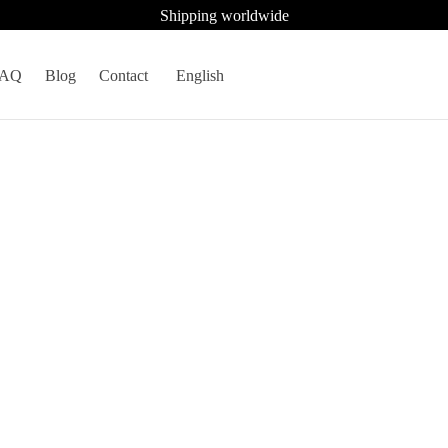
Shipping worldwide
FAQ
Blog
Contact
English