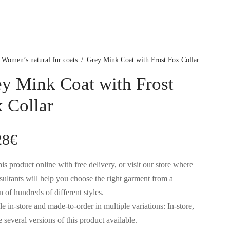
Women’s natural fur coats
/
Grey Mink Coat with Frost Fox Collar
y Mink Coat with Frost
 Collar
28
€
is product online with free delivery, or visit our store where
sultants will help you choose the right garment from a
n of hundreds of different styles.
e in-store and made-to-order in multiple variations: In-store,
 several versions of this product available.