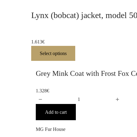
Lynx (bobcat) jacket, model 5
1.613
€
Select options
Grey Mink Coat with Frost Fox Co
1.328
€
Add to cart
MG Fur House