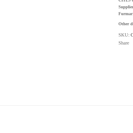
CITES 
Supplier
Furmar
Other de
SKU:
Share