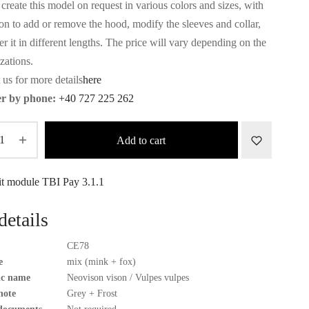
create this model on request in various colors and sizes, with
ion to add or remove the hood, modify the sleeves and collar,
r it in different lengths. The price will vary depending on the
zations.
 us for more details
here
r by phone:
+40 727 225 262
Add to cart
details
CE78
e
mix (mink + fox)
fic name
Neovison vison / Vulpes vulpes
note
Grey + Frost