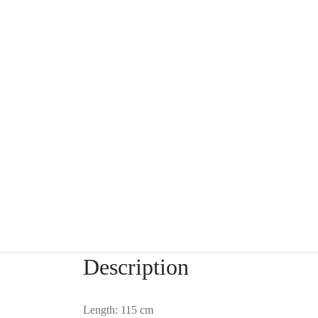
Description
Length: 115 cm