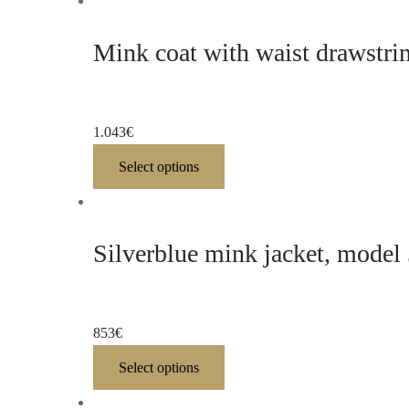
Mink coat with waist drawstri
1.043
€
Select options
Silverblue mink jacket, model
853
€
Select options