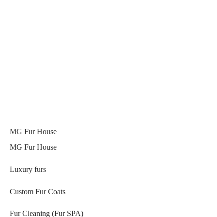
MG Fur House
MG Fur House
Luxury furs
Custom Fur Coats
Fur Cleaning (Fur SPA)