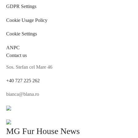
GDPR Settings
Cookie Usage Policy
Cookie Settings
ANPC
Contact us
Sos. Stefan cel Mare 46
+40 727 225 262
bianca@blana.ro
MG Fur House News