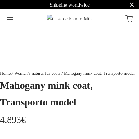
Shipping worldwide
Home
/
Women’s natural fur coats
/
Mahogany mink coat, Transporto model
Mahogany mink coat,
Transporto model
4.893
€