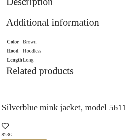
Description
Additional information
Color
Brown
Hood
Hoodless
Length
Long
Related products
Silverblue mink jacket, model 5611
853
€