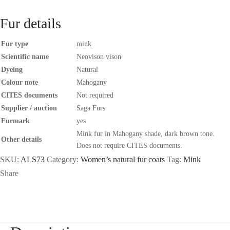
Fur details
Fur type
mink
Scientific name
Neovison vison
Dyeing
Natural
Colour note
Mahogany
CITES documents
Not required
Supplier / auction
Saga Furs
Furmark
yes
Mink fur in Mahogany shade, dark brown tone.
Other details
Does not require CITES documents.
SKU:
ALS73
Category:
Women’s natural fur coats
Tag:
Mink
Share