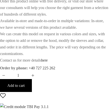
Order this product online with free delivery, or visit our store where
our consultants will help you choose the right garment from a selection
of hundreds of different styles.
Available in-store and made-to-order in multiple variations: In-store,
we have several versions of this product available.
We can create this model on request in various colors and sizes, with
the option to add or remove the hood, modify the sleeves and collar,
and order it in different lengths. The price will vary depending on the
customizations.
Contact us for more details
here
Order by phone:
+40 727 225 262
Add to cart