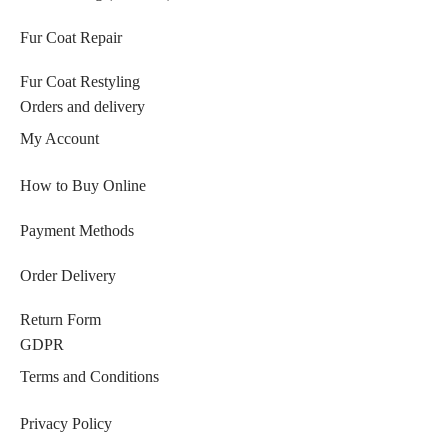
Fur Coat Repair
Fur Coat Restyling
Orders and delivery
My Account
How to Buy Online
Payment Methods
Order Delivery
Return Form
GDPR
Terms and Conditions
Privacy Policy