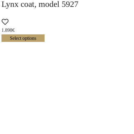
Lynx coat, model 5927
1.898
€
Select options