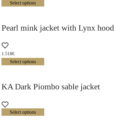
Select options
Pearl mink jacket with Lynx hood
1.518
€
Select options
KA Dark Piombo sable jacket
Select options