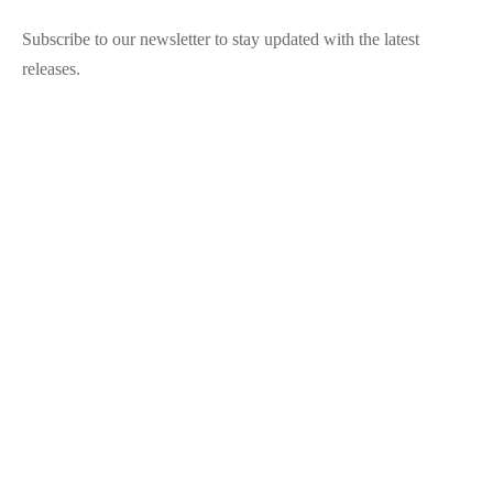
Subscribe to our newsletter to stay updated with the latest
releases.
©2025 Blana.ro . Toate drepturile rezervate.
↓
Contact Us
Contact Form
Name
Phone
Email