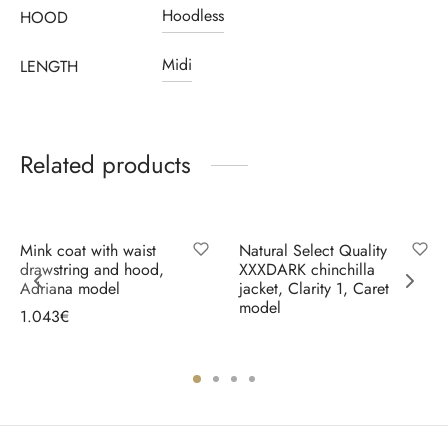
Hoodless
HOOD
Midi
LENGTH
Related products
Mink coat with waist
Natural Select Quality
drawstring and hood,
XXXDARK chinchilla
Adriana model
jacket, Clarity 1, Caret
model
1.043
€
Select options
Select options