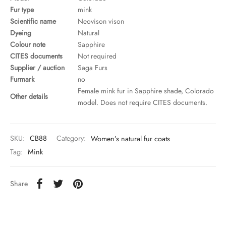
Fur type
mink
Scientific name
Neovison vison
Dyeing
Natural
Colour note
Sapphire
CITES documents
Not required
Supplier / auction
Saga Furs
Furmark
no
Female mink fur in Sapphire shade, Colorado
Other details
model. Does not require CITES documents.
SKU:
CB88
Category:
Women’s natural fur coats
Tag:
Mink
Share