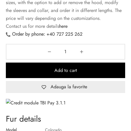
sizes, with the option to add or remove the hood, modify
the sleeves and collar, and order it in different lengths. The
price will vary depending on the customizations.
Contact us for more details
here
Order by phone:
+40 727 225 262
Add to cart
Adauga la favorite
Fur details
Model
Colorado