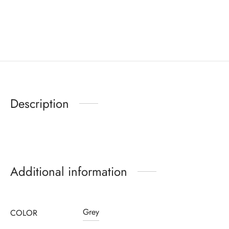
Description
Additional information
Grey
COLOR