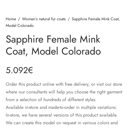
Home
/
Women’s natural fur coats
/
Sapphire Female Mink Coat,
Model Colorado
Sapphire Female Mink
Coat, Model Colorado
5.092
€
Order this product online with free delivery, or visit our store
where our consultants will help you choose the right garment
from a selection of hundreds of different styles.
Available in-store and made-to-order in multiple variations:
In-store, we have several versions of this product available.
We can create this model on request in various colors and