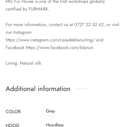
MG Fur House is one of the first workshops globally
certified by FURMARK.
For more information, contact us at 0727 22 52 62, or visit
our Instagram
https://www.instagram.com/casadeblanurimg/ and
Facebook https://www.facebook.com/blanuri.
Lining: Natural silk
Additional information
Grey
COLOR
Hoodless
HOOD