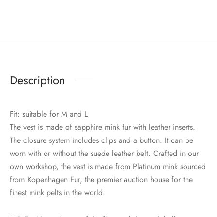
Description
Fit: suitable for M and L
The vest is made of sapphire mink fur with leather inserts.
The closure system includes clips and a button. It can be
worn with or without the suede leather belt. Crafted in our
own workshop, the vest is made from Platinum mink sourced
from Kopenhagen Fur, the premier auction house for the
finest mink pelts in the world.