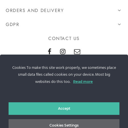
ORDERS AND DELIVERY
GDPR
CONTACT US
Sos. Stefan cel Mare 46
Cookies To make this site work properly, we sometimes place
+40 727 225 262
small data files called cookies on your device. Most big
websites do this too.
Read more
bianca@blana.ro
Accept
Cookies Settings