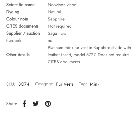
Scientific name
Neovison vison
Dyeing
Natural
Colour note
Sapphire
CITES documents
Not required
Supplier / auction
Saga Furs
Furmark
no
Platinum mink fur vest in Sapphire shade with
Other details
leather insert, model 5727. Does not require
CITES documents.
SKU:
BO74
Category:
Fur Vests
Tag:
Mink
Share