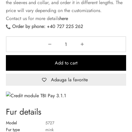
the sleeves and collar, and order it in different lengths. The
price will vary depending on the customizations.
Contact us for more details
here
Order by phone:
+40 727 225 262
Add to cart
Adauga la favorite
Fur details
Model
5727
Fur type
mink