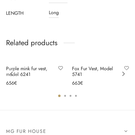
Long
LENGTH
Related products
Purple mink fur vest,
Fox Fur Vest, Model
model 6241
5741
656
€
663
€
Select options
Select options
MG FUR HOUSE