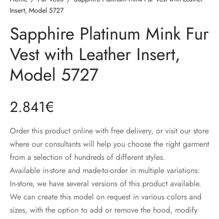
ccessories
oat Restyling
Insert, Model 5727
Sapphire Platinum Mink Fur
Vest with Leather Insert,
Model 5727
2.841
€
Order this product online with free delivery, or visit our store
where our consultants will help you choose the right garment
from a selection of hundreds of different styles.
Available in-store and made-to-order in multiple variations:
In-store, we have several versions of this product available.
We can create this model on request in various colors and
sizes, with the option to add or remove the hood, modify