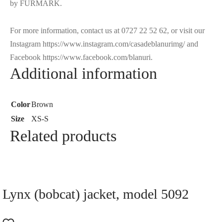
by FURMARK.
For more information, contact us at 0727 22 52 62, or visit our
Instagram https://www.instagram.com/casadeblanurimg/ and
Facebook https://www.facebook.com/blanuri.
Additional information
Color
Brown
Size
XS-S
Related products
Lynx (bobcat) jacket, model 5092