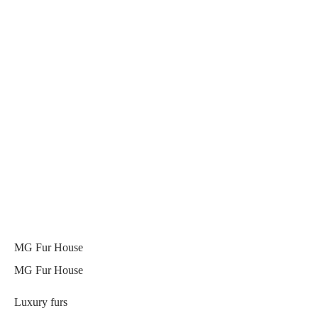
MG Fur House
MG Fur House
Luxury furs