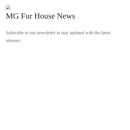
MG Fur House News
Subscribe to our newsletter to stay updated with the latest
releases.
©2025 Blana.ro . Toate drepturile rezervate.
↓
Contact Us
Contact Form
Name
Phone