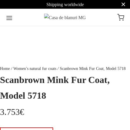
Shipping worldwide
Home
/
Women’s natural fur coats
/
Scanbrown Mink Fur Coat, Model 5718
Scanbrown Mink Fur Coat,
Model 5718
3.753
€