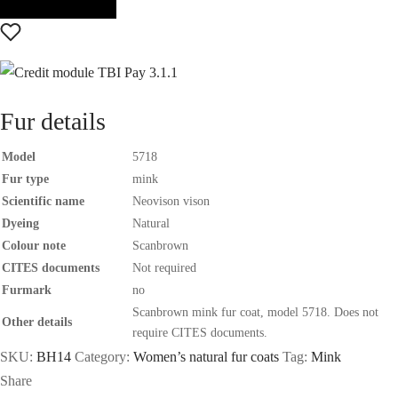
Fur details
Model
5718
Fur type
mink
Scientific name
Neovison vison
Dyeing
Natural
Colour note
Scanbrown
CITES documents
Not required
Furmark
no
Scanbrown mink fur coat, model 5718. Does not
Other details
require CITES documents.
SKU:
BH14
Category:
Women’s natural fur coats
Tag:
Mink
Share