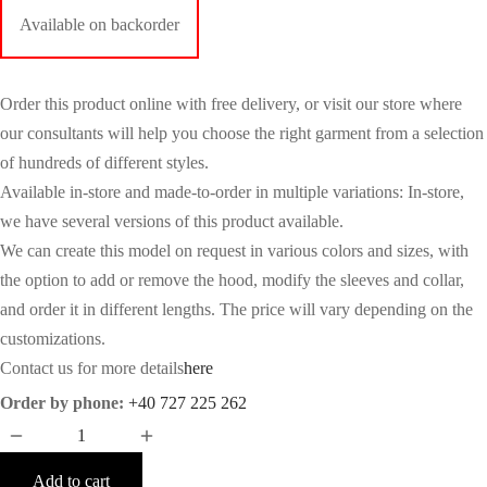
Available on backorder
Order this product online with free delivery, or visit our store where
our consultants will help you choose the right garment from a selection
of hundreds of different styles.
Available in-store and made-to-order in multiple variations: In-store,
we have several versions of this product available.
We can create this model on request in various colors and sizes, with
the option to add or remove the hood, modify the sleeves and collar,
and order it in different lengths. The price will vary depending on the
customizations.
Contact us for more details
here
Order by phone:
+40 727 225 262
Add to cart