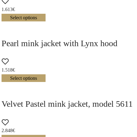
1.613
€
Select options
Pearl mink jacket with Lynx hood
1.518
€
Select options
Velvet Pastel mink jacket, model 5611
2.848
€