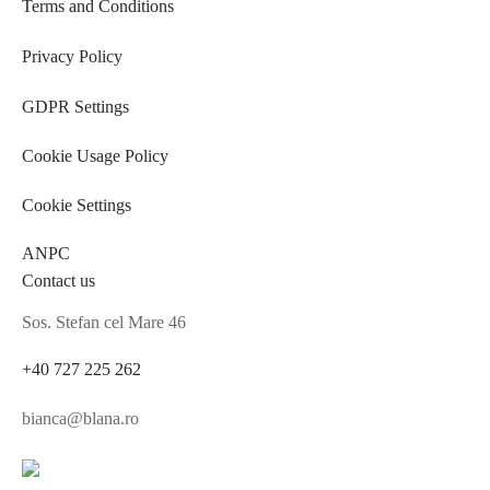
Terms and Conditions
Privacy Policy
GDPR Settings
Cookie Usage Policy
Cookie Settings
ANPC
Contact us
Sos. Stefan cel Mare 46
+40 727 225 262
bianca@blana.ro