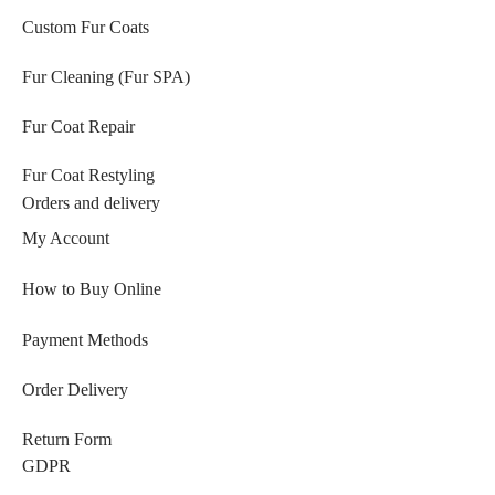
Custom Fur Coats
Fur Cleaning (Fur SPA)
Fur Coat Repair
Fur Coat Restyling
Orders and delivery
My Account
How to Buy Online
Payment Methods
Order Delivery
Return Form
GDPR