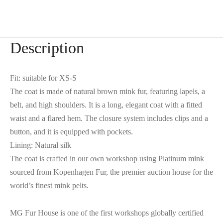
Description
Fit: suitable for XS-S
The coat is made of natural brown mink fur, featuring lapels, a
belt, and high shoulders. It is a long, elegant coat with a fitted
waist and a flared hem. The closure system includes clips and a
button, and it is equipped with pockets.
Lining: Natural silk
The coat is crafted in our own workshop using Platinum mink
sourced from Kopenhagen Fur, the premier auction house for the
world’s finest mink pelts.
MG Fur House is one of the first workshops globally certified