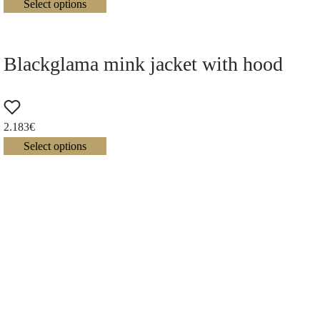
Select options
Blackglama mink jacket with hood
2.183
€
Select options