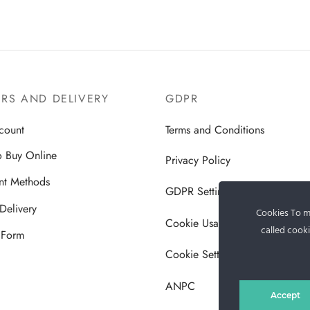
RS AND DELIVERY
GDPR
count
Terms and Conditions
 Buy Online
Privacy Policy
nt Methods
GDPR Settings
Delivery
Cookies To ma
Cookie Usage Policy
called cooki
 Form
Cookie Settings
ANPC
Accept