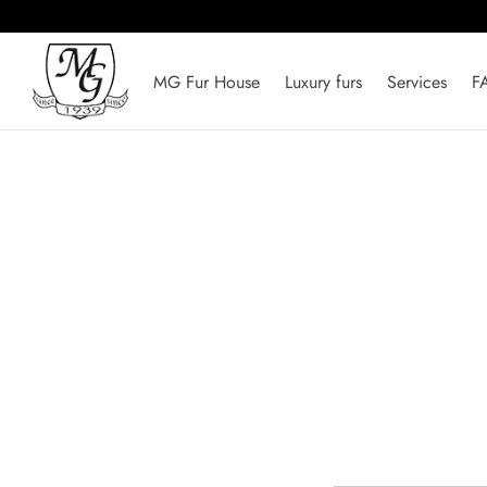
MG Fur House
Luxury furs
Services
F