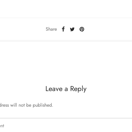
Share
Leave a Reply
ress will not be published.
nt