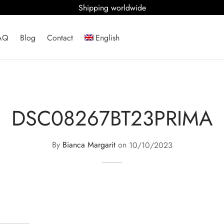
Shipping worldwide
AQ
Blog
Contact
English
DSC08267BT23PRIMA
By
Bianca Margarit
on
10/10/2023