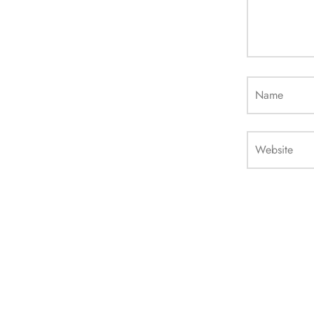
Name
Website