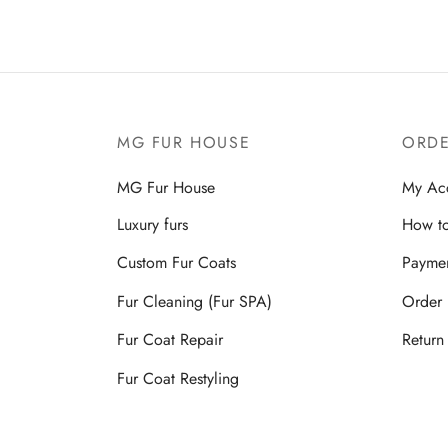
MG FUR HOUSE
ORDE
MG Fur House
My Ac
Luxury furs
How to
Custom Fur Coats
Payme
Fur Cleaning (Fur SPA)
Order 
Fur Coat Repair
Return
Fur Coat Restyling