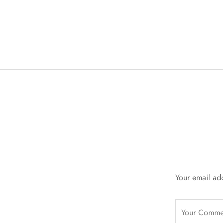
Your email add
Your Comme