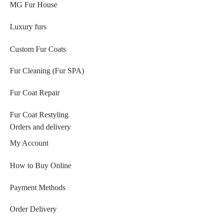
MG Fur House
Luxury furs
Custom Fur Coats
Fur Cleaning (Fur SPA)
Fur Coat Repair
Fur Coat Restyling
Orders and delivery
My Account
How to Buy Online
Payment Methods
Order Delivery