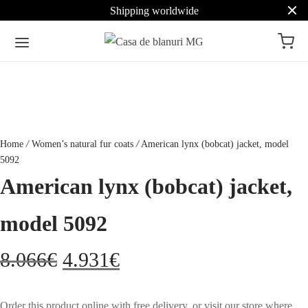
Shipping worldwide
Home
/
Women’s natural fur coats
/
American lynx (bobcat) jacket, model
5092
American lynx (bobcat) jacket,
model 5092
Original
Current
8.066
€
4.931
€
price
price
Order this product online with free delivery, or visit our store where