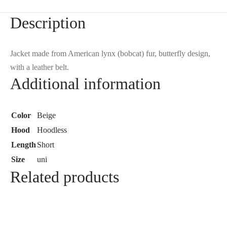
Description
Jacket made from American lynx (bobcat) fur, butterfly design,
with a leather belt.
Additional information
Color
Beige
Hood
Hoodless
Length
Short
Size
uni
Related products