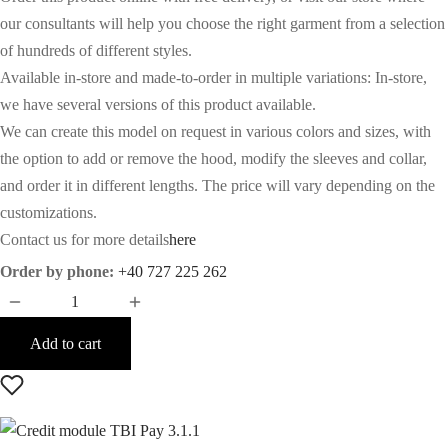
was:
is:
our consultants will help you choose the right garment from a selection
of hundreds of different styles.
8.066€.
4.931€.
Available in-store and made-to-order in multiple variations: In-store,
we have several versions of this product available.
We can create this model on request in various colors and sizes, with
the option to add or remove the hood, modify the sleeves and collar,
and order it in different lengths. The price will vary depending on the
customizations.
Contact us for more details
here
Order by phone:
+40 727 225 262
Add to cart