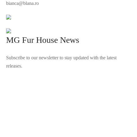
bianca@blana.ro
MG Fur House News
Subscribe to our newsletter to stay updated with the latest
releases.
©2025 Blana.ro . Toate drepturile rezervate.
↓
Contact Us
Contact Form
Name