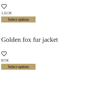
1.613
€
Select options
Golden fox fur jacket
815
€
Select options