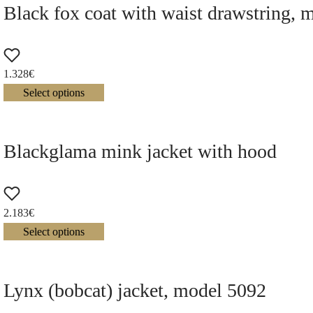
Black fox coat with waist drawstring, 
1.328
€
Select options
Blackglama mink jacket with hood
2.183
€
Select options
Lynx (bobcat) jacket, model 5092