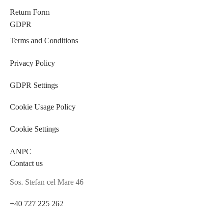
Return Form
GDPR
Terms and Conditions
Privacy Policy
GDPR Settings
Cookie Usage Policy
Cookie Settings
ANPC
Contact us
Sos. Stefan cel Mare 46
+40 727 225 262