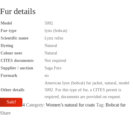
Fur details
Model
5092
Fur type
lynx (bobcat)
Scientific name
Lynx rufus
Dyeing
Natural
Colour note
Natural
CITES documents
Not required
Supplier / auction
Saga Furs
Furmark
no
American lynx (bobcat) fur jacket, natural, model
Other details
5092. For this type of fur, a CITES permit is
required; documents are provided on request.
Sale!
SKU:
SIA04
Category:
Women’s natural fur coats
Tag:
Bobcat fur
Share