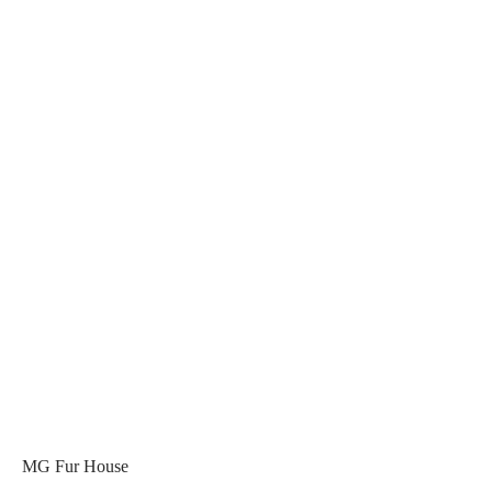
MG Fur House