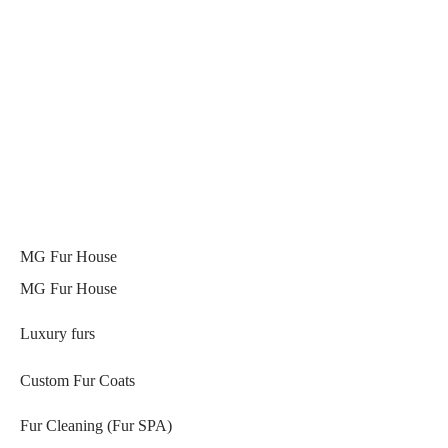
MG Fur House
MG Fur House
Luxury furs
Custom Fur Coats
Fur Cleaning (Fur SPA)