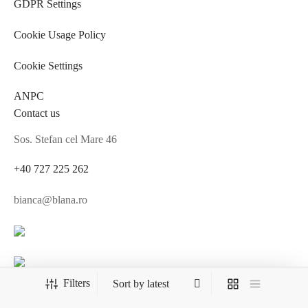
GDPR Settings
Cookie Usage Policy
Cookie Settings
ANPC
Contact us
Sos. Stefan cel Mare 46
+40 727 225 262
bianca@blana.ro
MG Fur House News
Filters