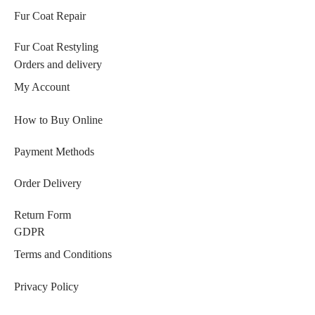
Fur Coat Repair
Fur Coat Restyling
Orders and delivery
My Account
How to Buy Online
Payment Methods
Order Delivery
Return Form
GDPR
Terms and Conditions
Privacy Policy