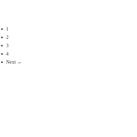
with sheared mink, Reika
Kapa D model
model
Select options
Select options
1
2
3
4
Next →