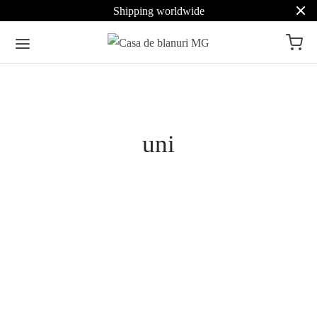
Shipping worldwide
Pret
uni
Culoare
Beige
7
Brown
5
Cashmere Hooded Scarf
Cashmere Hooded Scarf
with Sable Trim
with Chinchilla Trim
Select options
Grey
7
2.639
€
Select options