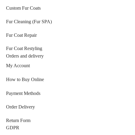
Custom Fur Coats
Fur Cleaning (Fur SPA)
Fur Coat Repair
Fur Coat Restyling
Orders and delivery
My Account
How to Buy Online
Payment Methods
Order Delivery
Return Form
GDPR