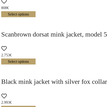
808
€
Select options
Scanbrown dorsat mink jacket, model 
2.753
€
Select options
Black mink jacket with silver fox colla
2.993
€