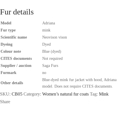
Fur details
Model
Adriana
Fur type
mink
Scientific name
Neovison vison
Dyeing
Dyed
Colour note
Blue (dyed)
CITES documents
Not required
Supplier / auction
Saga Furs
Furmark
no
Blue-dyed mink fur jacket with hood, Adriana
Other details
model. Does not require CITES documents.
SKU:
CB05
Category:
Women’s natural fur coats
Tag:
Mink
Share