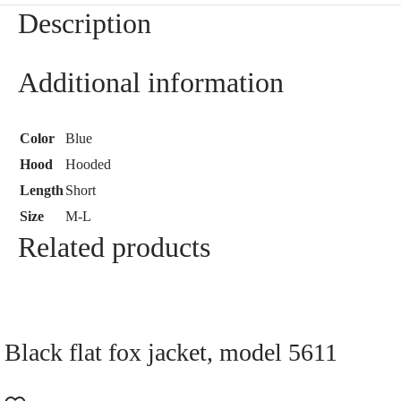
Description
Additional information
Color
Blue
Hood
Hooded
Length
Short
Size
M-L
Related products
Black flat fox jacket, model 5611