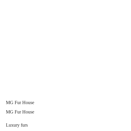
MG Fur House
MG Fur House
Luxury furs