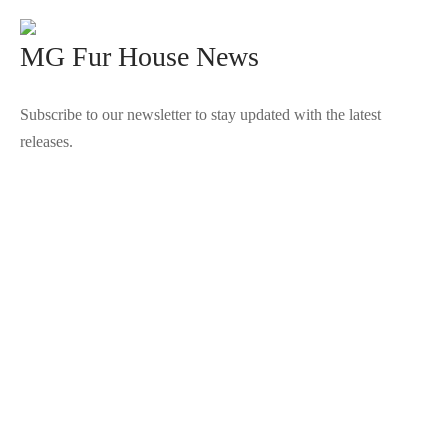
MG Fur House News
Subscribe to our newsletter to stay updated with the latest
releases.
©2025 Blana.ro . Toate drepturile rezervate.
↓
Contact Us
Contact Form
Name
Phone