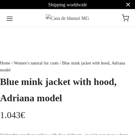
Shipping worldwide
Home
/
Women’s natural fur coats
/
Blue mink jacket with hood, Adriana
model
Blue mink jacket with hood,
Adriana model
1.043
€