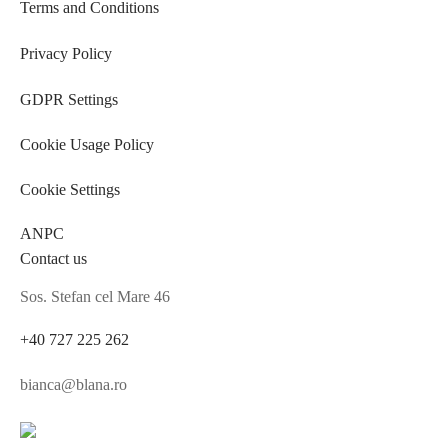
Terms and Conditions
Privacy Policy
GDPR Settings
Cookie Usage Policy
Cookie Settings
ANPC
Contact us
Sos. Stefan cel Mare 46
+40 727 225 262
bianca@blana.ro