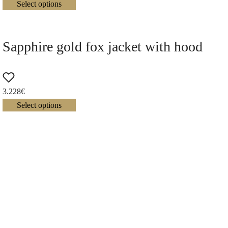
Select options
Sapphire gold fox jacket with hood
3.228
€
Select options