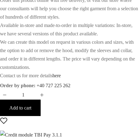
Order this product online with free delivery, or visit our store where
our consultants will help you choose the right garment from a selection
of hundreds of different styles.
Available in-store and made-to-order in multiple variations: In-store,
we have several versions of this product available.
We can create this model on request in various colors and sizes, with
the option to add or remove the hood, modify the sleeves and collar,
and order it in different lengths. The price will vary depending on the
customizations.
Contact us for more details
here
Order by phone:
+40 727 225 262
Add to cart