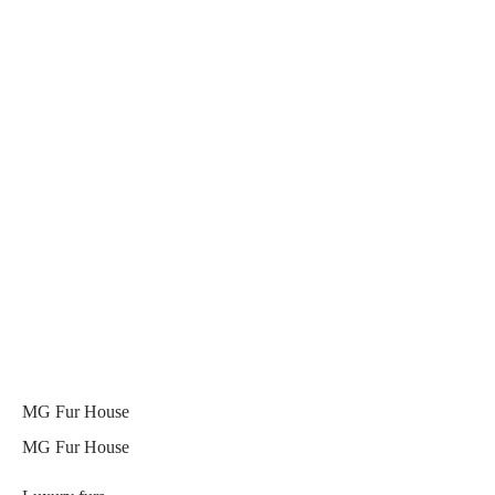
MG Fur House
MG Fur House