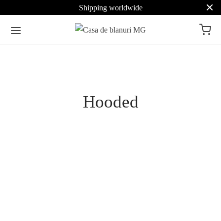
Shipping worldwide
Pret
Hooded
Culoare
Beige
14
Brown
9
Vertical Mink Hooded
Pastel Double-Face Mink
Coat with Belt
Hooded Coat
Grey
6
4.171
€
4.551
€
Select options
Select options