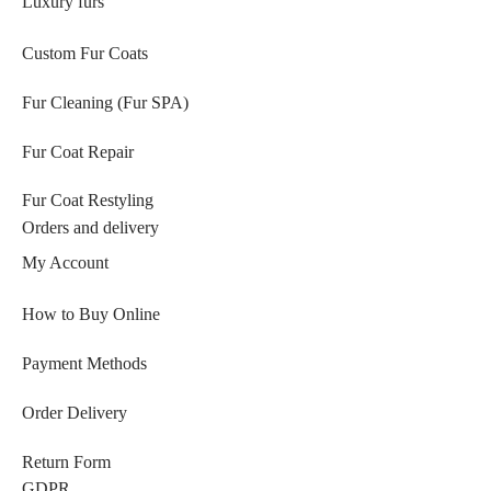
Luxury furs
Custom Fur Coats
Fur Cleaning (Fur SPA)
Fur Coat Repair
Fur Coat Restyling
Orders and delivery
My Account
How to Buy Online
Payment Methods
Order Delivery
Return Form
GDPR