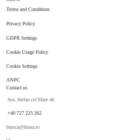
Terms and Conditions
Privacy Policy
GDPR Settings
Cookie Usage Policy
Cookie Settings
ANPC
Contact us
Sos. Stefan cel Mare 46
+40 727 225 262
bianca@blana.ro