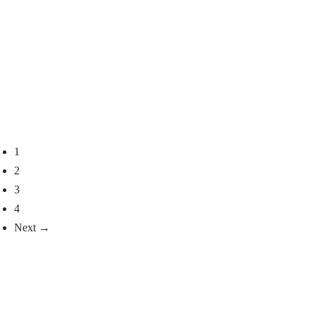
6.926
€
2.271
€
Select options
Select options
Mahogany Mink Jacket,
Pearl Mink Hooded Coat
Model Selini
2.848
€
3.608
€
Select options
Select options
1
2
3
4
Next →