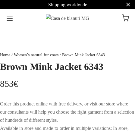
Shipping worldwide
Home
/
Women’s natural fur coats
/
Brown Mink Jacket 6343
Brown Mink Jacket 6343
853
€
Order this product online with free delivery, or visit our store where
our consultants will help you choose the right garment from a selection
of hundreds of different styles.
Available in-store and made-to-order in multiple variations: In-store,