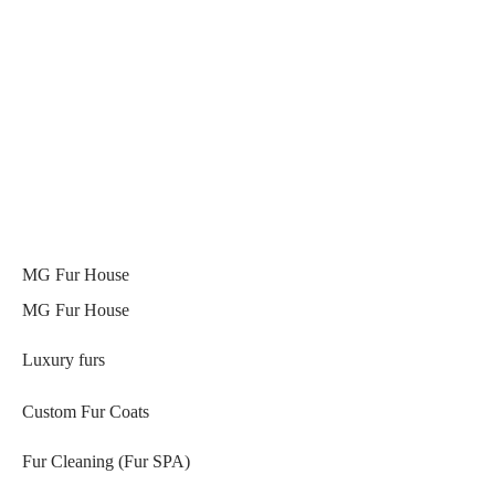
MG Fur House
MG Fur House
Luxury furs
Custom Fur Coats
Fur Cleaning (Fur SPA)