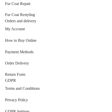
Fur Coat Repair
Fur Coat Restyling
Orders and delivery
My Account
How to Buy Online
Payment Methods
Order Delivery
Return Form
GDPR
Terms and Conditions
Privacy Policy
GDPR Settings