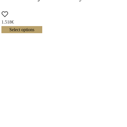
1.518
€
Select options