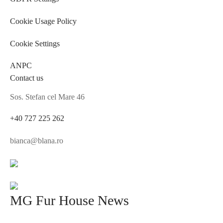
Cookie Usage Policy
Cookie Settings
ANPC
Contact us
Sos. Stefan cel Mare 46
+40 727 225 262
bianca@blana.ro
MG Fur House News