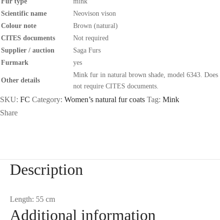
Fur type
mink
Scientific name
Neovison vison
Colour note
Brown (natural)
CITES documents
Not required
Supplier / auction
Saga Furs
Furmark
yes
Mink fur in natural brown shade, model 6343. Does
Other details
not require CITES documents.
SKU:
FC
Category:
Women’s natural fur coats
Tag:
Mink
Share
Description
Length: 55 cm
Additional information