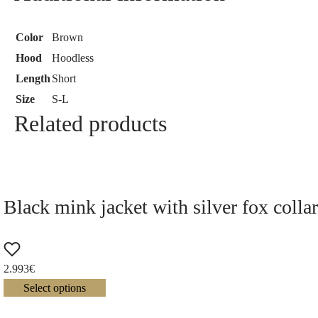
Color
Brown
Hood
Hoodless
Length
Short
Size
S-L
Related products
Black mink jacket with silver fox colla
2.993
€
Select options