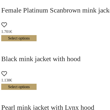
Female Platinum Scanbrown mink jacke
1.701
€
Select options
Black mink jacket with hood
1.138
€
Select options
Pearl mink jacket with Lynx hood