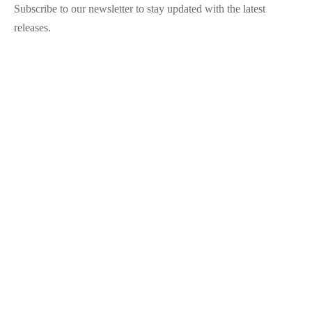
Subscribe to our newsletter to stay updated with the latest
releases.
©2025 Blana.ro . Toate drepturile rezervate.
↓
Contact Us
Contact Form
Name
Phone
Email