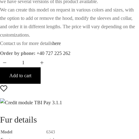
we have several versions of this product available.
We can create this model on request in various colors and sizes, with
the option to add or remove the hood, modify the sleeves and collar,
and order it in different lengths. The price will vary depending on the
customizations.
Contact us for more details
here
Order by phone:
+40 727 225 262
Add to cart
Fur details
Model
6343