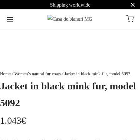
Shipping worldwide
Home
/
Women’s natural fur coats
/
Jacket in black mink fur, model 5092
Jacket in black mink fur, model
5092
1.043
€