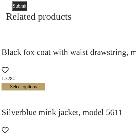
Related products
Black fox coat with waist drawstring, 
1.328
€
Select options
Silverblue mink jacket, model 5611