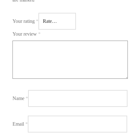
Your rating
*
Your review
*
Name
*
Email
*