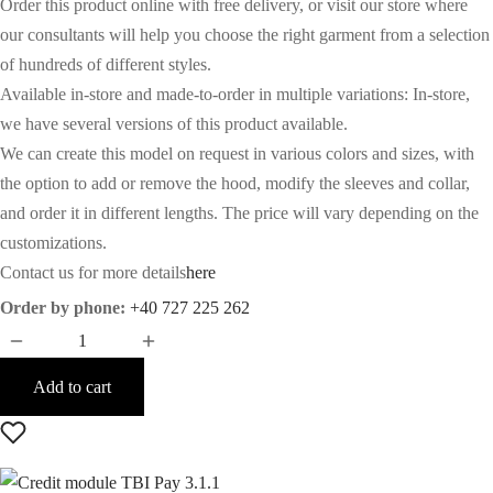
Order this product online with free delivery, or visit our store where
our consultants will help you choose the right garment from a selection
of hundreds of different styles.
Available in-store and made-to-order in multiple variations: In-store,
we have several versions of this product available.
We can create this model on request in various colors and sizes, with
the option to add or remove the hood, modify the sleeves and collar,
and order it in different lengths. The price will vary depending on the
customizations.
Contact us for more details
here
Order by phone:
+40 727 225 262
Add to cart