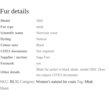
Fur details
Model
5092
Fur type
mink
Scientific name
Neovison vison
Dyeing
Natural
Colour note
Black
CITES documents
Not required
Supplier / auction
Saga Furs
Furmark
yes
Mink fur jacket in black shade, model 5092. Does
Other details
not require CITES documents.
SKU:
BL51
Category:
Women’s natural fur coats
Tag:
Mink
Share