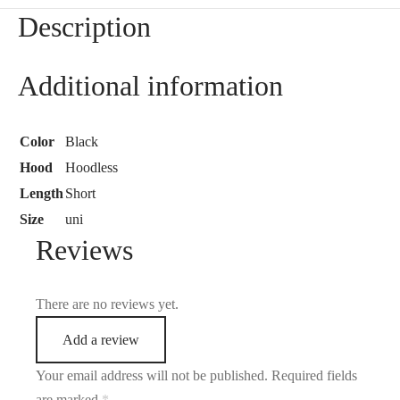
Description
Additional information
Color
Black
Hood
Hoodless
Length
Short
Size
uni
Reviews
There are no reviews yet.
Add a review
Your email address will not be published.
Required fields
are marked
*