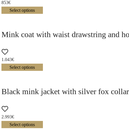
853
€
Select options
Mink coat with waist drawstring and h
1.043
€
Select options
Black mink jacket with silver fox colla
2.993
€
Select options