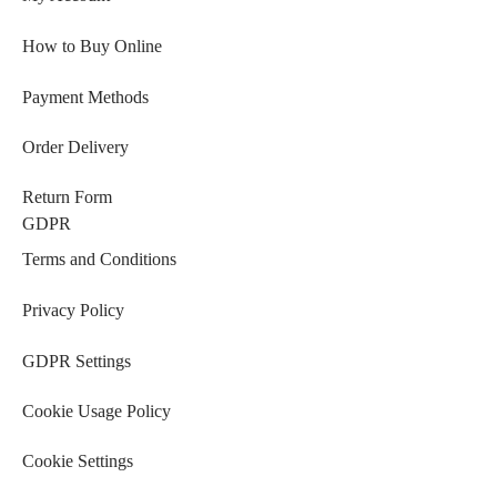
How to Buy Online
Payment Methods
Order Delivery
Return Form
GDPR
Terms and Conditions
Privacy Policy
GDPR Settings
Cookie Usage Policy
Cookie Settings