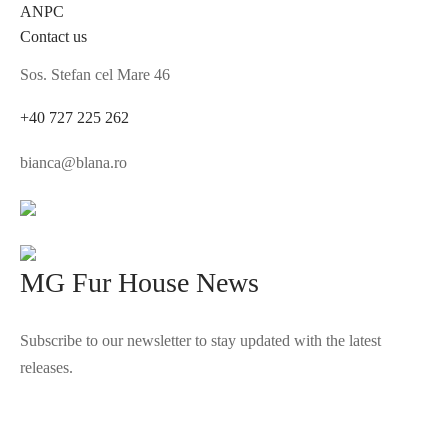
ANPC
Contact us
Sos. Stefan cel Mare 46
+40 727 225 262
bianca@blana.ro
MG Fur House News
Subscribe to our newsletter to stay updated with the latest
releases.
©2025 Blana.ro . Toate drepturile rezervate.
↓