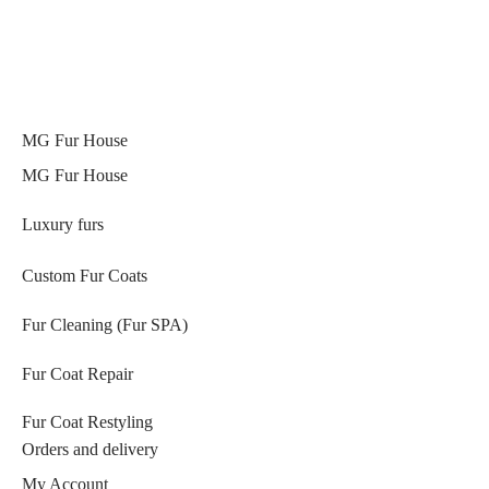
MG Fur House
MG Fur House
Luxury furs
Custom Fur Coats
Fur Cleaning (Fur SPA)
Fur Coat Repair
Fur Coat Restyling
Orders and delivery
My Account