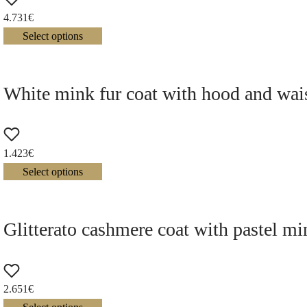
4.731
€
Select options
White mink fur coat with hood and wais
1.423
€
Select options
Glitterato cashmere coat with pastel mi
2.651
€