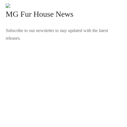
MG Fur House News
Subscribe to our newsletter to stay updated with the latest
releases.
©2025 Blana.ro . Toate drepturile rezervate.
↓
Contact Us
Contact Form
Name
Phone