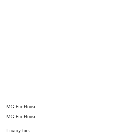
MG Fur House
MG Fur House
Luxury furs