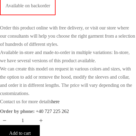
Available on backorder
Order this product online with free delivery, or visit our store where
our consultants will help you choose the right garment from a selection
of hundreds of different styles.
Available in-store and made-to-order in multiple variations: In-store,
we have several versions of this product available.
We can create this model on request in various colors and sizes, with
the option to add or remove the hood, modify the sleeves and collar,
and order it in different lengths. The price will vary depending on the
customizations.
Contact us for more details
here
Order by phone:
+40 727 225 262
Add to cart