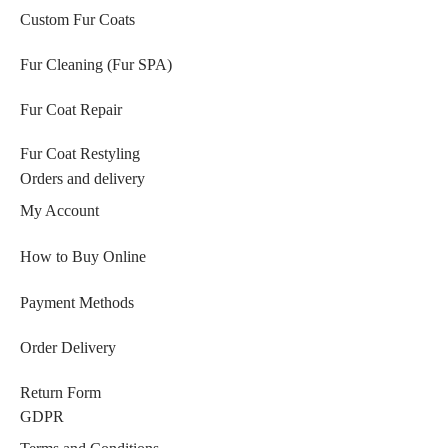
Custom Fur Coats
Fur Cleaning (Fur SPA)
Fur Coat Repair
Fur Coat Restyling
Orders and delivery
My Account
How to Buy Online
Payment Methods
Order Delivery
Return Form
GDPR