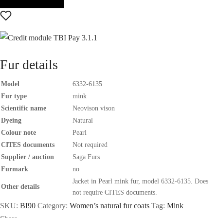
Fur details
Model
6332-6135
Fur type
mink
Scientific name
Neovison vison
Dyeing
Natural
Colour note
Pearl
CITES documents
Not required
Supplier / auction
Saga Furs
Furmark
no
Jacket in Pearl mink fur, model 6332-6135. Does
Other details
not require CITES documents.
SKU:
BI90
Category:
Women’s natural fur coats
Tag:
Mink