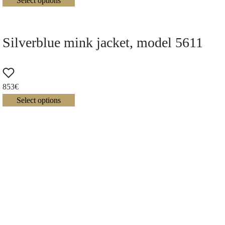
Select options
Silverblue mink jacket, model 5611
853
€
Select options