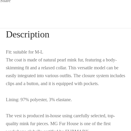
Share
Description
Fit: suitable for M-L
The coat is made of natural pearl mink fur, featuring a body-
skimming fit and a relaxed collar. This versatile model can be
easily integrated into various outfits. The closure system includes
clips and a button, and it is equipped with pockets.
Lining: 97% polyester, 3% elastane.
The vest is produced in-house using carefully selected, top-
quality mink fur pieces. MG Fur House is one of the first