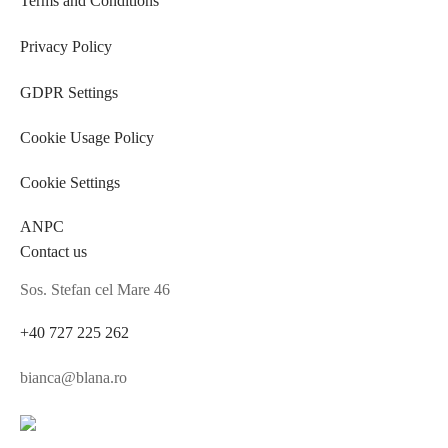
Terms and Conditions
Privacy Policy
GDPR Settings
Cookie Usage Policy
Cookie Settings
ANPC
Contact us
Sos. Stefan cel Mare 46
+40 727 225 262
bianca@blana.ro