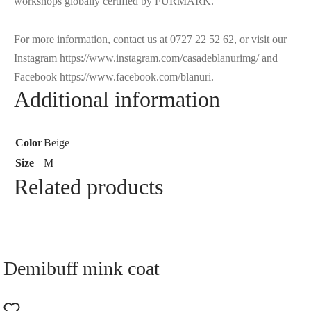
workshops globally certified by FURMARK.
For more information, contact us at 0727 22 52 62, or visit our
Instagram https://www.instagram.com/casadeblanurimg/ and
Facebook https://www.facebook.com/blanuri.
Additional information
Color
Beige
Size
M
Related products
Demibuff mink coat