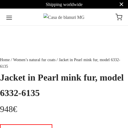
Shipping worldwide
Home
/
Women’s natural fur coats
/
Jacket in Pearl mink fur, model 6332-
6135
Jacket in Pearl mink fur, model
6332-6135
948
€