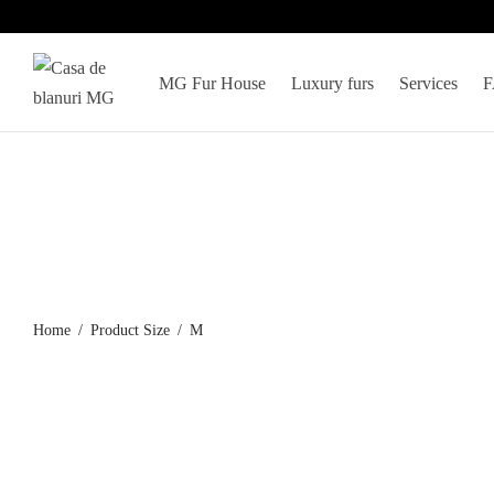
MG Fur House
Luxury furs
Services
Home
/
Product Size
/
M
Black mink coat, model 5927
Women’s Plat
coat
2.848
€
4.368
€
Select options