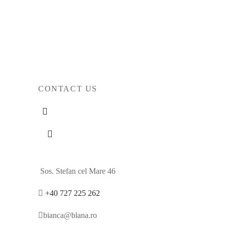
Original
Current
2.423
€
1.898
€
price
price
Select options
was:
is:
2.423€.
1.898€.
CONTACT US
Sos. Stefan cel Mare 46
+40 727 225 262
bianca@blana.ro