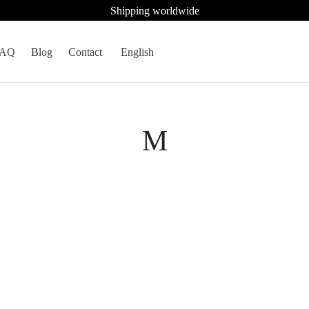
Shipping worldwide
FAQ
Blog
Contact
English
M
inum gray sapphire mink
Platinum blue serenity mink fur v
model 5727
1.708
€