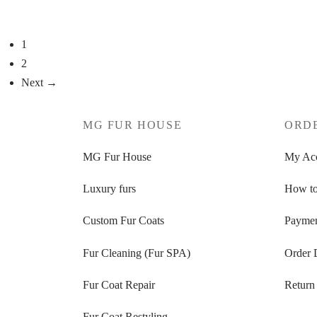
Select options
Select op
1
2
Next →
MG FUR HOUSE
ORD
MG Fur House
My Ac
Luxury furs
How to
Custom Fur Coats
Paymen
Fur Cleaning (Fur SPA)
Order 
Fur Coat Repair
Return
Fur Coat Restyling