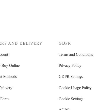
tions
Select options
ERS AND DELIVERY
GDPR
count
Terms and Conditions
 Buy Online
Privacy Policy
t Methods
GDPR Settings
Delivery
Cookie Usage Policy
 Form
Cookie Settings
ANPC