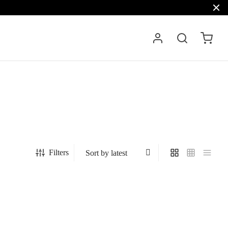
Filters
est,
Platinum Sapphire mink jacket with hood,
model 6436
3.401
€