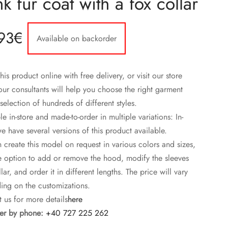
k fur coat with a fox collar
93
€
Available on backorder
his product online with free delivery, or visit our store
ur consultants will help you choose the right garment
selection of hundreds of different styles.
le in-store and made-to-order in multiple variations: In-
we have several versions of this product available.
create this model on request in various colors and sizes,
e option to add or remove the hood, modify the sleeves
lar, and order it in different lengths. The price will vary
ng on the customizations.
 us for more details
here
r by phone:
+40 727 225 262