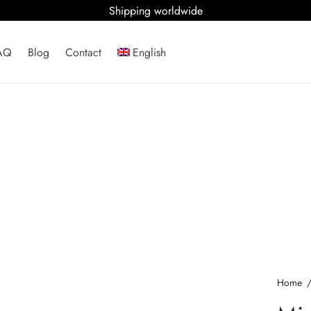
Shipping worldwide
AQ
Blog
Contact
English
Home