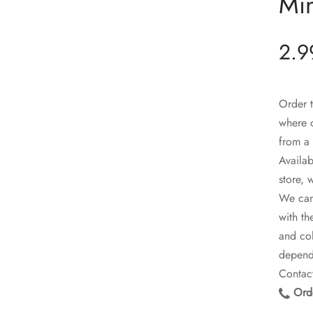
Min
2.9
Order t
where o
from a 
Availab
store, 
We can 
with th
and col
dependi
Contact
Orde