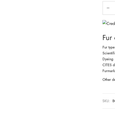
Fur 
Fur type
Scientif
Dyeing
CITES d
Furmark
Other de
SKU:
B