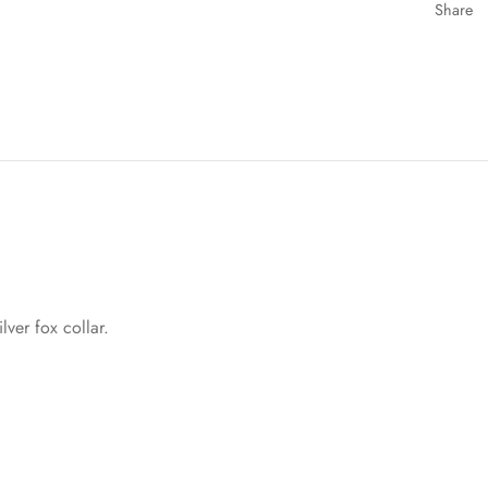
Share
lver fox collar.