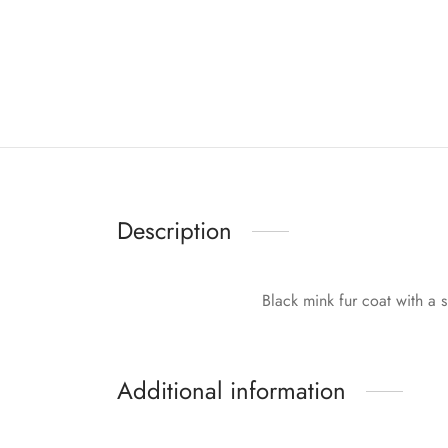
Description
Black mink fur coat with a si
Additional information