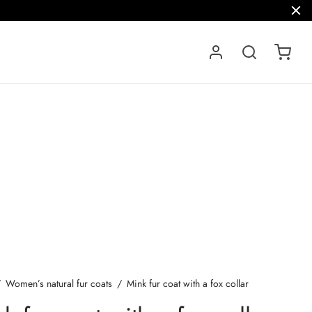
/
Women’s natural fur coats
/
Mink fur coat with a fox collar