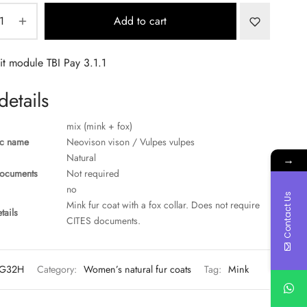
Add to cart
details
mix (mink + fox)
ic name
Neovison vison / Vulpes vulpes
Natural
→
ocuments
Not required
no
Contact Us
Mink fur coat with a fox collar. Does not require
tails
CITES documents.
G32H
Category:
Women’s natural fur coats
Tag:
Mink