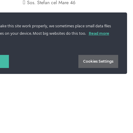
Sos. Stefan cel Mare 46
+40 727 225 262
ke this site work properly, we sometimes place small data files
bianca@blana.ro
es on your device. Most big websites do this too.
Read more
Cookies Settings
.