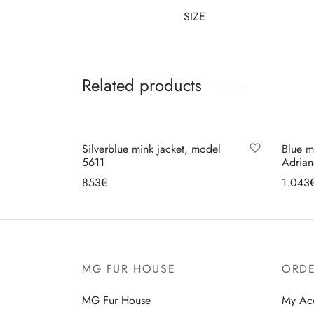
SIZE
Related products
Silverblue mink jacket, model
Blue m
5611
Adria
853
€
1.043
Select options
Se
MG FUR HOUSE
ORDE
MG Fur House
My Ac