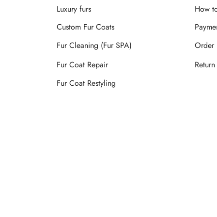
Luxury furs
How to
Custom Fur Coats
Payme
Fur Cleaning (Fur SPA)
Order 
Fur Coat Repair
Return
Fur Coat Restyling