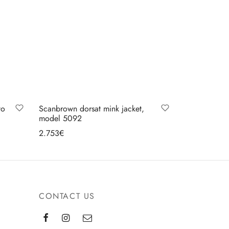
to
Scanbrown dorsat mink jacket,
model 5092
2.753
€
Select options
CONTACT US