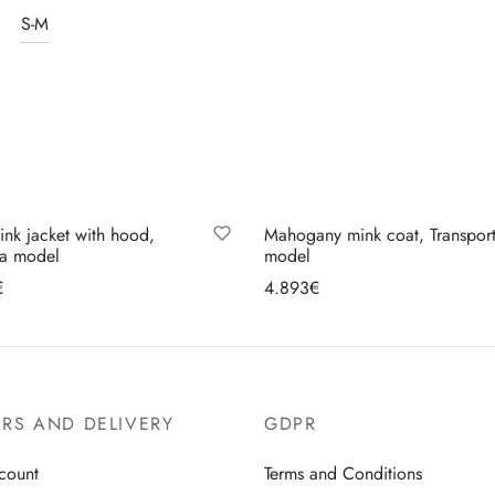
S-M
ink jacket with hood,
Mahogany mink coat, Transpor
na model
model
€
4.893
€
lect options
Select options
RS AND DELIVERY
GDPR
count
Terms and Conditions