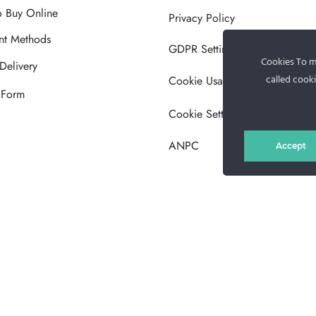
 Buy Online
Privacy Policy
nt Methods
GDPR Settings
Cookies To ma
Delivery
called cooki
Cookie Usage Policy
 Form
Cookie Settings
ANPC
Accept
MG Fur House News
Subscribe to our newsletter to stay updated with the latest releases