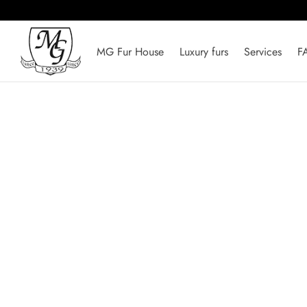
MG Fur House
Luxury furs
Services
F