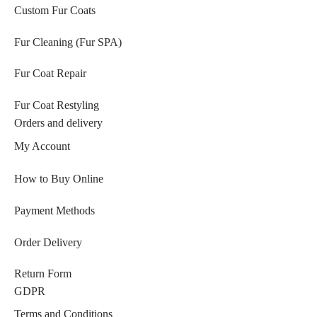
Custom Fur Coats
Fur Cleaning (Fur SPA)
Fur Coat Repair
Fur Coat Restyling
Orders and delivery
My Account
How to Buy Online
Payment Methods
Order Delivery
Return Form
GDPR
Terms and Conditions