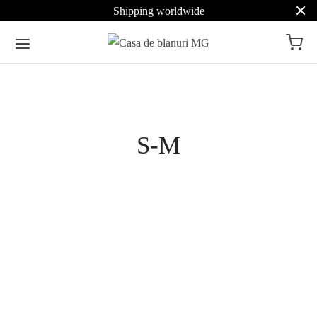
Shipping worldwide
Pret
S-M
Culoare
Beige
33
Brown
24
Mahogany Brown Mink
Lavender Russian Sable
Jacket 5611
Jacket
Grey
11
Select options
853
€
Select options