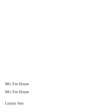
MG Fur House
MG Fur House
Luxury furs