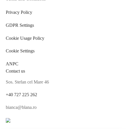
Privacy Policy
GDPR Settings
Cookie Usage Policy
Cookie Settings
ANPC
Contact us
Sos. Stefan cel Mare 46
+40 727 225 262
bianca@blana.ro