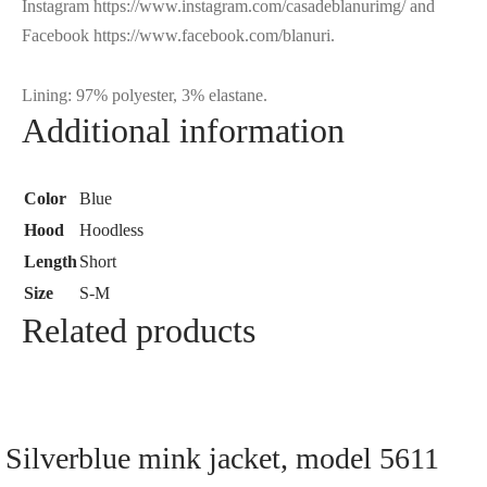
Instagram https://www.instagram.com/casadeblanurimg/ and
Facebook https://www.facebook.com/blanuri.
Lining: 97% polyester, 3% elastane.
Additional information
Color
Blue
Hood
Hoodless
Length
Short
Size
S-M
Related products
Silverblue mink jacket, model 5611