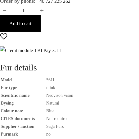
Order by phone:
+40 727 225 262
Add to cart
Fur details
Model
5611
Fur type
mink
Scientific name
Neovison vison
Dyeing
Natural
Colour note
Blue
CITES documents
Not required
Supplier / auction
Saga Furs
Furmark
no