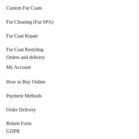
Custom Fur Coats
Fur Cleaning (Fur SPA)
Fur Coat Repair
Fur Coat Restyling
Orders and delivery
My Account
How to Buy Online
Payment Methods
Order Delivery
Return Form
GDPR