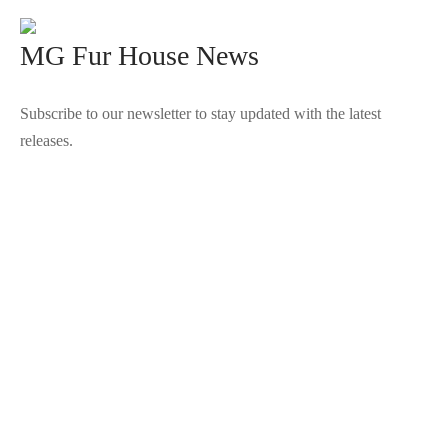
MG Fur House News
Subscribe to our newsletter to stay updated with the latest
releases.
©2025 Blana.ro . Toate drepturile rezervate.
↓
Contact Us
Contact Form
Name
Phone