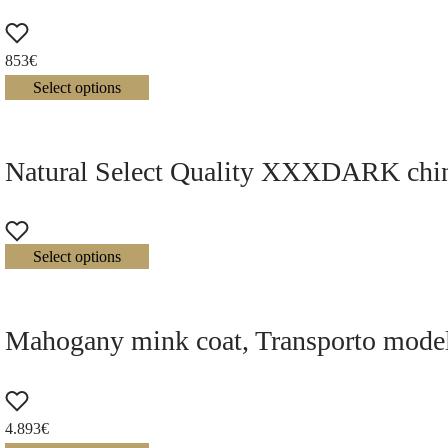
853
€
Select options
Natural Select Quality XXXDARK chinch
Select options
Mahogany mink coat, Transporto mode
4.893
€