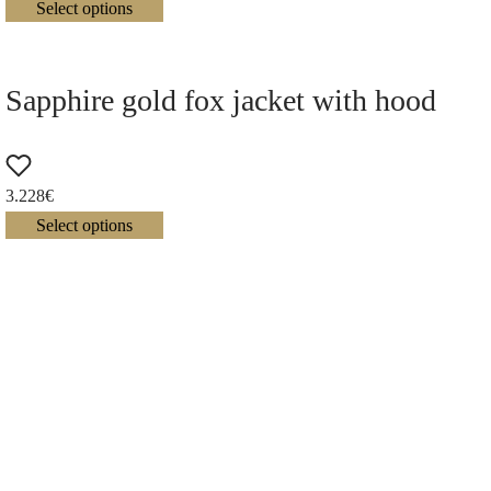
Select options
Sapphire gold fox jacket with hood
3.228
€
Select options