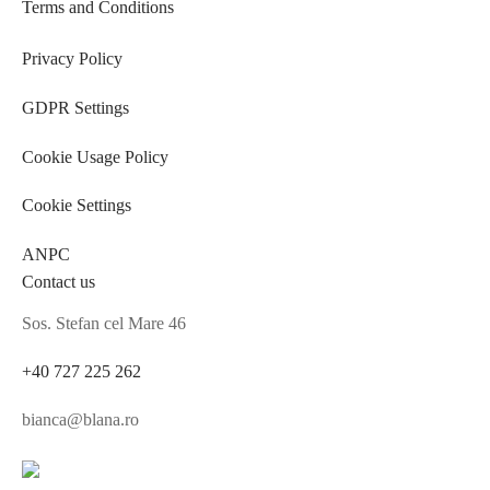
Terms and Conditions
Privacy Policy
GDPR Settings
Cookie Usage Policy
Cookie Settings
ANPC
Contact us
Sos. Stefan cel Mare 46
+40 727 225 262
bianca@blana.ro