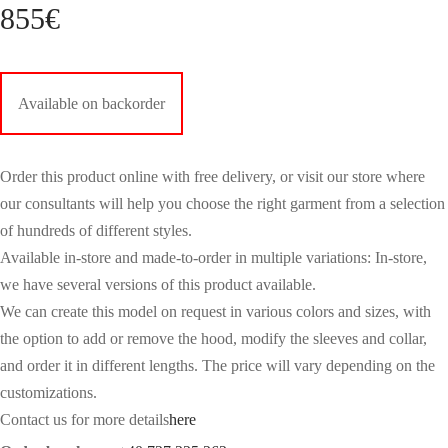
855
€
Available on backorder
Order this product online with free delivery, or visit our store where
our consultants will help you choose the right garment from a selection
of hundreds of different styles.
Available in-store and made-to-order in multiple variations: In-store,
we have several versions of this product available.
We can create this model on request in various colors and sizes, with
the option to add or remove the hood, modify the sleeves and collar,
and order it in different lengths. The price will vary depending on the
customizations.
Contact us for more details
here