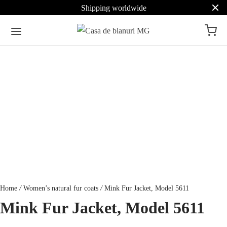
Shipping worldwide
Home
/
Women’s natural fur coats
/
Mink Fur Jacket, Model 5611
Mink Fur Jacket, Model 5611