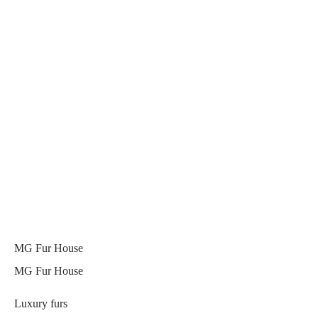
MG Fur House
MG Fur House
Luxury furs