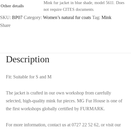
Mink fur jacket in blue shade, model 5611. Does
Other details
not require CITES documents.
SKU:
BP07
Category:
Women’s natural fur coats
Tag:
Mink
Share
Description
Fit: Suitable for S and M
The jacket is crafted in our own workshop from carefully
selected, high-quality mink fur pieces. MG Fur House is one of
the first workshops globally certified by FURMARK.
For more information, contact us at 0727 22 52 62, or visit our