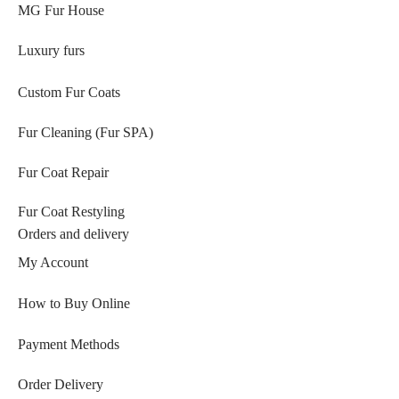
MG Fur House
Luxury furs
Custom Fur Coats
Fur Cleaning (Fur SPA)
Fur Coat Repair
Fur Coat Restyling
Orders and delivery
My Account
How to Buy Online
Payment Methods
Order Delivery