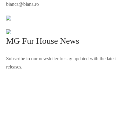
bianca@blana.ro
MG Fur House News
Subscribe to our newsletter to stay updated with the latest
releases.
©2025 Blana.ro . Toate drepturile rezervate.
↓
Contact Us
Contact Form
Name