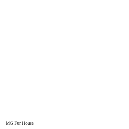
MG Fur House