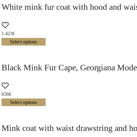
White mink fur coat with hood and wais
1.423
€
Select options
Black Mink Fur Cape, Georgiana Mode
656
€
Select options
Mink coat with waist drawstring and h