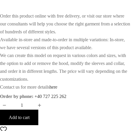
Order this product online with free delivery, or visit our store where
our consultants will help you choose the right garment from a selection
of hundreds of different styles.
Available in-store and made-to-order in multiple variations: In-store,
we have several versions of this product available.
We can create this model on request in various colors and sizes, with
the option to add or remove the hood, modify the sleeves and collar,
and order it in different lengths. The price will vary depending on the
customizations.
Contact us for more details
here
Order by phone:
+40 727 225 262
Add to cart