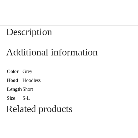
Description
Additional information
Color
Grey
Hood
Hoodless
Length
Short
Size
S-L
Related products