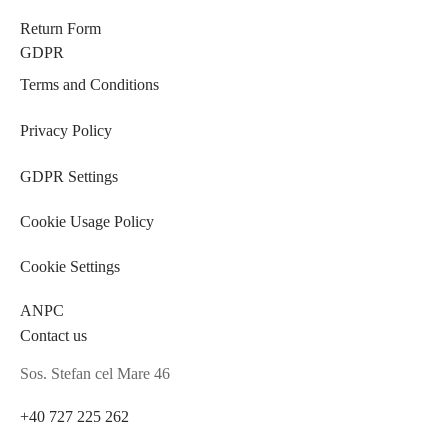
Return Form
GDPR
Terms and Conditions
Privacy Policy
GDPR Settings
Cookie Usage Policy
Cookie Settings
ANPC
Contact us
Sos. Stefan cel Mare 46
+40 727 225 262