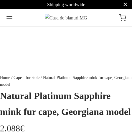
Shipping worldwide
Home
/
Cape - fur stole
/
Natural Platinum Sapphire mink fur cape, Georgiana
model
Natural Platinum Sapphire
mink fur cape, Georgiana model
2.088
€