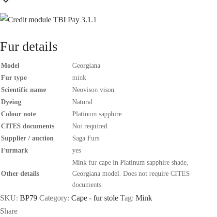
Fur details
Model
Georgiana
Fur type
mink
Scientific name
Neovison vison
Dyeing
Natural
Colour note
Platinum sapphire
CITES documents
Not required
Supplier / auction
Saga Furs
Furmark
yes
Mink fur cape in Platinum sapphire shade,
Other details
Georgiana model. Does not require CITES
documents.
SKU:
BP79
Category:
Cape - fur stole
Tag:
Mink
Share