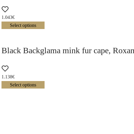
1.043
€
Select options
Black Backglama mink fur cape, Roxan
1.138
€
Select options