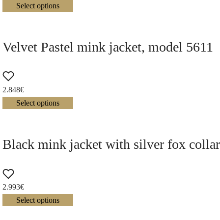
Select options
Velvet Pastel mink jacket, model 5611
2.848
€
Select options
Black mink jacket with silver fox colla
2.993
€
Select options