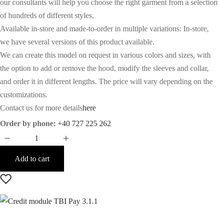
our consultants will help you choose the right garment from a selection
of hundreds of different styles.
Available in-store and made-to-order in multiple variations: In-store,
we have several versions of this product available.
We can create this model on request in various colors and sizes, with
the option to add or remove the hood, modify the sleeves and collar,
and order it in different lengths. The price will vary depending on the
customizations.
Contact us for more details
here
Order by phone:
+40 727 225 262
Add to cart