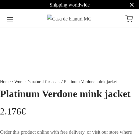
Shipping worldwide
Home
/
Women’s natural fur coats
/
Platinum Verdone mink jacket
Platinum Verdone mink jacket
2.176
€
Order this product online with free delivery, or visit our store where