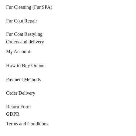
Fur Cleaning (Fur SPA)
Fur Coat Repair
Fur Coat Restyling
Orders and delivery
My Account
How to Buy Online
Payment Methods
Order Delivery
Return Form
GDPR
Terms and Conditions