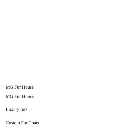
MG Fur House
MG Fur House
Luxury furs
Custom Fur Coats