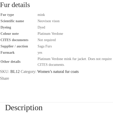
Fur details
Fur type
mink
Scientific name
Neovison vison
Dyeing
Dyed
Colour note
Platinum Verdone
CITES documents
Not required
Supplier / auction
Saga Furs
Furmark
yes
Platinum Verdone mink fur jacket. Does not require
Other details
CITES documents.
SKU:
BL12
Category:
Women’s natural fur coats
Share
Description