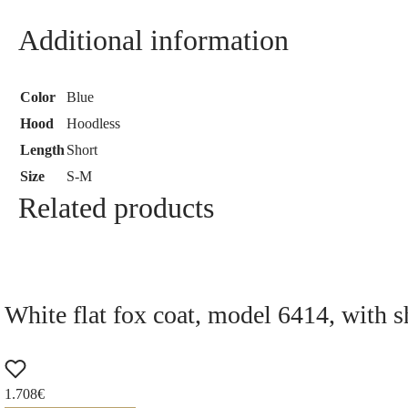
Additional information
Color
Blue
Hood
Hoodless
Length
Short
Size
S-M
Related products
White flat fox coat, model 6414, with s
1.708
€