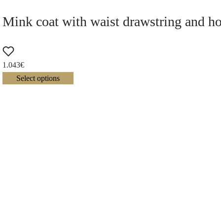
Mink coat with waist drawstring and h
1.043
€
Select options