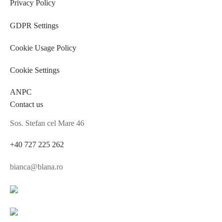
Privacy Policy
GDPR Settings
Cookie Usage Policy
Cookie Settings
ANPC
Contact us
Sos. Stefan cel Mare 46
+40 727 225 262
bianca@blana.ro