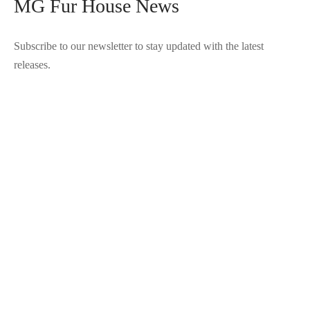
MG Fur House News
Subscribe to our newsletter to stay updated with the latest
releases.
©2025 Blana.ro . Toate drepturile rezervate.
↓
Contact Us
Contact Form
Name
Phone
Email