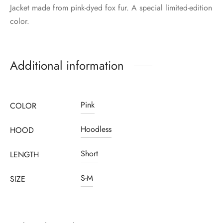
Jacket made from pink-dyed fox fur. A special limited-edition
color.
Additional information
Pink
COLOR
Hoodless
HOOD
Short
LENGTH
S-M
SIZE