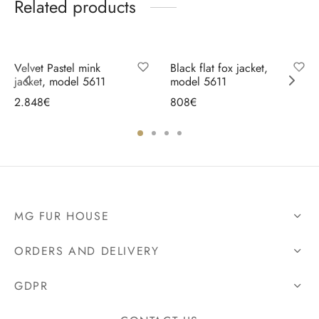
Related products
Velvet Pastel mink
Black flat fox jacket,
jacket, model 5611
model 5611
2.848
€
808
€
Select options
Select options
MG FUR HOUSE
ORDERS AND DELIVERY
GDPR