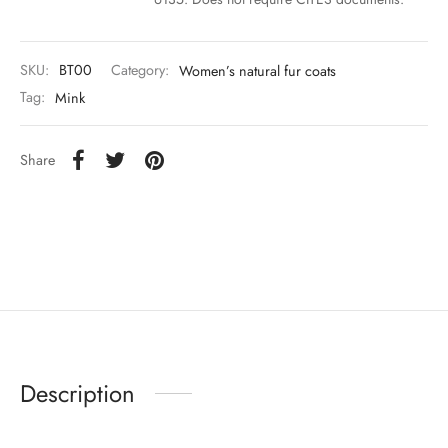
SKU:
BT00
Category:
Women’s natural fur coats
Tag:
Mink
Share
Description