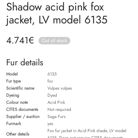
Shadow acid pink fox
ccessories
oat Restyling
jacket, LV model 6135
4.741
€
Out of stock
Fur details
Model
6135
Fur type
fox
Scientific name
Vulpes vulpes
Dyeing
Dyed
Colour note
Acid Pink
CITES documents
Not required
Supplier / auction
Saga Furs
Furmark
yes
Fox fur jacket in Acid Pink shade, LV model
Other details
6135. Does not require CITES documents.