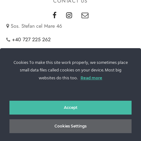
CONTACT US
Sos. Stefan cel Mare 46
+40 727 225 262
bianca@blana.ro
Cookies To make this site work properly, we sometimes place
small data files called cookies on your device. Most big
websites do this too.
Read more
Accept
MG Fur House News
Cookies Settings
Subscribe to our newsletter to stay updated with the latest