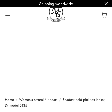
Shipping worldwide
ack
ack
ack
ack
ack
Fur House
ry furs
ices
Q
ish
ark
al fur coats
om Fur Coats
erminology glossary
ână
ests
Cleaning (Fur SPA)
Home
/
Women’s natural fur coats
/
Shadow acid pink fox jacket,
– fur stole
Coat Repair
LV model 6135