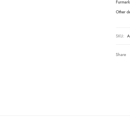
Furmark
Other de
SKU:
A
Share