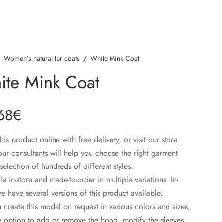
/
Women’s natural fur coats
/
White Mink Coat
ite Mink Coat
68
€
his product online with free delivery, or visit our store
ur consultants will help you choose the right garment
selection of hundreds of different styles.
le in-store and made-to-order in multiple variations: In-
we have several versions of this product available.
create this model on request in various colors and sizes,
e option to add or remove the hood, modify the sleeves