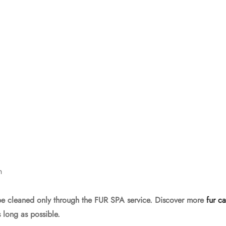
h
be cleaned only through the FUR SPA service. Discover more
fur ca
 long as possible.