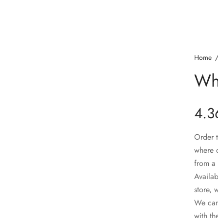
Home
Wh
4.3
Order t
where o
from a 
Availab
store, 
We can 
with th