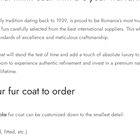
y tradition dating back to 1939, is proud to be Romania’s most trus
 furs carefully selected from the best international suppliers. This w
tandards of excellence and meticulous craftsmanship.
at will stand the test of time and add a touch of absolute luxury to
m to experience authentic refinement and invest in a premium nat
lifetime.
r fur coat to order
oke
fur coat can be customized down to the smallest detail:
 fitted, etc.)