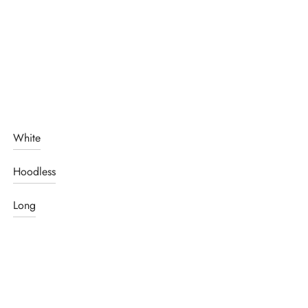
White
Hoodless
Long