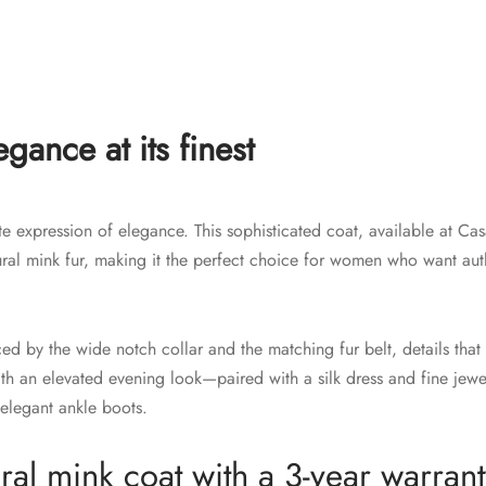
gance at its finest
te expression of elegance. This sophisticated coat, available at Ca
tural mink fur, making it the perfect choice for women who want au
nced by the wide notch collar and the matching fur belt, details tha
with an elevated evening look—paired with a silk dress and fine jewe
elegant ankle boots.
al mink coat with a 3-year warrant