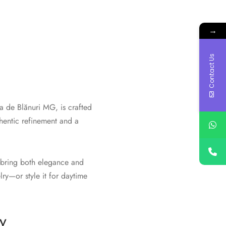
→
Contact Us
sa de Blănuri MG, is crafted
thentic refinement and a
t bring both elegance and
lry—or style it for daytime
y