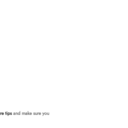
re tips
and make sure you