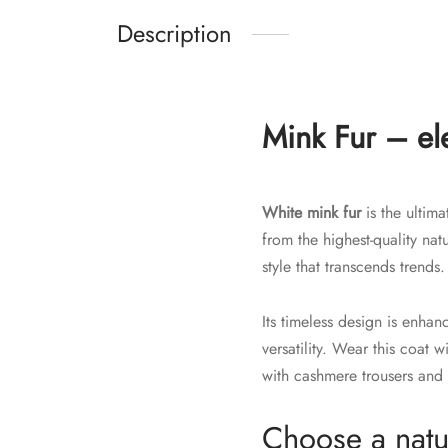
Description
Mink Fur – ele
White mink fur
is the ultima
from the highest-quality na
style that transcends trends.
Its timeless design is enha
versatility. Wear this coat 
with cashmere trousers and 
Choose a natur