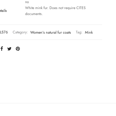
no
White mink fur. Does not require CITES
tails
documents.
LS76
Category:
Women’s natural fur coats
Tag:
Mink