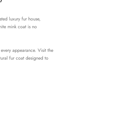
ted luxury fur house,
hite mink coat is no
 every appearance. Visit the
ural fur coat designed to