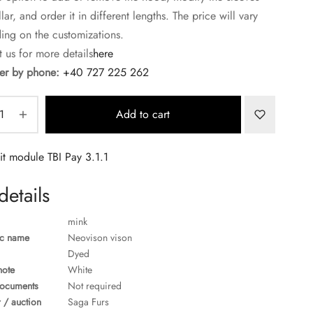
lar, and order it in different lengths. The price will vary
ng on the customizations.
 us for more details
here
r by phone:
+40 727 225 262
Add to cart
details
mink
ic name
Neovison vison
Dyed
note
White
ocuments
Not required
 / auction
Saga Furs