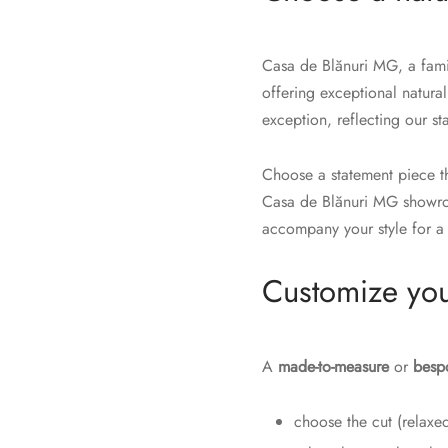
Casa de Blănuri MG, a famil
offering exceptional natural
exception, reflecting our s
Choose a statement piece th
Casa de Blănuri MG showroo
accompany your style for a 
Customize you
A
made-to-measure
or
besp
choose the cut (relaxed,