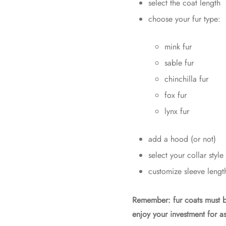
select the coat length
choose your fur type:
mink fur
sable fur
chinchilla fur
fox fur
lynx fur
add a hood (or not)
select your collar style
customize sleeve lengt
Remember: fur coats must 
enjoy your investment for as