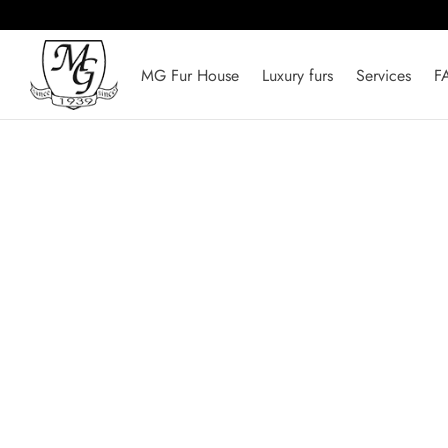
MG Fur House
Luxury furs
Services
F