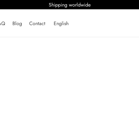
Shipping worldwide
AQ
Blog
Contact
English