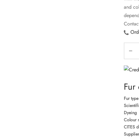
and col
dependi
Contact
Orde
Fur 
Fur type
Scientif
Dyeing
Colour 
CITES d
Supplier