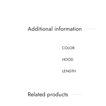
Additional information
COLOR
HOOD
LENGTH
Related products