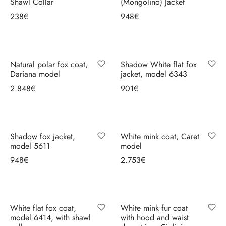
Shawl Collar
(Mongolino) Jacket
238
€
948
€
Select options
Select options
Natural polar fox coat,
Shadow White flat fox
Dariana model
jacket, model 6343
2.848
€
901
€
Select options
Select options
Shadow fox jacket,
White mink coat, Caret
model 5611
model
948
€
2.753
€
Select options
Select options
White flat fox coat,
White mink fur coat
model 6414, with shawl
with hood and waist