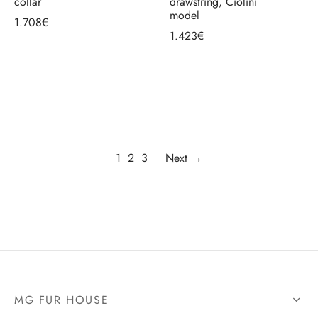
collar
drawstring, Ciolini
model
1.708
€
1.423
€
Select options
Select options
1
2
3
Next →
MG FUR HOUSE