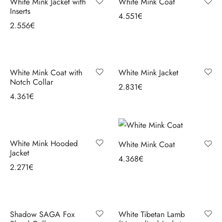
White Mink Jacket with
White Mink Coat
ccessories
oat Restyling
Inserts
4.551
€
2.556
€
Select options
Select options
White Mink Coat with
White Mink Jacket
Notch Collar
2.831
€
4.361
€
Select options
Select options
White Mink Hooded
White Mink Coat
Jacket
4.368
€
2.271
€
Select options
Select options
Shadow SAGA Fox
White Tibetan Lamb