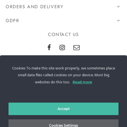
ORDERS AND DELIVERY
GDPR
CONTACT US
Sos. Stefan cel Mare 46
Cookies To make this site work properly, we sometimes place
+40 727 225 262
small data files called cookies on your device. Most big
bianca@blana.ro
websites do this too.
Read more
Accept
Cookies Settings