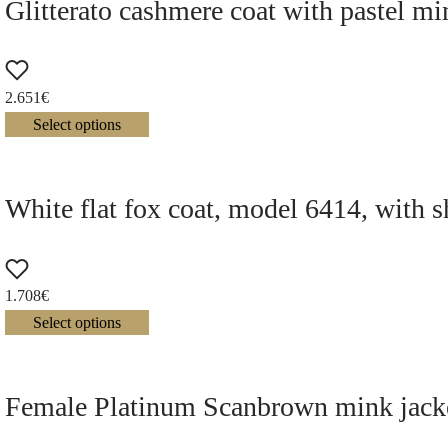
Glitterato cashmere coat with pastel mi
2.651
€
Select options
White flat fox coat, model 6414, with s
1.708
€
Select options
Female Platinum Scanbrown mink jacke