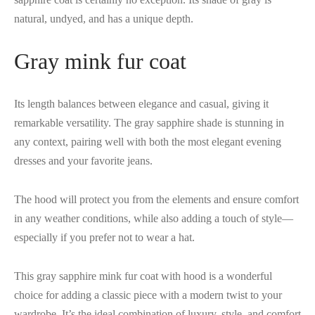
natural, undyed, and has a unique depth.
Gray mink fur coat
Its length balances between elegance and casual, giving it
remarkable versatility. The gray sapphire shade is stunning in
any context, pairing well with both the most elegant evening
dresses and your favorite jeans.
The hood will protect you from the elements and ensure comfort
in any weather conditions, while also adding a touch of style—
especially if you prefer not to wear a hat.
This gray sapphire mink fur coat with hood is a wonderful
choice for adding a classic piece with a modern twist to your
wardrobe. It’s the ideal combination of luxury, style, and comfort