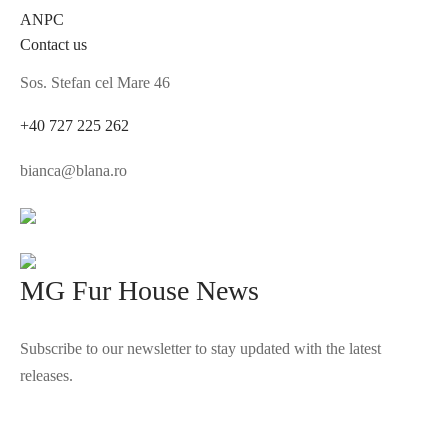
ANPC
Contact us
Sos. Stefan cel Mare 46
+40 727 225 262
bianca@blana.ro
MG Fur House News
Subscribe to our newsletter to stay updated with the latest
releases.
©2025 Blana.ro . Toate drepturile rezervate.
↓