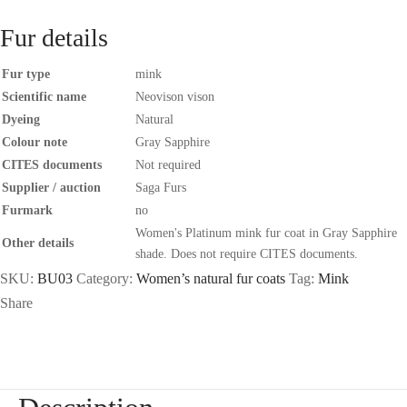
Fur details
Fur type
mink
Scientific name
Neovison vison
Dyeing
Natural
Colour note
Gray Sapphire
CITES documents
Not required
Supplier / auction
Saga Furs
Furmark
no
Women's Platinum mink fur coat in Gray Sapphire
Other details
shade. Does not require CITES documents.
SKU:
BU03
Category:
Women’s natural fur coats
Tag:
Mink
Share