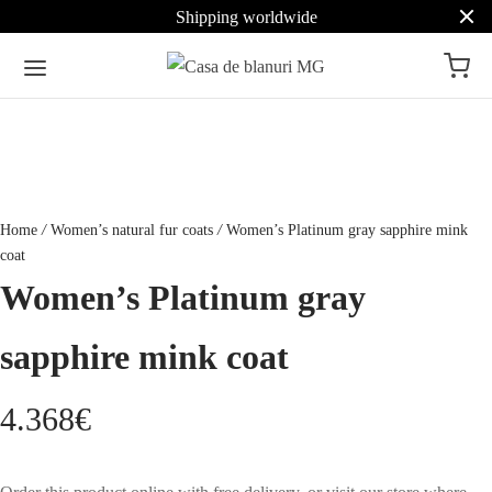
Shipping worldwide
Home
/
Women’s natural fur coats
/
Women’s Platinum gray sapphire mink
coat
Women’s Platinum gray
sapphire mink coat
4.368
€