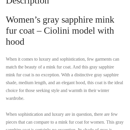
Description
Women’s gray sapphire mink
fur coat – Ciolini model with
hood
When it comes to luxury and sophistication, few garments can
match the beauty of a mink fur coat. And this gray sapphire
mink fur coat is no exception. With a distinctive gray sapphire
shade, medium length, and an elegant hood, this coat is the ideal
choice for those seeking style and warmth in their winter
wardrobe.
When sophistication and luxury are in question, there are few
pieces that can compare to a mink fur coat for women. This gray
sapphire coat is certainly no exception. Its shade of gray is