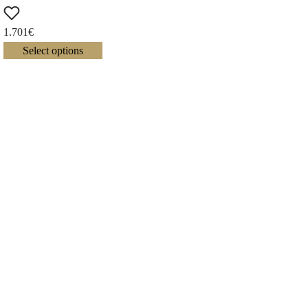
1.701
€
Select options