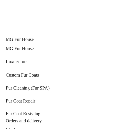
MG Fur House
MG Fur House
Luxury furs
Custom Fur Coats
Fur Cleaning (Fur SPA)
Fur Coat Repair
Fur Coat Restyling
Orders and delivery