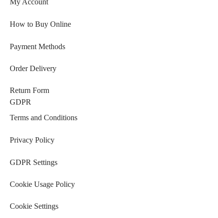
My Account
How to Buy Online
Payment Methods
Order Delivery
Return Form
GDPR
Terms and Conditions
Privacy Policy
GDPR Settings
Cookie Usage Policy
Cookie Settings