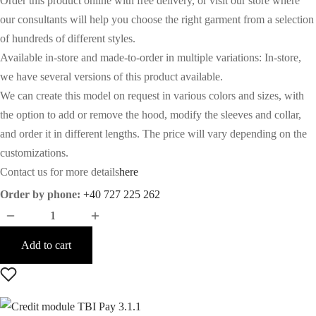
Order this product online with free delivery, or visit our store where
our consultants will help you choose the right garment from a selection
of hundreds of different styles.
Available in-store and made-to-order in multiple variations: In-store,
we have several versions of this product available.
We can create this model on request in various colors and sizes, with
the option to add or remove the hood, modify the sleeves and collar,
and order it in different lengths. The price will vary depending on the
customizations.
Contact us for more details
here
Order by phone:
+40 727 225 262
Add to cart