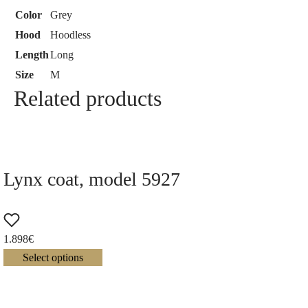
Color
Grey
Hood
Hoodless
Length
Long
Size
M
Related products
Lynx coat, model 5927
1.898
€
Select options