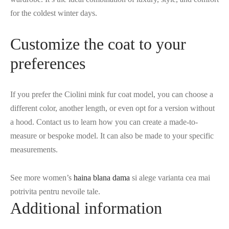
for the coldest winter days.
Customize the coat to your
preferences
If you prefer the Ciolini mink fur coat model, you can choose a
different color, another length, or even opt for a version without
a hood. Contact us to learn how you can create a made-to-
measure or bespoke model. It can also be made to your specific
measurements.
See more women’s
haina blana dama
si alege varianta cea mai
potrivita pentru nevoile tale.
Additional information