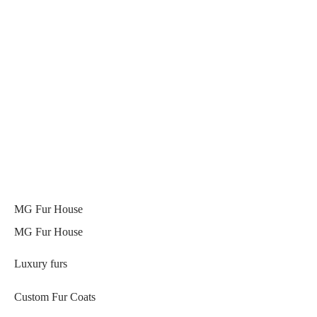
MG Fur House
MG Fur House
Luxury furs
Custom Fur Coats