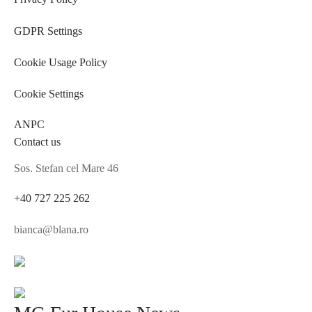
GDPR Settings
Cookie Usage Policy
Cookie Settings
ANPC
Contact us
Sos. Stefan cel Mare 46
+40 727 225 262
bianca@blana.ro