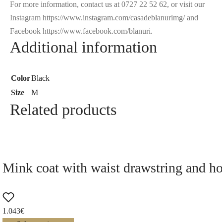
For more information, contact us at 0727 22 52 62, or visit our
Instagram https://www.instagram.com/casadeblanurimg/ and
Facebook https://www.facebook.com/blanuri.
Additional information
Color
Black
Size
M
Related products
Mink coat with waist drawstring and h
1.043
€