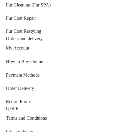
Fur Cleaning (Fur SPA)
Fur Coat Repair
Fur Coat Restyling
Orders and delivery
My Account
How to Buy Online
Payment Methods
Order Delivery
Return Form
GDPR
Terms and Conditions
Privacy Policy