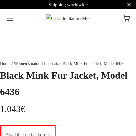
Shipping worldwide
Home
/
Women’s natural fur coats
/
Black Mink Fur Jacket, Model 6436
Black Mink Fur Jacket, Model
6436
1.043
€
Available on backorder