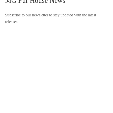
MG Fur House News
Subscribe to our newsletter to stay updated with the latest
releases.
©2025 Blana.ro . Toate drepturile rezervate.
↓
Contact Us
Contact Form
Name
Phone
Email