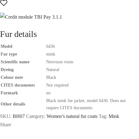
Fur details
Model
6436
Fur type
mink
Scientific name
Neovison vison
Dyeing
Natural
Colour note
Black
CITES documents
Not required
Furmark
no
Black mink fur jacket, model 6436. Does not
Other details
require CITES documents.
SKU:
BH07
Category:
Women’s natural fur coats
Tag:
Mink
Share