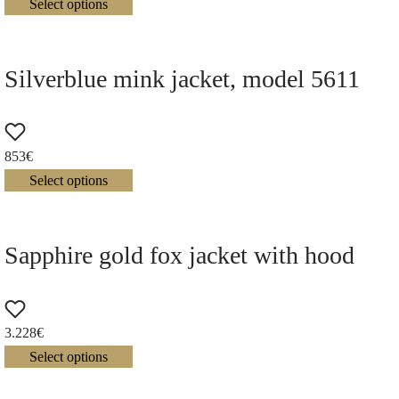
Select options
Silverblue mink jacket, model 5611
853
€
Select options
Sapphire gold fox jacket with hood
3.228
€
Select options