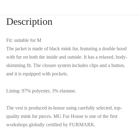
Description
Fit: suitable for M
The jacket is made of black mink fur, featuring a double hood
with fur on both the inside and outside. It has a relaxed, body-
skimming fit. The closure system includes clips and a button,
and it is equipped with pockets.
Lining: 97% polyester, 3% elastane.
The vest is produced in-house using carefully selected, top-
quality mink fur pieces. MG Fur House is one of the first
workshops globally certified by FURMARK.