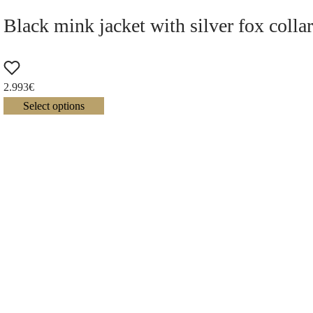
Black mink jacket with silver fox colla
2.993
€
Select options