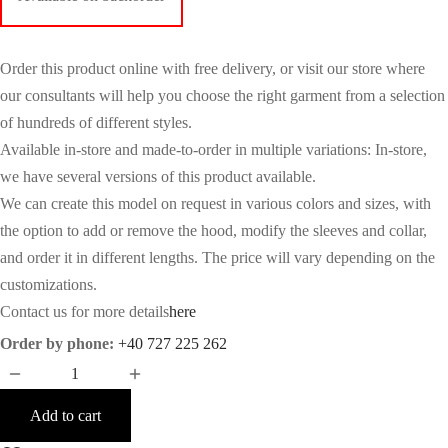
Order this product online with free delivery, or visit our store where
our consultants will help you choose the right garment from a selection
of hundreds of different styles.
Available in-store and made-to-order in multiple variations: In-store,
we have several versions of this product available.
We can create this model on request in various colors and sizes, with
the option to add or remove the hood, modify the sleeves and collar,
and order it in different lengths. The price will vary depending on the
customizations.
Contact us for more details
here
Order by phone:
+40 727 225 262
Add to cart