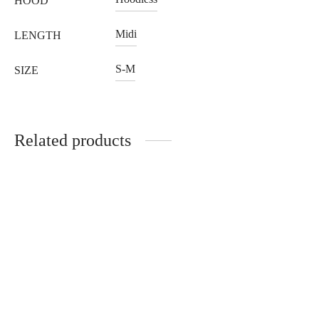
HOOD
Midi
LENGTH
S-M
SIZE
Related products
Sapphire gold fox jacket
Black mink jacket with
with hood
hood
3.228
€
1.138
€
Select options
Select options