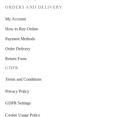
ORDERS AND DELIVERY
My Account
How to Buy Online
Payment Methods
Order Delivery
Return Form
GDPR
Terms and Conditions
Privacy Policy
GDPR Settings
Cookie Usage Policy