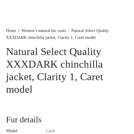
Home
/
Women’s natural fur coats
/
Natural Select Quality
XXXDARK chinchilla jacket, Clarity 1, Caret model
Natural Select Quality
XXXDARK chinchilla
jacket, Clarity 1, Caret
model
Fur details
Model
Caret