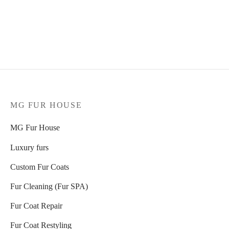
KA Dark Piombo sable
Pastel mink jacket, model
jacket
5092
Select options
2.848
€
Select options
MG FUR HOUSE
MG Fur House
Luxury furs
Custom Fur Coats
Fur Cleaning (Fur SPA)
Fur Coat Repair
Fur Coat Restyling