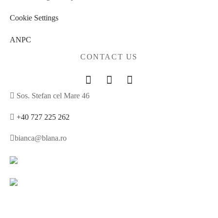
Cookie Settings
ANPC
CONTACT US
Sos. Stefan cel Mare 46
+40 727 225 262
bianca@blana.ro