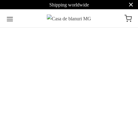
Shipping worldwide