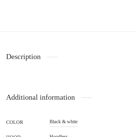
Description
Additional information
Black & white
COLOR
Hoodless