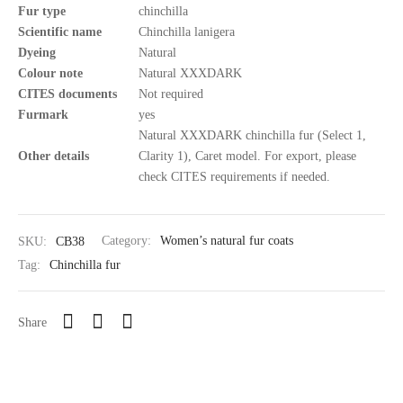
Fur type
chinchilla
Scientific name
Chinchilla lanigera
Dyeing
Natural
Colour note
Natural XXXDARK
CITES documents
Not required
Furmark
yes
Natural XXXDARK chinchilla fur (Select 1,
Other details
Clarity 1), Caret model. For export, please
check CITES requirements if needed.
SKU:
CB38
Category:
Women’s natural fur coats
Tag:
Chinchilla fur
Share