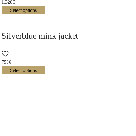
1.328
€
Select options
Silverblue mink jacket
758
€
Select options