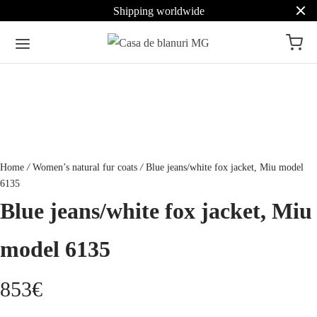
Shipping worldwide
Home
/
Women’s natural fur coats
/
Blue jeans/white fox jacket, Miu model
6135
Blue jeans/white fox jacket, Miu
model 6135
853
€