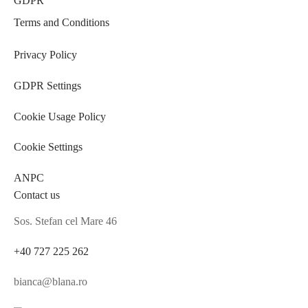
GDPR
Terms and Conditions
Privacy Policy
GDPR Settings
Cookie Usage Policy
Cookie Settings
ANPC
Contact us
Sos. Stefan cel Mare 46
+40 727 225 262
bianca@blana.ro