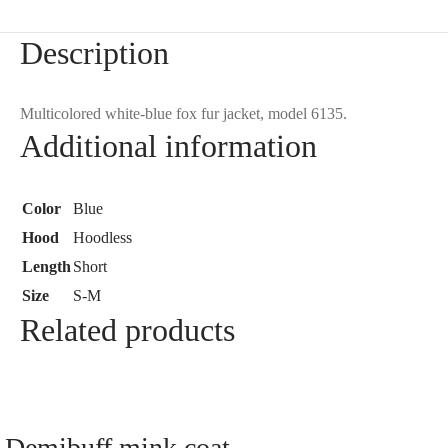
Description
Multicolored white-blue fox fur jacket, model 6135.
Additional information
Color
Blue
Hood
Hoodless
Length
Short
Size
S-M
Related products
Demibuff mink coat