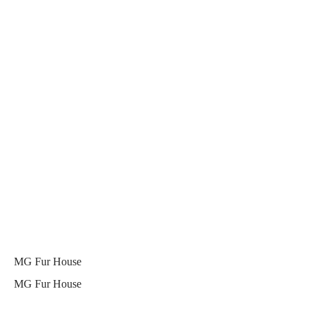
MG Fur House
MG Fur House