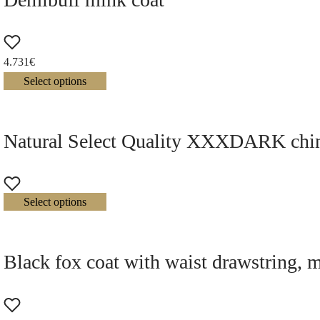
4.731
€
Select options
Natural Select Quality XXXDARK chinch
Select options
Black fox coat with waist drawstring, 