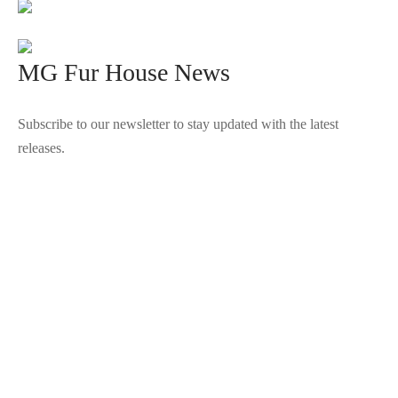
MG Fur House News
Subscribe to our newsletter to stay updated with the latest
releases.
©2025 Blana.ro . Toate drepturile rezervate.
↓
Contact Us
Contact Form
Name
Phone