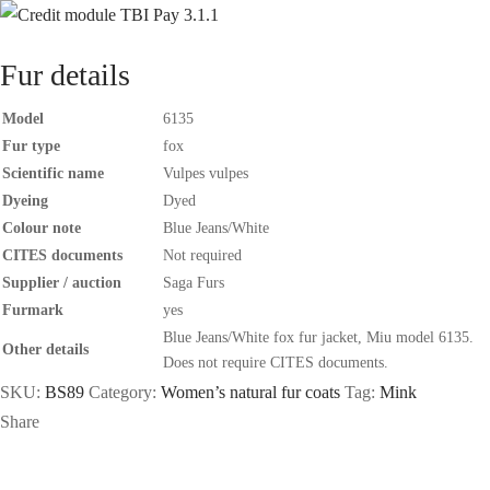
Fur details
Model
6135
Fur type
fox
Scientific name
Vulpes vulpes
Dyeing
Dyed
Colour note
Blue Jeans/White
CITES documents
Not required
Supplier / auction
Saga Furs
Furmark
yes
Blue Jeans/White fox fur jacket, Miu model 6135.
Other details
Does not require CITES documents.
SKU:
BS89
Category:
Women’s natural fur coats
Tag:
Mink
Share