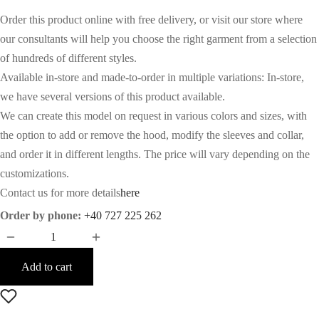
Order this product online with free delivery, or visit our store where
our consultants will help you choose the right garment from a selection
of hundreds of different styles.
Available in-store and made-to-order in multiple variations: In-store,
we have several versions of this product available.
We can create this model on request in various colors and sizes, with
the option to add or remove the hood, modify the sleeves and collar,
and order it in different lengths. The price will vary depending on the
customizations.
Contact us for more details
here
Order by phone:
+40 727 225 262
Add to cart