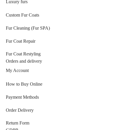
Luxury furs
Custom Fur Coats
Fur Cleaning (Fur SPA)
Fur Coat Repair
Fur Coat Restyling
Orders and delivery
My Account
How to Buy Online
Payment Methods
Order Delivery
Return Form