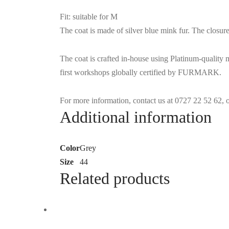
Fit: suitable for M
The coat is made of silver blue mink fur. The closure
The coat is crafted in-house using Platinum-quality
first workshops globally certified by FURMARK.
For more information, contact us at 0727 22 52 62,
Additional information
Color
Grey
Size
44
Related products