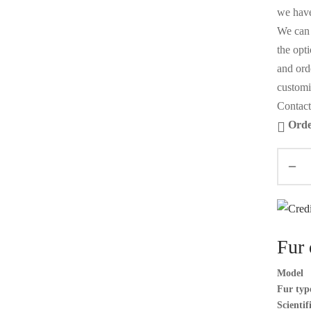
we have
We can 
the opt
and orde
customi
Contact
Orde
Fur 
Model
Fur typ
Scienti