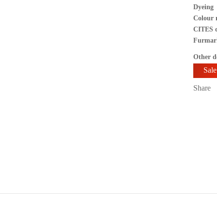
Dyeing
Colour 
CITES 
Furmar
Other de
Sale
SKU:
Share