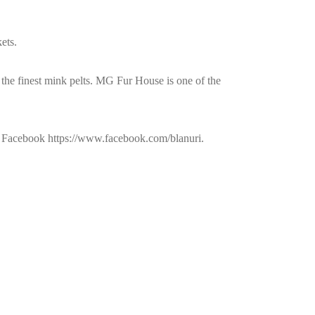
ets.
 the finest mink pelts. MG Fur House is one of the
nd Facebook https://www.facebook.com/blanuri.