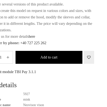
3.544€.
3.206€.
 several versions of this product available.
create this model on request in various colors and sizes, with
ion to add or remove the hood, modify the sleeves and collar,
r it in different lengths. The price will vary depending on the
zations.
 us for more details
here
r by phone:
+40 727 225 262
Add to cart
details
5927
e
mink
fic name
Neovison vison