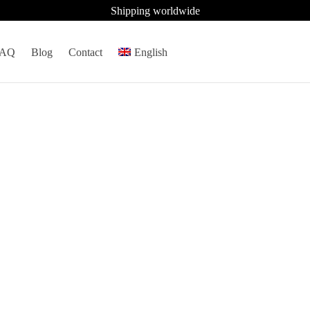
Shipping worldwide
FAQ
Blog
Contact
English