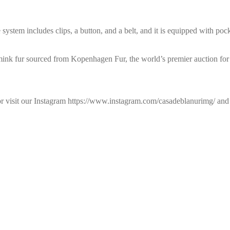
 system includes clips, a button, and a belt, and it is equipped with pock
 mink fur sourced from Kopenhagen Fur, the world’s premier auction for
 or visit our Instagram https://www.instagram.com/casadeblanurimg/ a