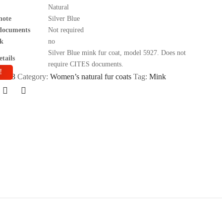
Natural
note
Silver Blue
documents
Not required
k
no
Silver Blue mink fur coat, model 5927. Does not
tails
require CITES documents.
!
BD43
Category:
Women’s natural fur coats
Tag:
Mink