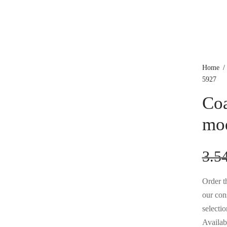
Home
/
5927
Coa
mo
3.5
Order th
our con
selectio
Availabl