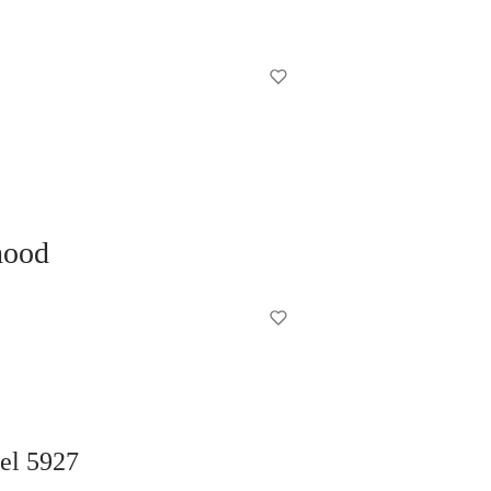
hood
del 5927