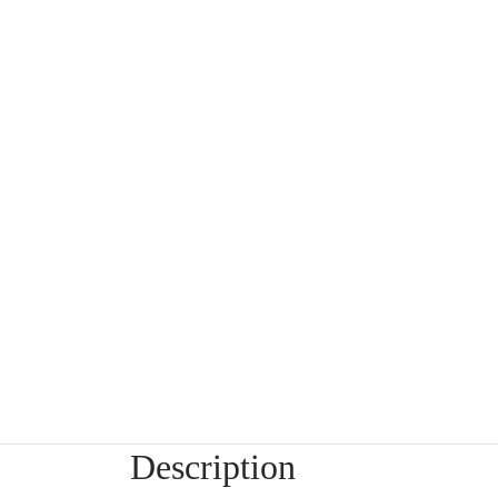
Description