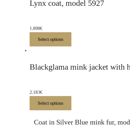
Lynx coat, model 5927
1.898
€
Select options
Blackglama mink jacket with 
2.183
€
Select options
Coat in Silver Blue mink fur, mo