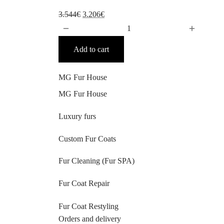
Original
Current
3.544
€
3.206
€
price
price
was:
is:
Add to cart
3.544€.
3.206€.
MG Fur House
MG Fur House
Luxury furs
Custom Fur Coats
Fur Cleaning (Fur SPA)
Fur Coat Repair
Fur Coat Restyling
Orders and delivery