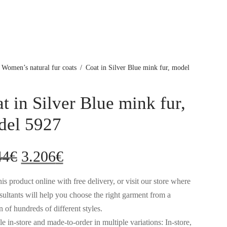
Women’s natural fur coats
/
Coat in Silver Blue mink fur, model
t in Silver Blue mink fur,
del 5927
Original
Current
44
€
3.206
€
price
price
is product online with free delivery, or visit our store where
sultants will help you choose the right garment from a
was:
is:
n of hundreds of different styles.
e in-store and made-to-order in multiple variations: In-store,