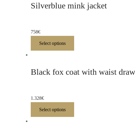
Silverblue mink jacket
758
€
Select options
Black fox coat with waist dra
1.328
€
Select options