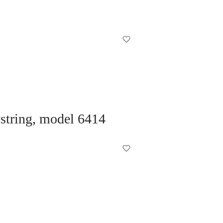
wstring, model 6414