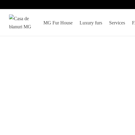
MG Fur House
Luxury furs
Services