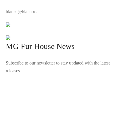
bianca@blana.ro
MG Fur House News
Subscribe to our newsletter to stay updated with the latest
releases.
©2025 Blana.ro . Toate drepturile rezervate.
↓
Contact Us
Contact Form
Name