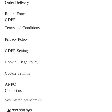
Order Delivery
Return Form
GDPR
Terms and Conditions
Privacy Policy
GDPR Settings
Cookie Usage Policy
Cookie Settings
ANPC
Contact us
Sos. Stefan cel Mare 46
+40 727 225 262