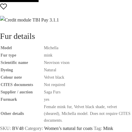
Fur details
Model
Michella
Fur type
mink
Scientific name
Neovison vison
Dyeing
Natural
Colour note
Velvet black
CITES documents
Not required
Supplier / auction
Saga Furs
Furmark
yes
Female mink fur, Velvet black shade, velvet
Other details
(sheared), Michella model. Does not require CITES
documents.
SKU:
BV48
Category:
Women’s natural fur coats
Tag:
Mink