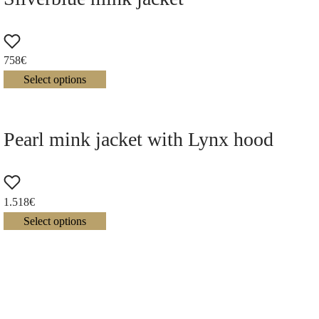
758
€
Select options
Pearl mink jacket with Lynx hood
1.518
€
Select options