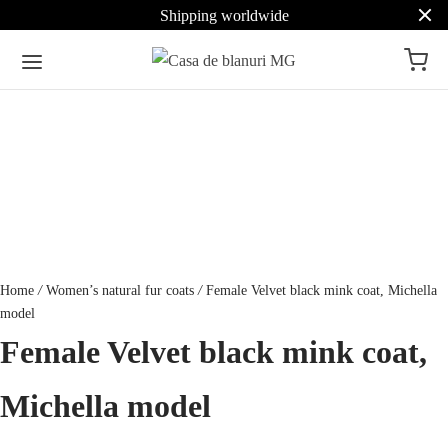
Shipping worldwide
Home
/
Women’s natural fur coats
/
Female Velvet black mink coat, Michella
model
Female Velvet black mink coat,
Michella model