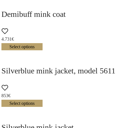
Demibuff mink coat
4.731
€
Select options
Silverblue mink jacket, model 5611
853
€
Select options
Silverblue mink jacket