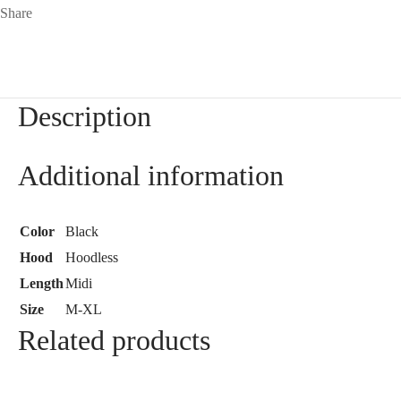
Share
Description
Additional information
Color
Black
Hood
Hoodless
Length
Midi
Size
M-XL
Related products