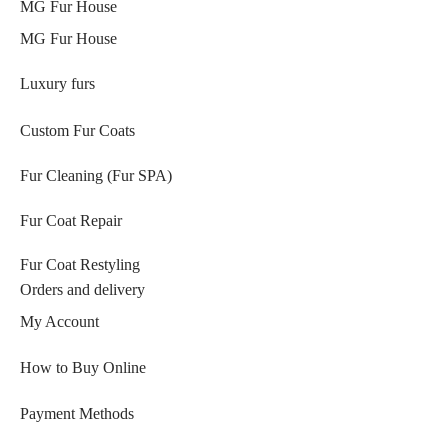
MG Fur House
MG Fur House
Luxury furs
Custom Fur Coats
Fur Cleaning (Fur SPA)
Fur Coat Repair
Fur Coat Restyling
Orders and delivery
My Account
How to Buy Online
Payment Methods