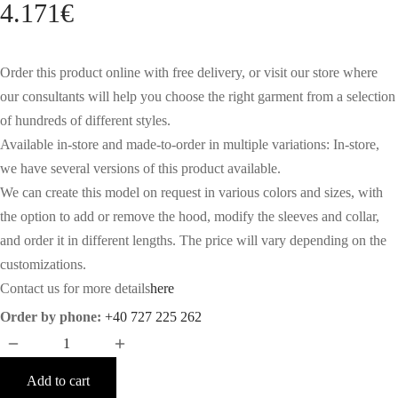
4.171
€
Order this product online with free delivery, or visit our store where
our consultants will help you choose the right garment from a selection
of hundreds of different styles.
Available in-store and made-to-order in multiple variations: In-store,
we have several versions of this product available.
We can create this model on request in various colors and sizes, with
the option to add or remove the hood, modify the sleeves and collar,
and order it in different lengths. The price will vary depending on the
customizations.
Contact us for more details
here
Order by phone:
+40 727 225 262
Add to cart