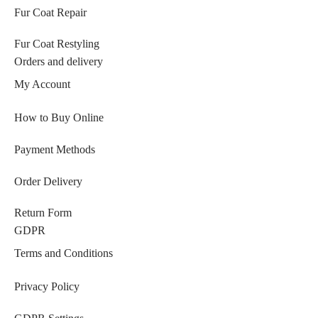
Fur Coat Repair
Fur Coat Restyling
Orders and delivery
My Account
How to Buy Online
Payment Methods
Order Delivery
Return Form
GDPR
Terms and Conditions
Privacy Policy
GDPR Settings