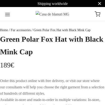
Shipping worldwide
Home
/
Fur accessories
/
Green Polar Fox Hat with Black Mink Cap
Green Polar Fox Hat with Black
Mink Cap
189
€
Order this product online with free delivery, or visit our store where
our consultants will help you choose the right garment from a selection
of hundreds of different styles.
Available in-store and made-to-order in multiple variations: In-store,