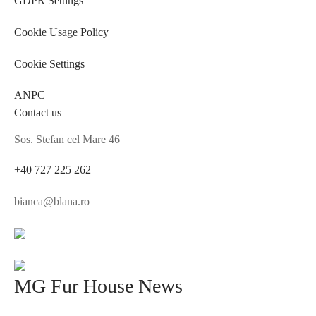
Cookie Usage Policy
Cookie Settings
ANPC
Contact us
Sos. Stefan cel Mare 46
+40 727 225 262
bianca@blana.ro
MG Fur House News