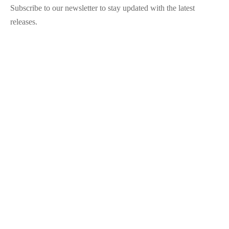
Subscribe to our newsletter to stay updated with the latest
releases.
©2025 Blana.ro . Toate drepturile rezervate.
↓
Contact Us
Contact Form
Name
Phone
Email