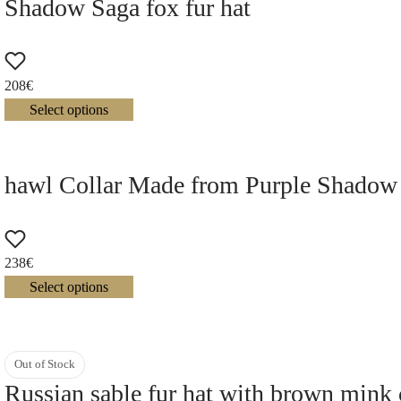
Shadow Saga fox fur hat
208
€
Select options
hawl Collar Made from Purple Shadow
238
€
Select options
Out of Stock
Russian sable fur hat with brown mink