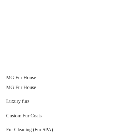
MG Fur House
MG Fur House
Luxury furs
Custom Fur Coats
Fur Cleaning (Fur SPA)