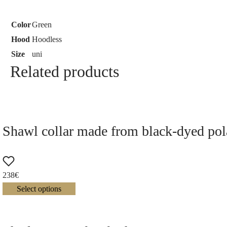
Color
Green
Hood
Hoodless
Size
uni
Related products
Shawl collar made from black-dyed pola
238
€
Select options