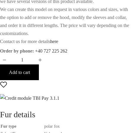
we have several versions of this product available.
We can create this model on request in various colors and sizes, with
the option to add or remove the hood, modify the sleeves and collar,
and order it in different lengths. The price will vary depending on the
customizations.
Contact us for more details
here
Order by phone:
+40 727 225 262
Add to cart
Fur details
Fur type
polar fox