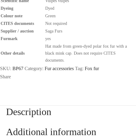
Scientific name
Vulpes vulpes
Dyeing
Dyed
Colour note
Green
CITES documents
Not required
Supplier / auction
Saga Furs
Furmark
yes
Hat made from green-dyed polar fox fur with a
Other details
black mink cap. Does not require CITES
documents.
SKU:
BP67
Category:
Fur accessories
Tag:
Fox fur
Share
Description
Additional information