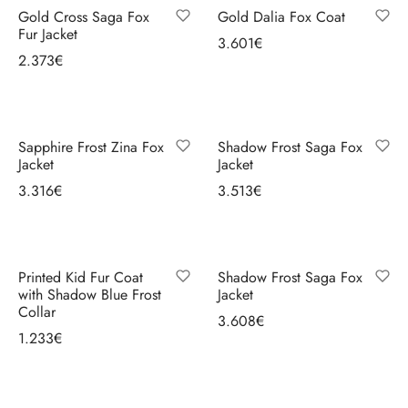
ccessories
oat Restyling
Gold Cross Saga Fox
Gold Dalia Fox Coat
look;
Fur Jacket
3.601
€
statement
2.373
€
Select options
pieces
Select options
for
evening
and
Sapphire Frost Zina Fox
Shadow Frost Saga Fox
Jacket
Jacket
special
3.316
€
3.513
€
occasions;
Select options
Select options
carefully
selected
pelts
Printed Kid Fur Coat
Shadow Frost Saga Fox
and
with Shadow Blue Frost
Jacket
Collar
balanced
3.608
€
1.233
€
cuts
Select options
Select options
for
good