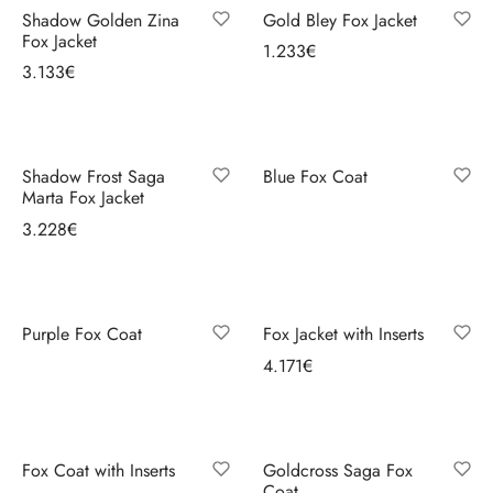
mobility.
Shadow Golden Zina
Gold Bley Fox Jacket
Fox Jacket
1.233
€
3.133
€
Select options
Select options
Shadow Frost Saga
Blue Fox Coat
Marta Fox Jacket
Select options
3.228
€
Select options
Purple Fox Coat
Fox Jacket with Inserts
Select options
4.171
€
Select options
Fox Coat with Inserts
Goldcross Saga Fox
Coat