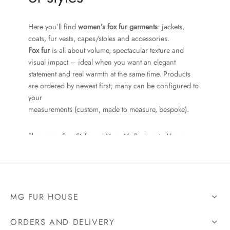
Here you’ll find
women’s fox fur garments
: jackets,
coats, fur vests, capes/stoles and accessories.
Fox fur
is all about volume, spectacular texture and
visual impact – ideal when you want an elegant
statement and real warmth at the same time. Products
are ordered by newest first; many can be configured to
your
measurements (custom, made to measure, bespoke).
Showroom: Sos. Stefan cel Mare 46, Bucharest • Hours:
Mon–Fri 10–18, Sat 10–15 • Tel:
+40 727 225 262
• Email:
bianca@blana.ro
MG FUR HOUSE
What you’ll find here
ORDERS AND DELIVERY