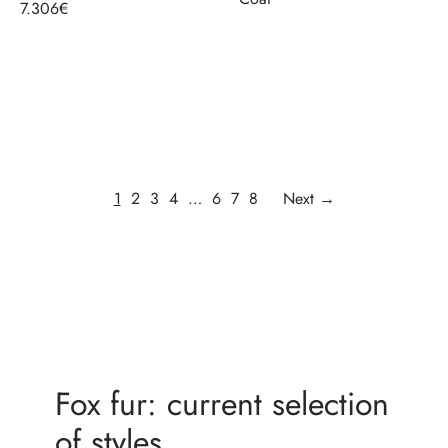
7.306
€
Select options
Select options
1
2
3
4
…
6
7
8
Next →
Fox fur: current selection
of styles