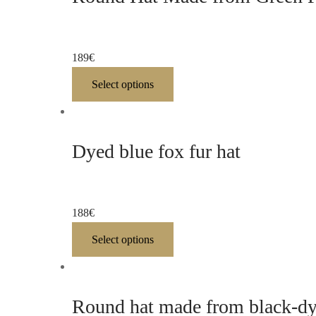
189
€
Select options
Dyed blue fox fur hat
188
€
Select options
Round hat made from black-dye