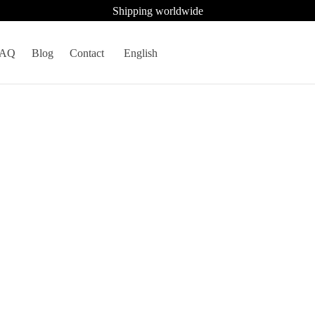
Shipping worldwide
FAQ
Blog
Contact
English