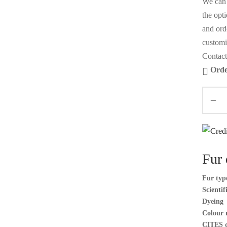
We can 
the opt
and orde
customi
Contact
Orde
Fur 
Fur typ
Scienti
Dyeing
Colour 
CITES 