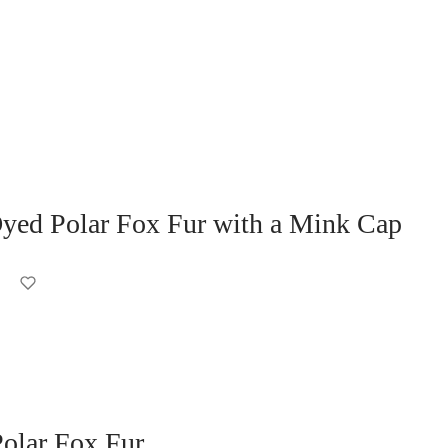
ed Polar Fox Fur with a Mink Cap
olar Fox Fur