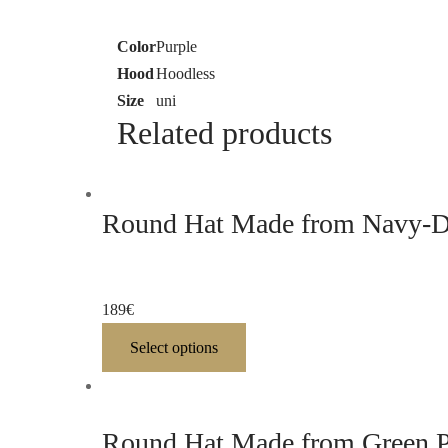
Color
Purple
Hood
Hoodless
Size
uni
Related products
Round Hat Made from Navy-Dy
189
€
Select options
Round Hat Made from Green P