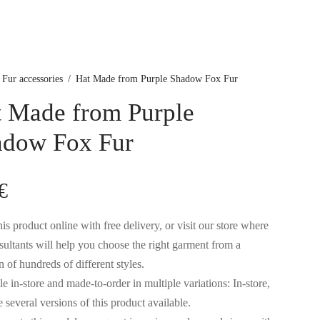
Fur accessories
/
Hat Made from Purple Shadow Fox Fur
 Made from Purple
adow Fox Fur
€
is product online with free delivery, or visit our store where
sultants will help you choose the right garment from a
n of hundreds of different styles.
e in-store and made-to-order in multiple variations: In-store,
 several versions of this product available.