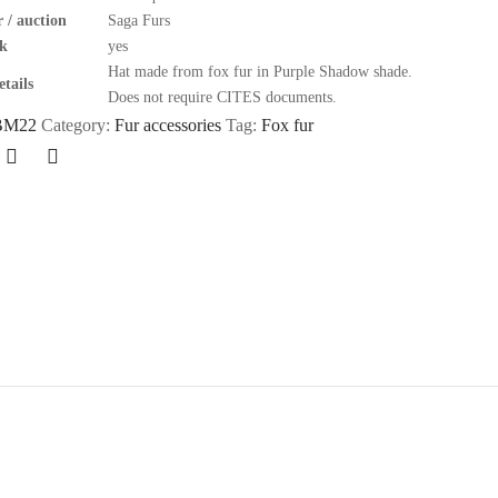
 / auction
Saga Furs
k
yes
Hat made from fox fur in Purple Shadow shade.
tails
Does not require CITES documents.
BM22
Category:
Fur accessories
Tag:
Fox fur