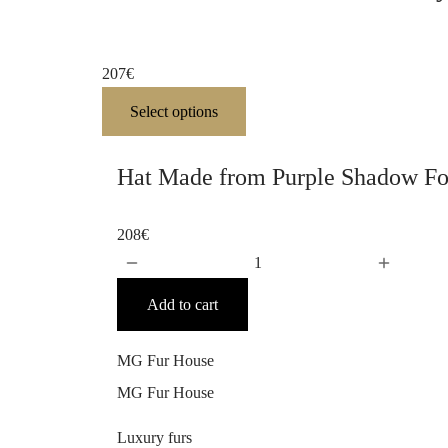
207
€
Select options
Hat Made from Purple Shadow Fo
208
€
Add to cart
MG Fur House
MG Fur House
Luxury furs