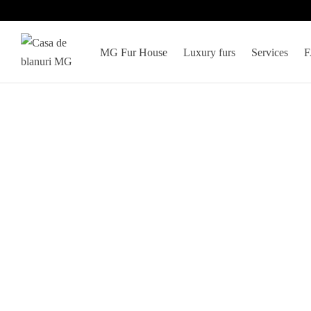
MG Fur House
Luxury furs
Services