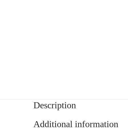
Description
Additional information