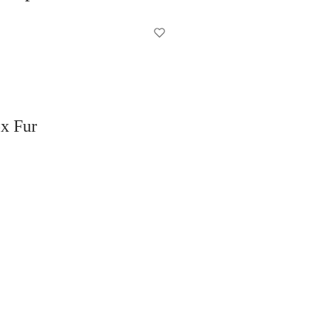
x Fur