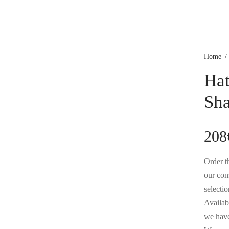
Home
/
Hat
Sh
208
Order th
our con
selectio
Availabl
we have