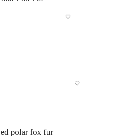
d polar fox fur