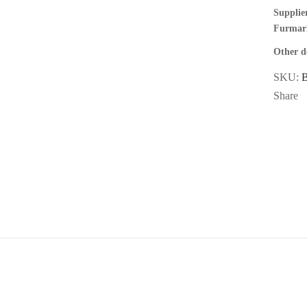
Supplier
Furmar
Other de
SKU:
Share