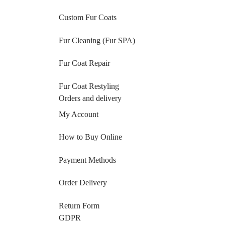
Custom Fur Coats
Fur Cleaning (Fur SPA)
Fur Coat Repair
Fur Coat Restyling
Orders and delivery
My Account
How to Buy Online
Payment Methods
Order Delivery
Return Form
GDPR