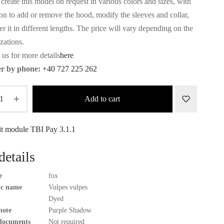
create this model on request in various colors and sizes, with
ion to add or remove the hood, modify the sleeves and collar,
r it in different lengths. The price will vary depending on the
zations.
 us for more details
here
r by phone:
+40 727 225 262
Add to cart
details
e
fox
fic name
Vulpes vulpes
Dyed
note
Purple Shadow
documents
Not required