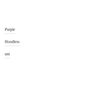
Purple
Hoodless
uni
hat made from Blue Serenity
Green Polar Fox Hat with Black
Mink Cap