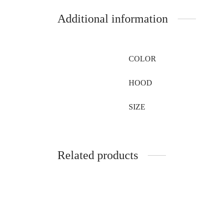
Additional information
COLOR
HOOD
SIZE
Related products
Hat Made from Purple Shadow Fox
Round 
Fur
fox fur