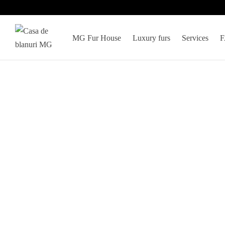
MG Fur House
Luxury furs
Services