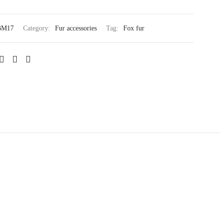
BM17
Category:
Fur accessories
Tag:
Fox fur