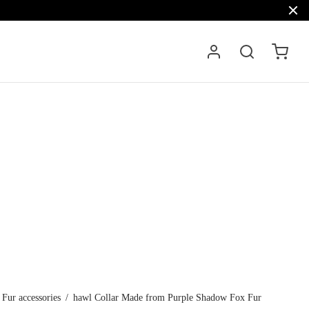
Fur accessories
/
hawl Collar Made from Purple Shadow Fox Fur