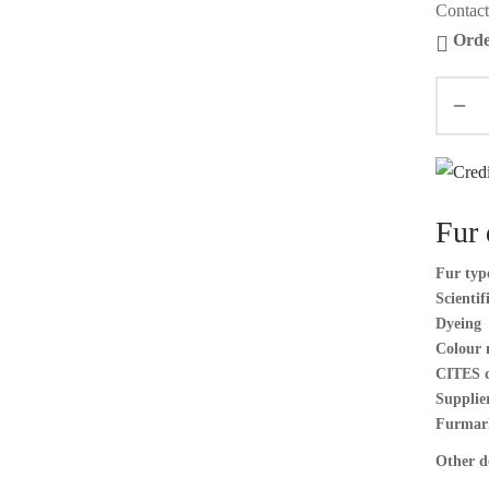
Contact
Orde
Fur 
Fur typ
Scienti
Dyeing
Colour 
CITES 
Supplier
Furmar
Other de