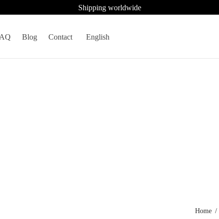
Shipping worldwide
FAQ
Blog
Contact
English
Home
/