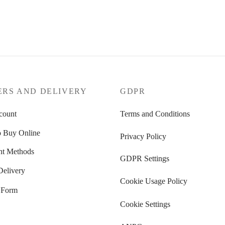
189
€
Select options
options
ERS AND DELIVERY
GDPR
count
Terms and Conditions
 Buy Online
Privacy Policy
t Methods
GDPR Settings
Delivery
Cookie Usage Policy
 Form
Cookie Settings