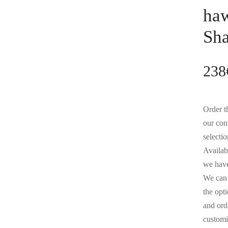
haw
Sh
238
Order th
our con
selectio
Availabl
we have
We can 
the opt
and orde
customi