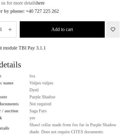
 us for more details
here
r by phone:
+40 727 225 262
Add to cart
details
e
fox
fic name
Vulpes vulpes
Dyed
note
Purple Shadow
documents
Not required
 / auction
Saga Furs
k
yes
Shawl collar made from fox fur in Purple Shadow
tails
shade. Does not require CITES documents.