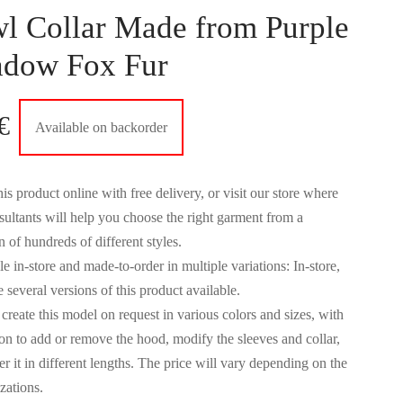
l Collar Made from Purple
adow Fox Fur
€
Available on backorder
is product online with free delivery, or visit our store where
sultants will help you choose the right garment from a
n of hundreds of different styles.
e in-store and made-to-order in multiple variations: In-store,
 several versions of this product available.
create this model on request in various colors and sizes, with
ion to add or remove the hood, modify the sleeves and collar,
r it in different lengths. The price will vary depending on the
zations.