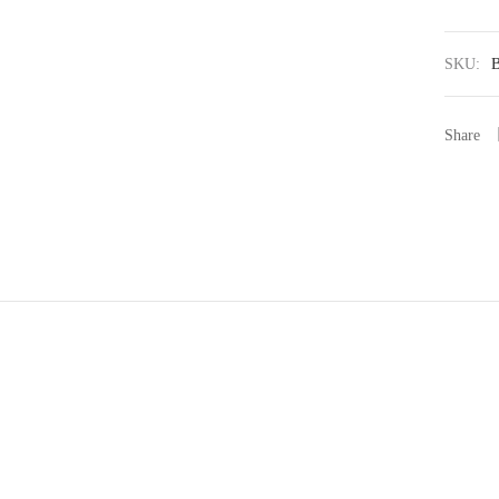
SKU:
Share