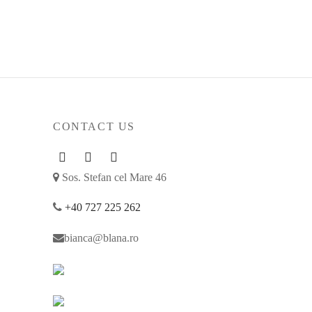
207
€
Select options
CONTACT US
Sos. Stefan cel Mare 46
+40 727 225 262
bianca@blana.ro