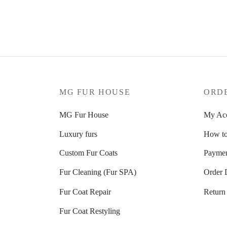
208
€
189
€
Select options
Select 
MG FUR HOUSE
ORD
MG Fur House
My Ac
Luxury furs
How to
Custom Fur Coats
Paymen
Fur Cleaning (Fur SPA)
Order 
Fur Coat Repair
Return
Fur Coat Restyling