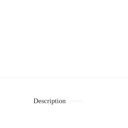
Description