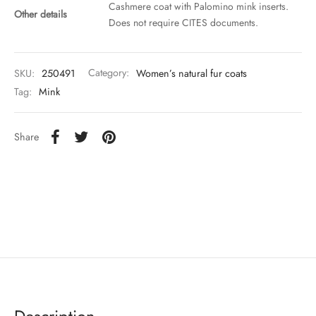
Cashmere coat with Palomino mink inserts.
Other details
Does not require CITES documents.
SKU:
250491
Category:
Women’s natural fur coats
Tag:
Mink
Share