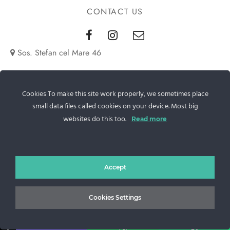
CONTACT US
Sos. Stefan cel Mare 46
+40 727 225 262
Cookies To make this site work properly, we sometimes place
bianca@blana.ro
small data files called cookies on your device. Most big
websites do this too.
Read more
Accept
MG Fur House News
Cookies Settings
↓