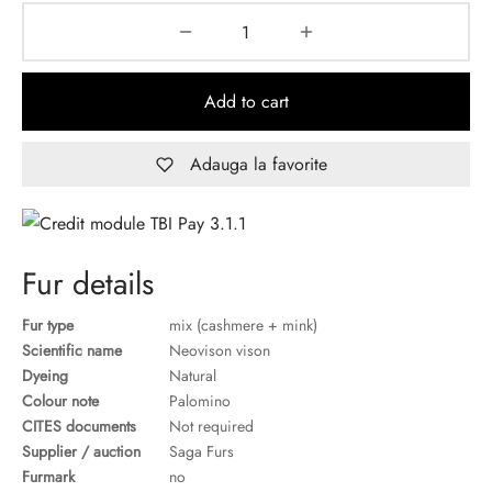
Add to cart
Adauga la favorite
Fur details
Fur type
mix (cashmere + mink)
Scientific name
Neovison vison
Dyeing
Natural
Colour note
Palomino
CITES documents
Not required
Supplier / auction
Saga Furs
Furmark
no