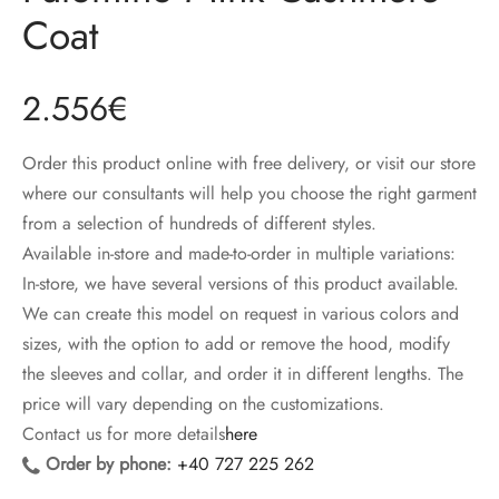
ccessories
oat Restyling
Coat
2.556
€
Order this product online with free delivery, or visit our store
where our consultants will help you choose the right garment
from a selection of hundreds of different styles.
Available in-store and made-to-order in multiple variations:
In-store, we have several versions of this product available.
We can create this model on request in various colors and
sizes, with the option to add or remove the hood, modify
the sleeves and collar, and order it in different lengths. The
price will vary depending on the customizations.
Contact us for more details
here
Order by phone:
+40 727 225 262