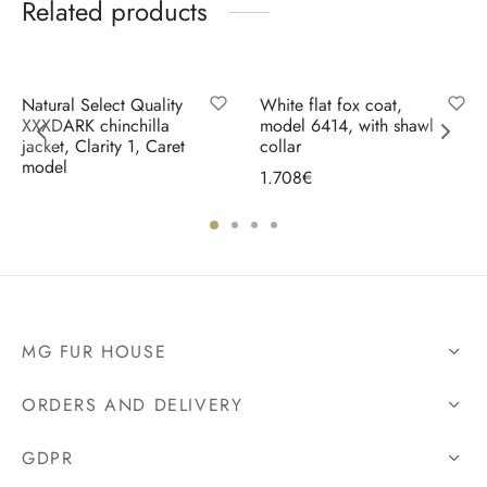
Related products
Natural Select Quality
White flat fox coat,
XXXDARK chinchilla
model 6414, with shawl
jacket, Clarity 1, Caret
collar
model
1.708
€
Select options
Select options
MG FUR HOUSE
ORDERS AND DELIVERY
GDPR