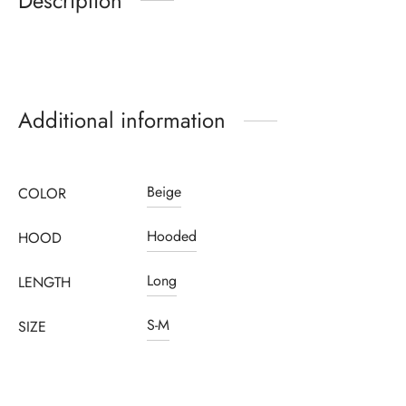
Description
Additional information
Beige
COLOR
Hooded
HOOD
Long
LENGTH
S-M
SIZE