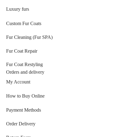
Luxury furs
Custom Fur Coats
Fur Cleaning (Fur SPA)
Fur Coat Repair
Fur Coat Restyling
Orders and delivery
My Account
How to Buy Online
Payment Methods
Order Delivery