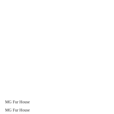
MG Fur House
MG Fur House