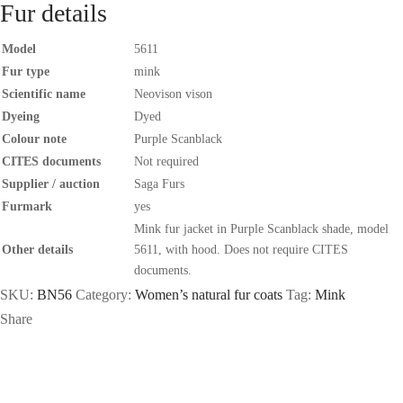
Fur details
Model
5611
Fur type
mink
Scientific name
Neovison vison
Dyeing
Dyed
Colour note
Purple Scanblack
CITES documents
Not required
Supplier / auction
Saga Furs
Furmark
yes
Mink fur jacket in Purple Scanblack shade, model
Other details
5611, with hood. Does not require CITES
documents.
SKU:
BN56
Category:
Women’s natural fur coats
Tag:
Mink
Share