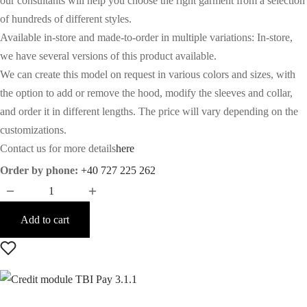
our consultants will help you choose the right garment from a selection
of hundreds of different styles.
Available in-store and made-to-order in multiple variations: In-store,
we have several versions of this product available.
We can create this model on request in various colors and sizes, with
the option to add or remove the hood, modify the sleeves and collar,
and order it in different lengths. The price will vary depending on the
customizations.
Contact us for more details
here
Order by phone:
+40 727 225 262
Add to cart