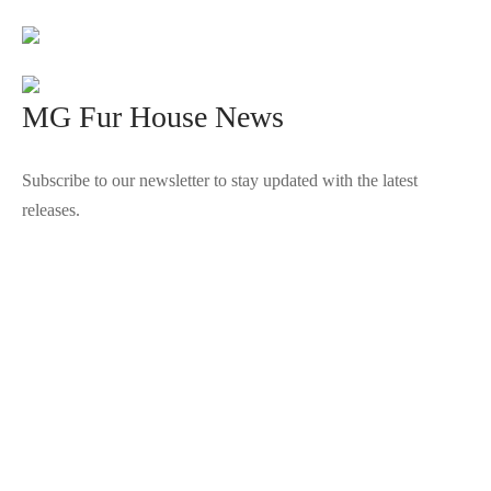
MG Fur House News
Subscribe to our newsletter to stay updated with the latest
releases.
©2025 Blana.ro . Toate drepturile rezervate.
↓
Contact Us
Contact Form
Name
Phone