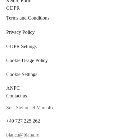
Return Form
GDPR
Terms and Conditions
Privacy Policy
GDPR Settings
Cookie Usage Policy
Cookie Settings
ANPC
Contact us
Sos. Stefan cel Mare 46
+40 727 225 262
bianca@blana.ro