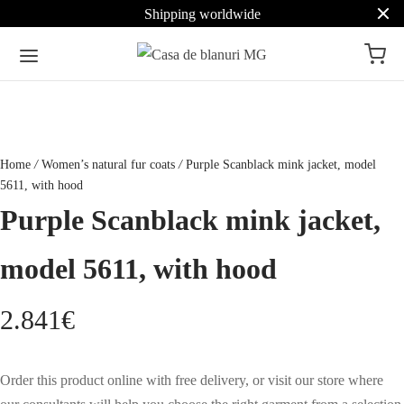
Shipping worldwide
Home
/
Women’s natural fur coats
/
Purple Scanblack mink jacket, model
5611, with hood
Purple Scanblack mink jacket,
model 5611, with hood
2.841
€
Order this product online with free delivery, or visit our store where