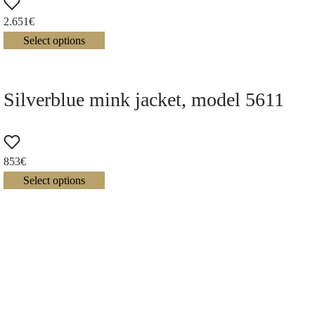
2.651
€
Select options
Silverblue mink jacket, model 5611
853
€
Select options