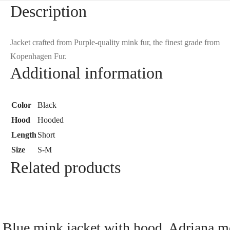
Description
Jacket crafted from Purple-quality mink fur, the finest grade from
Kopenhagen Fur.
Additional information
Color
Black
Hood
Hooded
Length
Short
Size
S-M
Related products
Blue mink jacket with hood, Adriana m