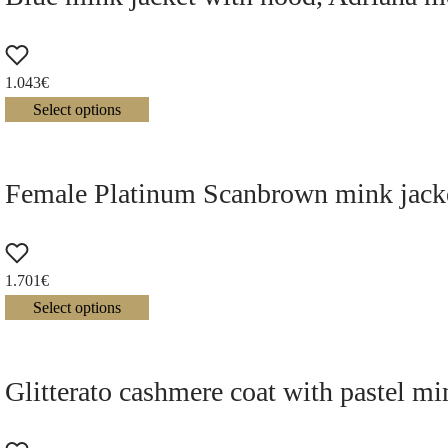
1.043
€
Select options
Female Platinum Scanbrown mink jacke
1.701
€
Select options
Glitterato cashmere coat with pastel mi