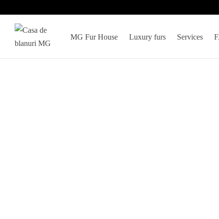
MG Fur House
Luxury furs
Services