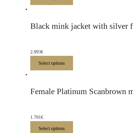
Black mink jacket with silver 
2.993
€
Select options
Female Platinum Scanbrown mi
1.701
€
Select options