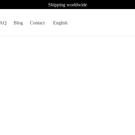
Shipping worldwide
FAQ
Blog
Contact
English