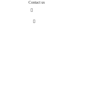
Contact us
Sos. Stefan cel Mare 46
+40 727 225 262
bianca@blana.ro
MG Fur House News
Subscribe to our newsletter to stay updated with the l