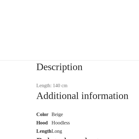
Description
Length: 140 cm
Additional information
Color
Beige
Hood
Hoodless
Length
Long