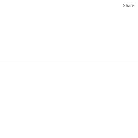
Share