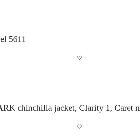
del 5611
K chinchilla jacket, Clarity 1, Caret 