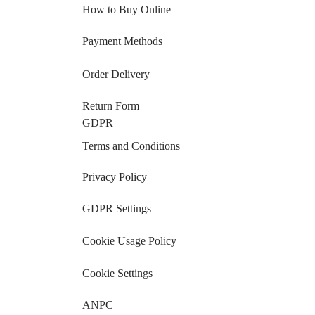
How to Buy Online
Payment Methods
Order Delivery
Return Form
GDPR
Terms and Conditions
Privacy Policy
GDPR Settings
Cookie Usage Policy
Cookie Settings
ANPC