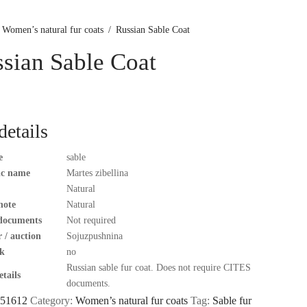
Women’s natural fur coats
/
Russian Sable Coat
sian Sable Coat
details
e
sable
fic name
Martes zibellina
Natural
note
Natural
documents
Not required
 / auction
Sojuzpushnina
k
no
Russian sable fur coat. Does not require CITES
tails
documents.
51612
Category:
Women’s natural fur coats
Tag:
Sable fur