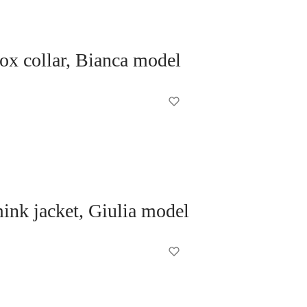
fox collar, Bianca model
nk jacket, Giulia model