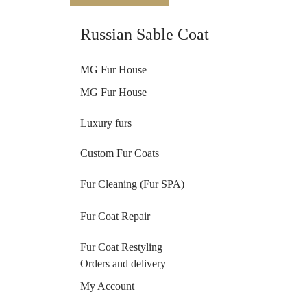
Russian Sable Coat
MG Fur House
MG Fur House
Luxury furs
Custom Fur Coats
Fur Cleaning (Fur SPA)
Fur Coat Repair
Fur Coat Restyling
Orders and delivery
My Account