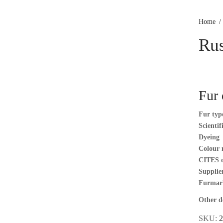
Home
/
Rus
Fur 
Fur typ
Scienti
Dyeing
Colour 
CITES 
Supplier
Furmar
Other de
SKU:
2