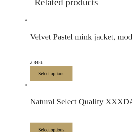
Related products
Velvet Pastel mink jacket, mo
2.848
€
Select options
Natural Select Quality XXXDAR
Select options