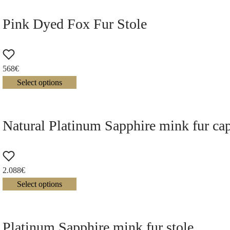
Pink Dyed Fox Fur Stole
568
€
Select options
Natural Platinum Sapphire mink fur ca
2.088
€
Select options
Platinum Sapphire mink fur stole.