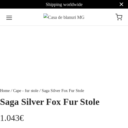
Shipping worldwide
Home
/
Cape - fur stole
/
Saga Silver Fox Fur Stole
Saga Silver Fox Fur Stole
1.043
€