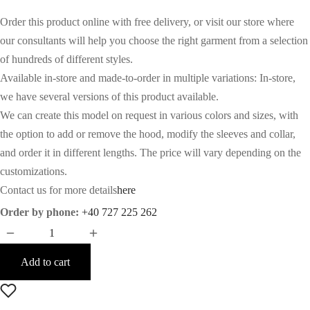
Order this product online with free delivery, or visit our store where
our consultants will help you choose the right garment from a selection
of hundreds of different styles.
Available in-store and made-to-order in multiple variations: In-store,
we have several versions of this product available.
We can create this model on request in various colors and sizes, with
the option to add or remove the hood, modify the sleeves and collar,
and order it in different lengths. The price will vary depending on the
customizations.
Contact us for more details
here
Order by phone:
+40 727 225 262
Add to cart