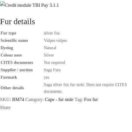
Fur details
Fur type
silver fox
Scientific name
Vulpes vulpes
Dyeing
Natural
Colour note
Silver
CITES documents
Not required
Supplier / auction
Saga Furs
Furmark
yes
Saga silver fox fur stole. Does not require CITES
Other details
documents.
SKU:
BM74
Category:
Cape - fur stole
Tag:
Fox fur
Share