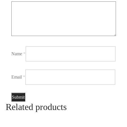
Name
*
Email
*
Related products