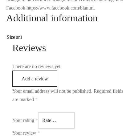
Facebook https://www.facebook.com/blanuri.
Additional information
Size
uni
Reviews
There are no reviews yet.
Add a review
Your email address will not be published.
Required fields
are marked
*
Your rating
*
Your review
*