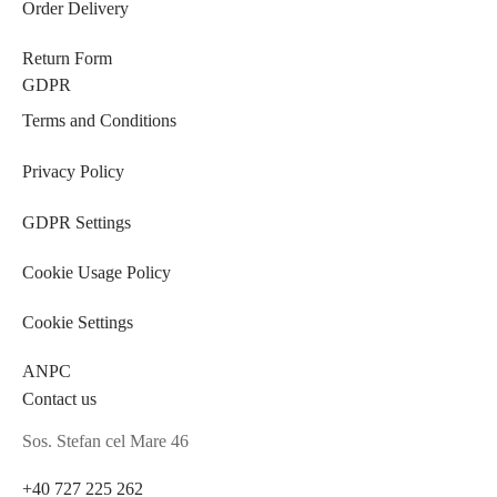
Order Delivery
Return Form
GDPR
Terms and Conditions
Privacy Policy
GDPR Settings
Cookie Usage Policy
Cookie Settings
ANPC
Contact us
Sos. Stefan cel Mare 46
+40 727 225 262