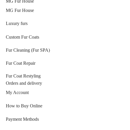
MG Fur House
MG Fur House
Luxury furs
Custom Fur Coats
Fur Cleaning (Fur SPA)
Fur Coat Repair
Fur Coat Restyling
Orders and delivery
My Account
How to Buy Online
Payment Methods