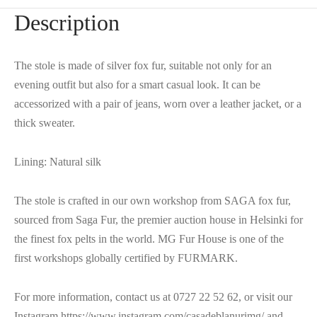
Description
The stole is made of silver fox fur, suitable not only for an
evening outfit but also for a smart casual look. It can be
accessorized with a pair of jeans, worn over a leather jacket, or a
thick sweater.
Lining: Natural silk
The stole is crafted in our own workshop from SAGA fox fur,
sourced from Saga Fur, the premier auction house in Helsinki for
the finest fox pelts in the world. MG Fur House is one of the
first workshops globally certified by FURMARK.
For more information, contact us at 0727 22 52 62, or visit our
Instagram https://www.instagram.com/casadeblanurimg/ and