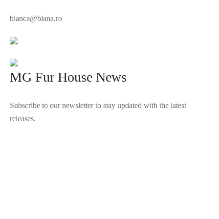
bianca@blana.ro
MG Fur House News
Subscribe to our newsletter to stay updated with the latest
releases.
©2025 Blana.ro . Toate drepturile rezervate.
↓
Contact Us
Contact Form
Name