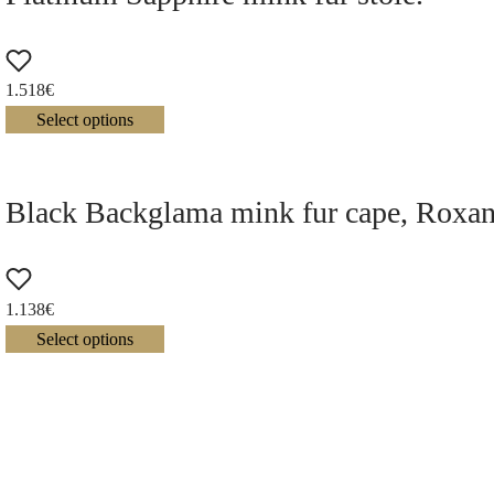
1.518
€
Select options
Black Backglama mink fur cape, Roxan
1.138
€
Select options