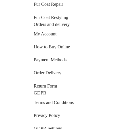
Fur Coat Repair
Fur Coat Restyling
Orders and delivery
My Account
How to Buy Online
Payment Methods
Order Delivery
Return Form
GDPR
Terms and Conditions
Privacy Policy
GDPR Settings