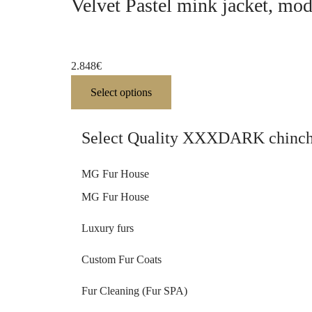
Velvet Pastel mink jacket, mo
2.848
€
Select options
Select Quality XXXDARK chinchil
MG Fur House
MG Fur House
Luxury furs
Custom Fur Coats
Fur Cleaning (Fur SPA)