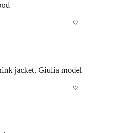
ood
nk jacket, Giulia model