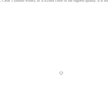
, Clear 1 (bluish white), in XXDark color of the highest quality. It is li