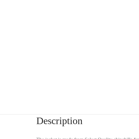
Description