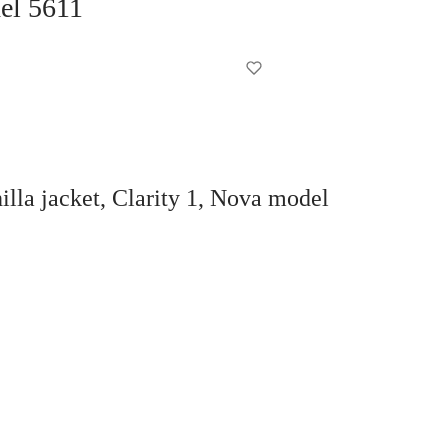
del 5611
la jacket, Clarity 1, Nova model