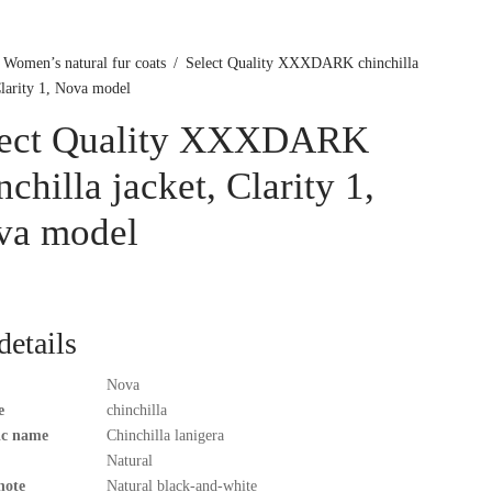
Women’s natural fur coats
/
Select Quality XXXDARK chinchilla
Clarity 1, Nova model
lect Quality XXXDARK
nchilla jacket, Clarity 1,
va model
details
Nova
e
chinchilla
fic name
Chinchilla lanigera
Natural
note
Natural black-and-white