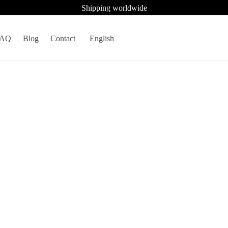
Shipping worldwide
FAQ
Blog
Contact
English