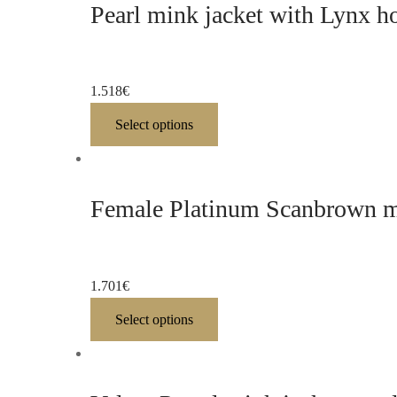
Pearl mink jacket with Lynx h
1.518
€
Select options
Female Platinum Scanbrown mi
1.701
€
Select options