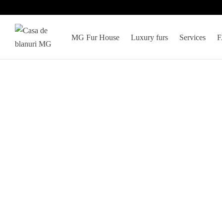
MG Fur House
Luxury furs
Services