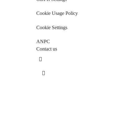
Cookie Usage Policy
Cookie Settings
ANPC
Contact us
Sos. Stefan cel Mare 46
+40 727 225 262
bianca@blana.ro