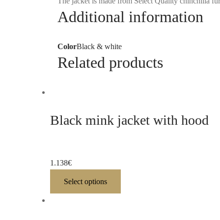
The jacket is made from Select Quality chinchilla fur
Additional information
Color
Black & white
Related products
Black mink jacket with hood
1.138
€
Select options