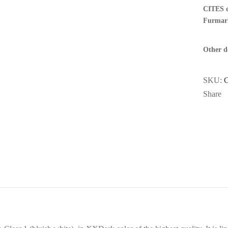
CITES 
Furmar
Other de
SKU:
Share