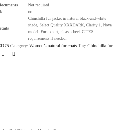
documents
Not required
k
no
Chinchilla fur jacket in natural black-and-white
shade, Select Quality XXXDARK, Clarity 1, Nova
tails
model. For export, please check CITES
requirements if needed.
CD75
Category:
Women’s natural fur coats
Tag:
Chinchilla fur