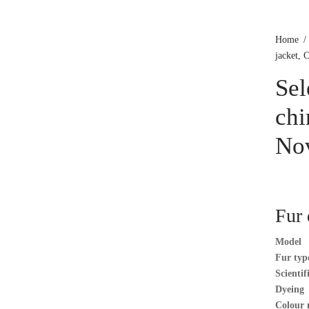
Home
/
jacket, 
Se
chi
No
Fur 
Model
Fur typ
Scienti
Dyeing
Colour 