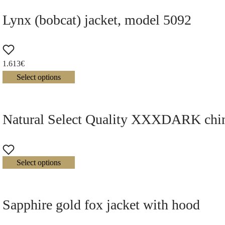
Lynx (bobcat) jacket, model 5092
1.613
€
Select options
Natural Select Quality XXXDARK chinch
Select options
Sapphire gold fox jacket with hood