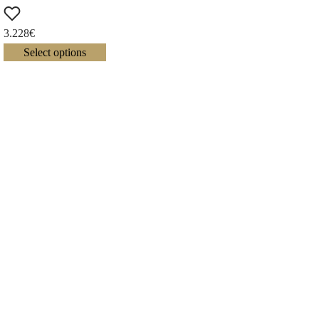
3.228
€
Select options