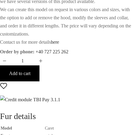
we have several versions of this product available.
We can create this model on request in various colors and sizes, with
the option to add or remove the hood, modify the sleeves and collar,
and order it in different lengths. The price will vary depending on the
customizations.
Contact us for more details
here
Order by phone:
+40 727 225 262
Add to cart
Fur details
Model
Caret