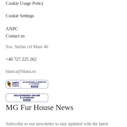
Cookie Usage Policy
Cookie Settings
ANPC
Contact us
Sos. Stefan cel Mare 46
+40 727 225 262
bianca@blana.ro
MG Fur House News
Subscribe to our newsletter to stay updated with the latest