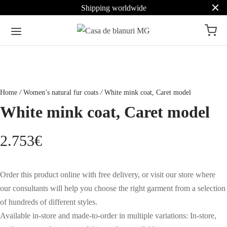
Shipping worldwide
Home
/
Women’s natural fur coats
/
White mink coat, Caret model
White mink coat, Caret model
2.753
€
Order this product online with free delivery, or visit our store where
our consultants will help you choose the right garment from a selection
of hundreds of different styles.
Available in-store and made-to-order in multiple variations: In-store,