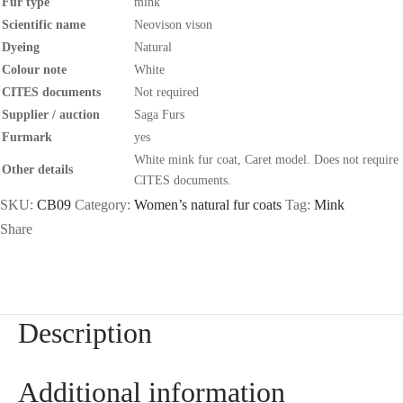
Fur type
mink
Scientific name
Neovison vison
Dyeing
Natural
Colour note
White
CITES documents
Not required
Supplier / auction
Saga Furs
Furmark
yes
White mink fur coat, Caret model. Does not require
Other details
CITES documents.
SKU:
CB09
Category:
Women’s natural fur coats
Tag:
Mink
Share
Description
Additional information