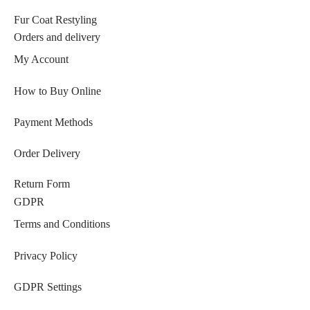
Fur Coat Restyling
Orders and delivery
My Account
How to Buy Online
Payment Methods
Order Delivery
Return Form
GDPR
Terms and Conditions
Privacy Policy
GDPR Settings