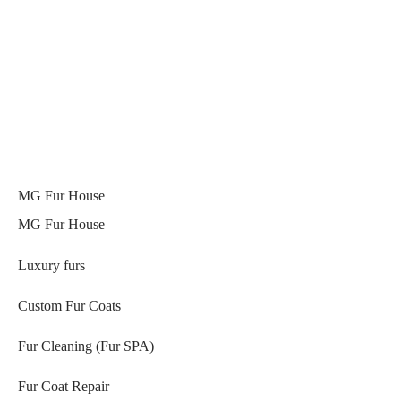
MG Fur House
MG Fur House
Luxury furs
Custom Fur Coats
Fur Cleaning (Fur SPA)
Fur Coat Repair