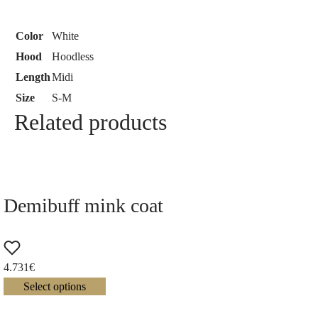
Color
White
Hood
Hoodless
Length
Midi
Size
S-M
Related products
Demibuff mink coat
4.731
€
Select options