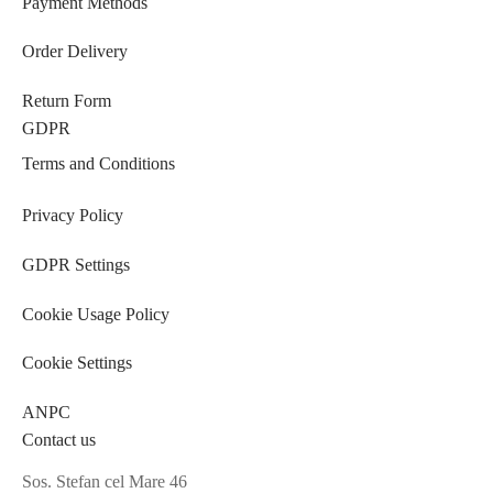
Payment Methods
Order Delivery
Return Form
GDPR
Terms and Conditions
Privacy Policy
GDPR Settings
Cookie Usage Policy
Cookie Settings
ANPC
Contact us
Sos. Stefan cel Mare 46