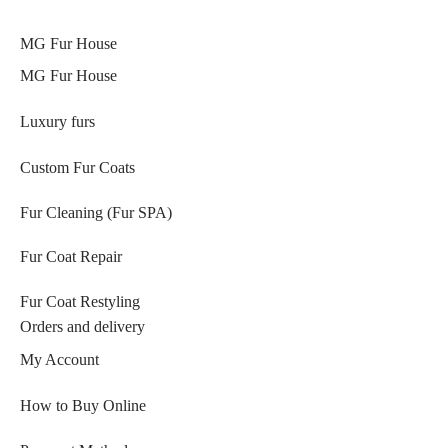
MG Fur House
MG Fur House
Luxury furs
Custom Fur Coats
Fur Cleaning (Fur SPA)
Fur Coat Repair
Fur Coat Restyling
Orders and delivery
My Account
How to Buy Online